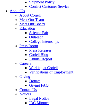
Shipment Policy
Contact Customer Service
About Us
About Coriell
Meet Our Team
Meet Our Board
Education
Science Fair
Outreach
College Internships
Press Room
Press Releases
Coriell Blog
Annual Report
Careers
Working at Coriell
Verifications of Employment
Giving
Donate
Giving FAQ
Contact Us
Notices
Legal Notice
IBC Minutes