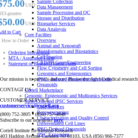
$75.00
Sample Collection
USD
Data Management
Sample Processing and QC
EI-grantee
Storage and Distribution
$50.00
USD
Biomarker Services
Data Analaysis
dd to Cart
Core Facilties
Overview
How to Order
Animal and Xenograft
Bioinformatics and Biostatistics
Ordering Instructions
Cell Imaging
MTA / Assurance Form
CRISPR Gene Engineering
Statement of Research Intent Form
Flow Cytometry and Cell Sorting
Genomics and Epigenomics
Our mission is to prevent and cure disease through biomedical research
iPSC - Induced Pluripotent Stem Cells
Organoids
CONTACT US
Coriell Marketplace
Genomic, Epigenomic and Multiomics Services
CUSTOMER SERVICE
Stem Cells and iPSC Services
customerservice@coriell.org
Core Services
Reprogramming
•
(800) 752-3805
(856) 757-4848
Characterization and Quality Control
Subscribe to our newsletter
here
Differentiated Cell Lines
iPSC-Derived Organoids
Coriell Institute for Medical Research
iPSC Expansion
403 Haddon Avenue Camden, NJ 08103, USA (856) 966-7377