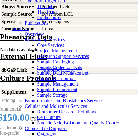
The Nora Engel Lab
The Lab
Biopsy Source
Peripheral vein
The Team
Sample Source
DNA from LCL
Publications
Species
Homo
sapiens
Publications
Services
Common Name
Human
Overview
Phenotypic Data
Biobanking Services
Core Services
No data is available
Project Management
External Links
Research Support Services
Sample Cataloging
Sample Collection Kits
dbGaP Link
phs000001.v2.p1
Sample Data Management
Culture Protocols
Sample Distribution
Sample Management
Sample Procurement
Supplement
-
Sample Storage
Pricing
Bioinformatics and Biostatistics Services
Cellular and Molecular Services
ommercial:
Biomarker Research Solutions
$150.00
Cell Culture
USD
Nucleic Acid Isolation and Quality Control
cademic &
Clinical Trial Support
on-profit:
Overview