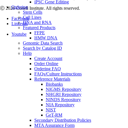
iPSC Gene Editing
Ordering
Ⓒ 2026 Coriell Institute. All rights reserved.
Stem Cells
Cell Lines
Facebook
DNA and RNA
Linkedin
Featured Products
FFPE
Youtube
HMW DNA
Genomic Data Search
Search by Catalog ID
Help
Create Account
Order Online
Ordering FAQ
FAQs/Culture Instructions
Reference Materials
Biobanks
NIGMS Repository
NHGRI Repository
NINDS Repository
NIA Repository
NIST
GeT-RM
Secondary Distribution Policies
MTA Assurance Form