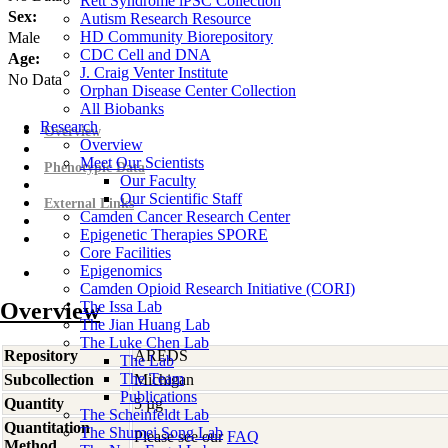
Rett Syndrome iPSC Collection
Sex:
Autism Research Resource
HD Community Biorepository
Male
CDC Cell and DNA
Age:
J. Craig Venter Institute
No Data
Orphan Disease Center Collection
All Biobanks
Research
Overview
Overview
Meet Our Scientists
Phenotypic Data
Our Faculty
Our Scientific Staff
External Links
Camden Cancer Research Center
Epigenetic Therapies SPORE
Core Facilities
Epigenomics
Camden Opioid Research Initiative (CORI)
Overview
The Issa Lab
The Jian Huang Lab
The Luke Chen Lab
Repository
AREDS
The Lab
The Team
Subcollection
Michigan
Publications
Quantity
5 µg
The Scheinfeldt Lab
Quantitation
The Shumei Song Lab
Please see our
FAQ
Method