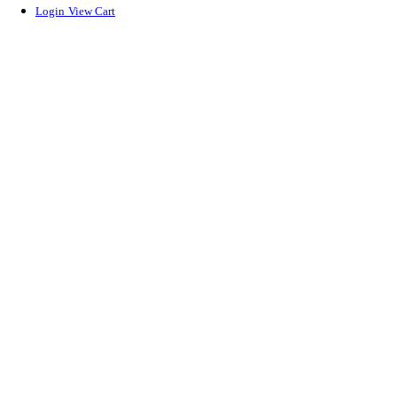
Login
View Cart