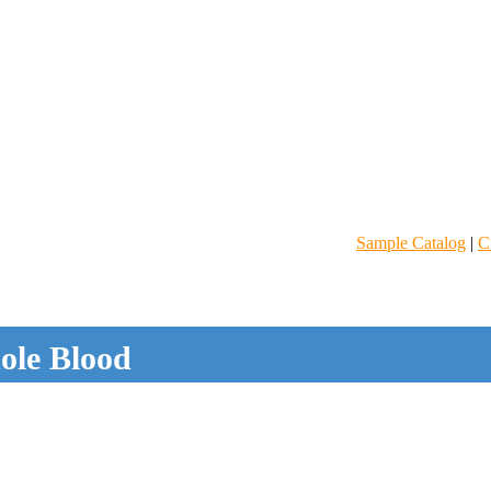
Sample Catalog
|
C
le Blood