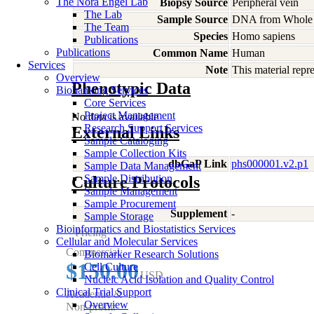
The Nora Engel Lab
Biopsy Source
Peripheral vein
The Lab
Sample Source
DNA from Whole
The Team
Species
Homo
sapiens
Publications
Publications
Common Name
Human
Services
Note
This material rep
Overview
Phenotypic Data
Biobanking Services
Core Services
Project Management
No data is available
Research Support Services
External Links
Sample Cataloging
Sample Collection Kits
dbGaP Link
phs000001.v2.p1
Sample Data Management
Sample Distribution
Culture Protocols
Sample Management
Sample Procurement
Supplement
-
Sample Storage
Bioinformatics and Biostatistics Services
Pricing
Cellular and Molecular Services
Commercial:
Biomarker Research Solutions
$150.00
Cell Culture
USD
Nucleic Acid Isolation and Quality Control
Clinical Trial Support
Academic &
Overview
Non-profit: