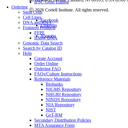
iPSC Gene Editing
Ordering
Ⓒ 2026 Coriell Institute. All rights reserved.
Stem Cells
Cell Lines
Facebook
DNA and RNA
Linkedin
Featured Products
FFPE
Youtube
HMW DNA
Genomic Data Search
Search by Catalog ID
Help
Create Account
Order Online
Ordering FAQ
FAQs/Culture Instructions
Reference Materials
Biobanks
NIGMS Repository
NHGRI Repository
NINDS Repository
NIA Repository
NIST
GeT-RM
Secondary Distribution Policies
MTA Assurance Form