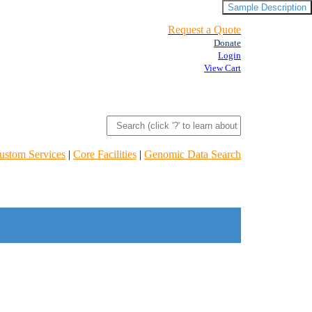
Sample Description
Request a Quote
Donate
Login
View Cart
ustom Services
|
Core Facilities
|
Genomic Data Search