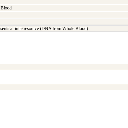
 Blood
resents a finite resource (DNA from Whole Blood)