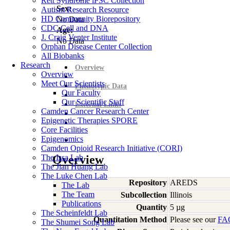
Rett Syndrome iPSC Collection
Sex:
Autism Research Resource
HD Community Biorepository
No Data
CDC Cell and DNA
Age:
J. Craig Venter Institute
No Data
Orphan Disease Center Collection
All Biobanks
Research
Overview
Overview
Meet Our Scientists
Phenotypic Data
Our Faculty
Our Scientific Staff
External Links
Camden Cancer Research Center
Epigenetic Therapies SPORE
Core Facilities
Epigenomics
Camden Opioid Research Initiative (CORI)
The Issa Lab
Overview
The Jian Huang Lab
The Luke Chen Lab
Repository
AREDS
The Lab
The Team
Subcollection
Illinois
Publications
Quantity
5 µg
The Scheinfeldt Lab
Quantitation Method
Please see our
FA
The Shumei Song Lab