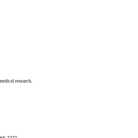
medical research.
966-7377