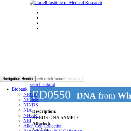
Navigation Header
search submit
Biobank
ED0550
DNA
from
Who
NRGR
NIGMS
NINDS
NIA
Description:
NHGRI
AREDS DNA SAMPLE
NEI
Affected:
Allen Cell Collection
No Data