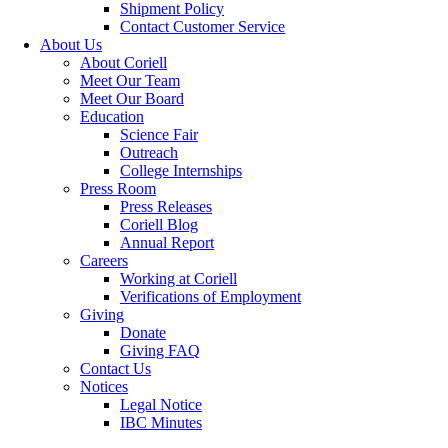
Shipment Policy
Contact Customer Service
About Us
About Coriell
Meet Our Team
Meet Our Board
Education
Science Fair
Outreach
College Internships
Press Room
Press Releases
Coriell Blog
Annual Report
Careers
Working at Coriell
Verifications of Employment
Giving
Donate
Giving FAQ
Contact Us
Notices
Legal Notice
IBC Minutes