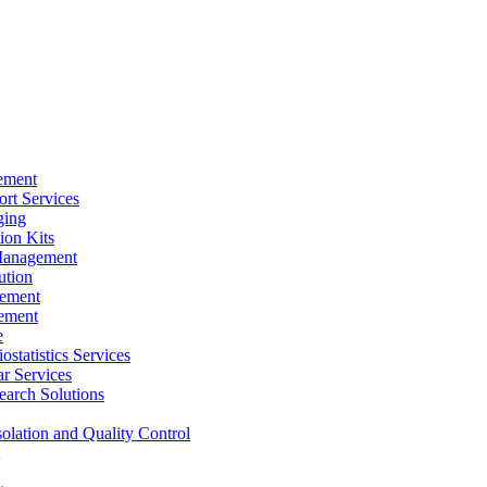
ement
rt Services
ging
ion Kits
Management
ution
ement
ement
e
ostatistics Services
ar Services
arch Solutions
solation and Quality Control