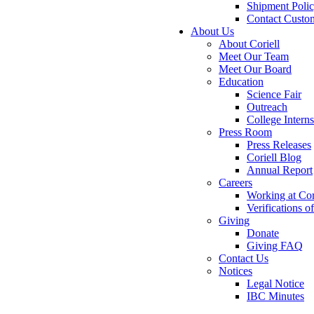
Shipment Poli
Contact Custo
About Us
About Coriell
Meet Our Team
Meet Our Board
Education
Science Fair
Outreach
College Intern
Press Room
Press Releases
Coriell Blog
Annual Report
Careers
Working at Cor
Verifications 
Giving
Donate
Giving FAQ
Contact Us
Notices
Legal Notice
IBC Minutes