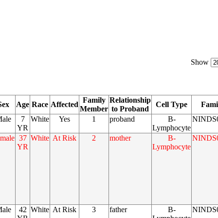
Show
Family
Relationship
Sex
Age
Race
Affected
Cell Type
Fami
Member
to Proband
ale
7
White
Yes
1
proband
B-
NINDS
YR
Lymphocyte
male
37
White
At Risk
2
mother
B-
NINDS
YR
Lymphocyte
ale
42
White
At Risk
3
father
B-
NINDS