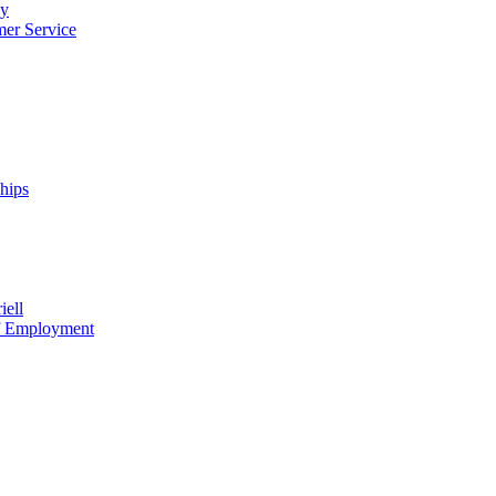
cy
mer Service
ships
iell
of Employment