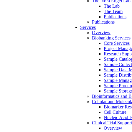
The Nora Engel Lab
The Lab
The Team
Publications
Publications
Services
Overview
Biobanking Services
Core Services
Project Manag
Research Suppo
Sample Catalo
Sample Collect
Sample Data 
Sample Distrib
Sample Manag
Sample Procur
Sample Storag
Bioinformatics and Bi
Cellular and Molecul
Biomarker Rese
Cell Culture
Nucleic Acid I
Clinical Trial Support
Overview