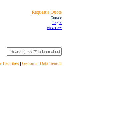
Request a Quote
Donate
Login
View Cart
 Facilities
|
Genomic Data Search