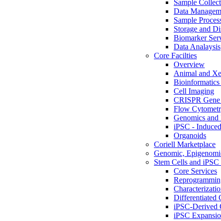
Sample Collect
Data Managem
Sample Proces
Storage and Di
Biomarker Ser
Data Analaysis
Core Facilties
Overview
Animal and Xe
Bioinformatics 
Cell Imaging
CRISPR Gene 
Flow Cytometry
Genomics and 
iPSC - Induced
Organoids
Coriell Marketplace
Genomic, Epigenomic
Stem Cells and iPSC 
Core Services
Reprogrammin
Characterizati
Differentiated 
iPSC-Derived 
iPSC Expansi