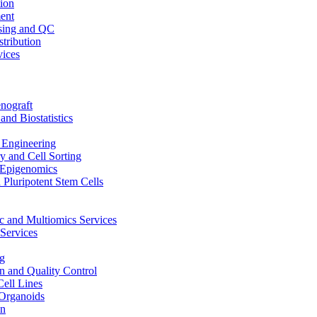
ion
ent
sing and QC
stribution
vices
nograft
and Biostatistics
Engineering
 and Cell Sorting
Epigenomics
 Pluripotent Stem Cells
 and Multiomics Services
Services
g
on and Quality Control
Cell Lines
Organoids
on