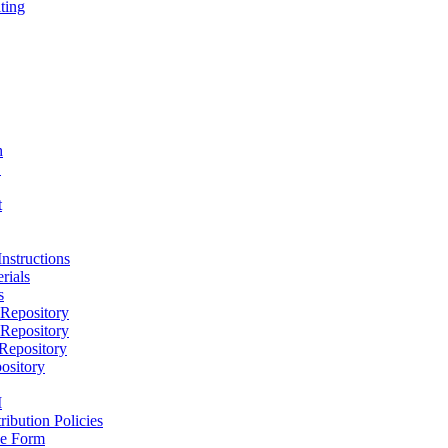
ting
h
D
t
nstructions
rials
s
epository
epository
epository
ository
M
ribution Policies
e Form