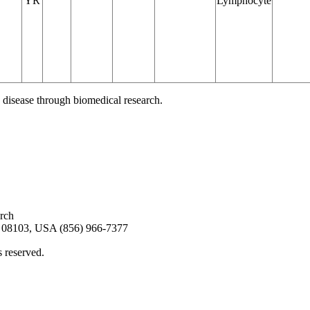
YR
Lymphocyte
 disease through biomedical research.
arch
08103, USA (856) 966-7377
s reserved.