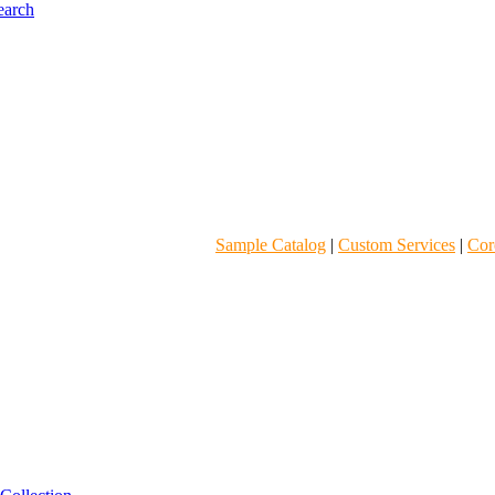
Sample Catalog
|
Custom Services
|
Core