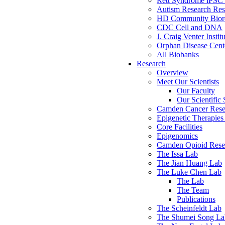
Rett Syndrome iPSC 
Autism Research Res
HD Community Biore
CDC Cell and DNA
J. Craig Venter Instit
Orphan Disease Cente
All Biobanks
Research
Overview
Meet Our Scientists
Our Faculty
Our Scientific 
Camden Cancer Rese
Epigenetic Therapi
Core Facilities
Epigenomics
Camden Opioid Resea
The Issa Lab
The Jian Huang Lab
The Luke Chen Lab
The Lab
The Team
Publications
The Scheinfeldt Lab
The Shumei Song La