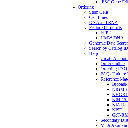
iPSC Gene Edi
Ordering
Stem Cells
Cell Lines
DNA and RNA
Featured Products
FFPE
HMW DNA
Genomic Data Searc
Search by Catalog I
Help
Create Accoun
Order Online
Ordering FAQ
FAQs/Culture I
Reference Mate
Biobank
NIGMS R
NHGRI R
NINDS R
NIA Rep
NIST
GeT-R
Secondary Dist
MTA Assuranc