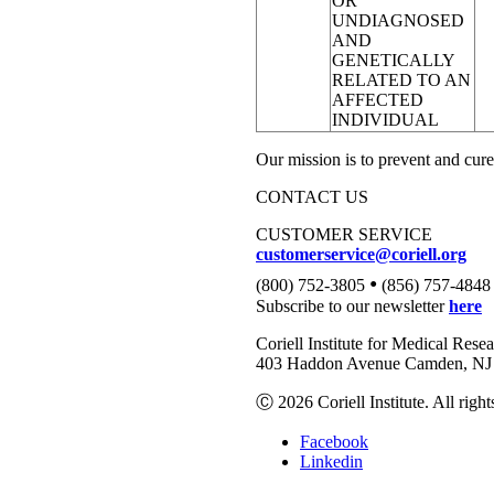
OR
UNDIAGNOSED
AND
GENETICALLY
RELATED TO AN
AFFECTED
INDIVIDUAL
Our mission is to prevent and cure
CONTACT US
CUSTOMER SERVICE
customerservice@coriell.org
•
(800) 752-3805
(856) 757-4848
Subscribe to our newsletter
here
Coriell Institute for Medical Rese
403 Haddon Avenue Camden, NJ 
Ⓒ 2026 Coriell Institute. All right
Facebook
Linkedin