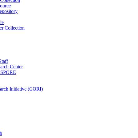
Collection
ource
pository
ute
r Collection
Staff
arch Center
es SPORE
rch Initiative (CORI)
b