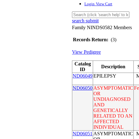
Login
View Cart
search submit
Family NINDS0582 Members
Records Return:
(3)
View Pedigree
Catalog
Description
ID
ND06049
EPILEPSY
M
ND06050
ASYMPTOMATIC
Fe
OR
UNDIAGNOSED
AND
GENETICALLY
RELATED TO AN
AFFECTED
INDIVIDUAL
ND06051
ASYMPTOMATIC
M