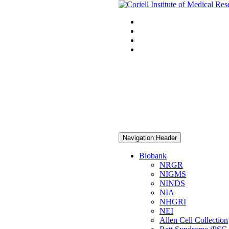
Navigation Header
Biobank
NRGR
NIGMS
NINDS
NIA
NHGRI
NEI
Allen Cell Collection