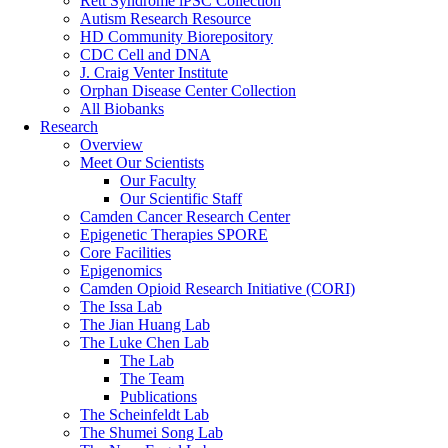
Rett Syndrome iPSC Collection
Autism Research Resource
HD Community Biorepository
CDC Cell and DNA
J. Craig Venter Institute
Orphan Disease Center Collection
All Biobanks
Research
Overview
Meet Our Scientists
Our Faculty
Our Scientific Staff
Camden Cancer Research Center
Epigenetic Therapies SPORE
Core Facilities
Epigenomics
Camden Opioid Research Initiative (CORI)
The Issa Lab
The Jian Huang Lab
The Luke Chen Lab
The Lab
The Team
Publications
The Scheinfeldt Lab
The Shumei Song Lab