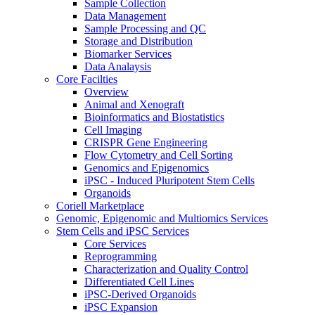
Sample Collection
Data Management
Sample Processing and QC
Storage and Distribution
Biomarker Services
Data Analaysis
Core Facilties
Overview
Animal and Xenograft
Bioinformatics and Biostatistics
Cell Imaging
CRISPR Gene Engineering
Flow Cytometry and Cell Sorting
Genomics and Epigenomics
iPSC - Induced Pluripotent Stem Cells
Organoids
Coriell Marketplace
Genomic, Epigenomic and Multiomics Services
Stem Cells and iPSC Services
Core Services
Reprogramming
Characterization and Quality Control
Differentiated Cell Lines
iPSC-Derived Organoids
iPSC Expansion