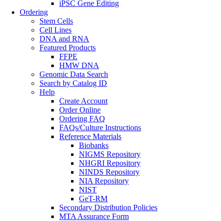
iPSC Gene Editing
Ordering
Stem Cells
Cell Lines
DNA and RNA
Featured Products
FFPE
HMW DNA
Genomic Data Search
Search by Catalog ID
Help
Create Account
Order Online
Ordering FAQ
FAQs/Culture Instructions
Reference Materials
Biobanks
NIGMS Repository
NHGRI Repository
NINDS Repository
NIA Repository
NIST
GeT-RM
Secondary Distribution Policies
MTA Assurance Form