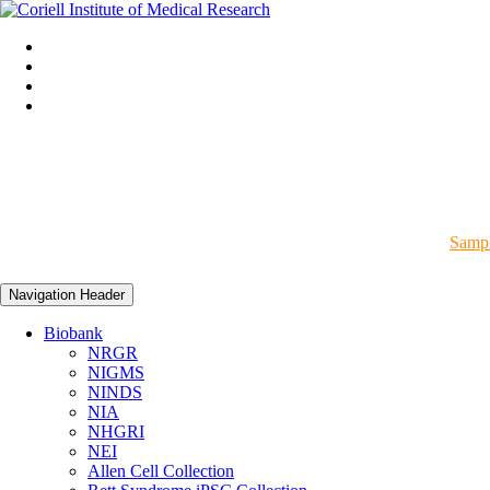
Sampl
Navigation Header
Biobank
NRGR
NIGMS
NINDS
NIA
NHGRI
NEI
Allen Cell Collection