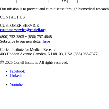
YR
Our mission is to prevent and cure disease through biomedical research
CONTACT US
CUSTOMER SERVICE
customerservice@coriell.org
•
(800) 752-3805
(856) 757-4848
Subscribe to our newsletter
here
Coriell Institute for Medical Research
403 Haddon Avenue Camden, NJ 08103, USA (856) 966-7377
Ⓒ 2026 Coriell Institute. All rights reserved.
Facebook
Linkedin
Youtube