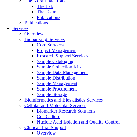
The Nora Engel Lab
The Lab
The Team
Publications
Publications
Services
Overview
Biobanking Services
Core Services
Project Management
Research Support Services
Sample Cataloging
Sample Collection Kits
Sample Data Management
Sample Distribution
Sample Management
Sample Procurement
Sample Storage
Bioinformatics and Biostatistics Services
Cellular and Molecular Services
Biomarker Research Solutions
Cell Culture
Nucleic Acid Isolation and Quality Control
Clinical Trial Support
Overview