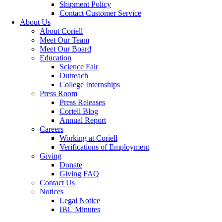
Shipment Policy
Contact Customer Service
About Us
About Coriell
Meet Our Team
Meet Our Board
Education
Science Fair
Outreach
College Internships
Press Room
Press Releases
Coriell Blog
Annual Report
Careers
Working at Coriell
Verifications of Employment
Giving
Donate
Giving FAQ
Contact Us
Notices
Legal Notice
IBC Minutes