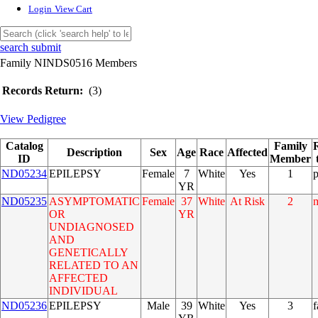
Login
View Cart
search submit
Family NINDS0516 Members
Records Return:
(3)
View Pedigree
Catalog
Family
Description
Sex
Age
Race
Affected
ID
Member
ND05234
EPILEPSY
Female
7
White
Yes
1
YR
ND05235
ASYMPTOMATIC
Female
37
White
At Risk
2
OR
YR
UNDIAGNOSED
AND
GENETICALLY
RELATED TO AN
AFFECTED
INDIVIDUAL
ND05236
EPILEPSY
Male
39
White
Yes
3
f