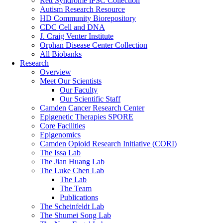
Rett Syndrome iPSC Collection
Autism Research Resource
HD Community Biorepository
CDC Cell and DNA
J. Craig Venter Institute
Orphan Disease Center Collection
All Biobanks
Research
Overview
Meet Our Scientists
Our Faculty
Our Scientific Staff
Camden Cancer Research Center
Epigenetic Therapies SPORE
Core Facilities
Epigenomics
Camden Opioid Research Initiative (CORI)
The Issa Lab
The Jian Huang Lab
The Luke Chen Lab
The Lab
The Team
Publications
The Scheinfeldt Lab
The Shumei Song Lab