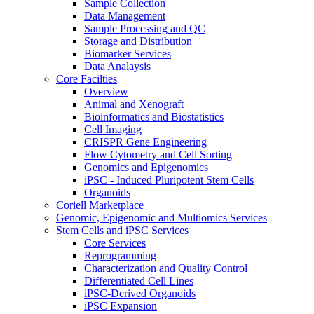
Sample Collection
Data Management
Sample Processing and QC
Storage and Distribution
Biomarker Services
Data Analaysis
Core Facilties
Overview
Animal and Xenograft
Bioinformatics and Biostatistics
Cell Imaging
CRISPR Gene Engineering
Flow Cytometry and Cell Sorting
Genomics and Epigenomics
iPSC - Induced Pluripotent Stem Cells
Organoids
Coriell Marketplace
Genomic, Epigenomic and Multiomics Services
Stem Cells and iPSC Services
Core Services
Reprogramming
Characterization and Quality Control
Differentiated Cell Lines
iPSC-Derived Organoids
iPSC Expansion