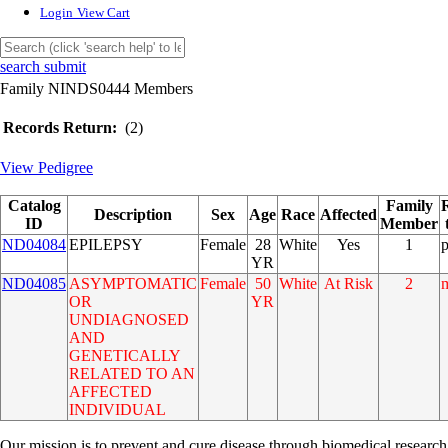
Login
View Cart
search submit
Family NINDS0444 Members
Records Return:
(2)
View Pedigree
Catalog
Family
Description
Sex
Age
Race
Affected
ID
Member
ND04084
EPILEPSY
Female
28
White
Yes
1
YR
ND04085
ASYMPTOMATIC
Female
50
White
At Risk
2
OR
YR
UNDIAGNOSED
AND
GENETICALLY
RELATED TO AN
AFFECTED
INDIVIDUAL
Our mission is to prevent and cure disease through biomedical research