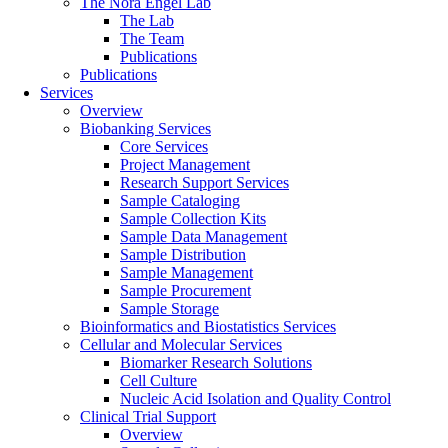
The Nora Engel Lab
The Lab
The Team
Publications
Publications
Services
Overview
Biobanking Services
Core Services
Project Management
Research Support Services
Sample Cataloging
Sample Collection Kits
Sample Data Management
Sample Distribution
Sample Management
Sample Procurement
Sample Storage
Bioinformatics and Biostatistics Services
Cellular and Molecular Services
Biomarker Research Solutions
Cell Culture
Nucleic Acid Isolation and Quality Control
Clinical Trial Support
Overview