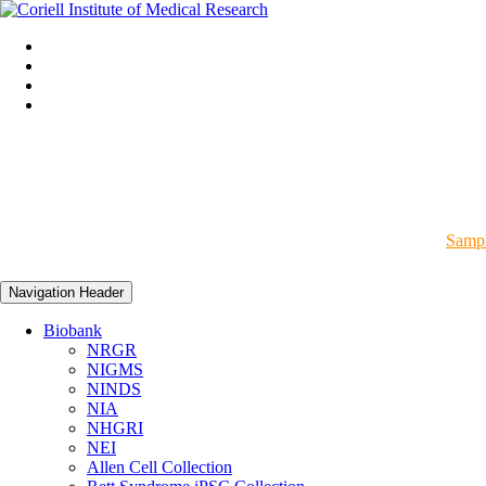
Sampl
Navigation Header
Biobank
NRGR
NIGMS
NINDS
NIA
NHGRI
NEI
Allen Cell Collection