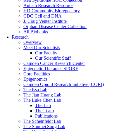
Rett Syndrome iPSC Collection
Autism Research Resource
HD Community Biorepository
CDC Cell and DNA
J. Craig Venter Institute
Orphan Disease Center Collection
All Biobanks
Research
Overview
Meet Our Scientists
Our Faculty
Our Scientific Staff
Camden Cancer Research Center
Epigenetic Therapies SPORE
Core Facilities
Epigenomics
Camden Opioid Research Initiative (CORI)
The Issa Lab
The Jian Huang Lab
The Luke Chen Lab
The Lab
The Team
Publications
The Scheinfeldt Lab
The Shumei Song Lab