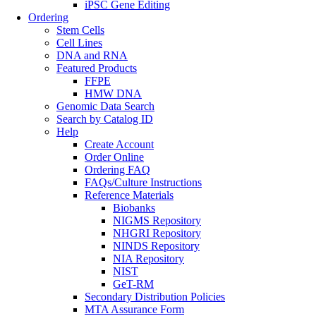
iPSC Gene Editing
Ordering
Stem Cells
Cell Lines
DNA and RNA
Featured Products
FFPE
HMW DNA
Genomic Data Search
Search by Catalog ID
Help
Create Account
Order Online
Ordering FAQ
FAQs/Culture Instructions
Reference Materials
Biobanks
NIGMS Repository
NHGRI Repository
NINDS Repository
NIA Repository
NIST
GeT-RM
Secondary Distribution Policies
MTA Assurance Form