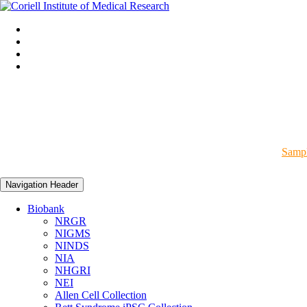
Sampl
Navigation Header
Biobank
NRGR
NIGMS
NINDS
NIA
NHGRI
NEI
Allen Cell Collection