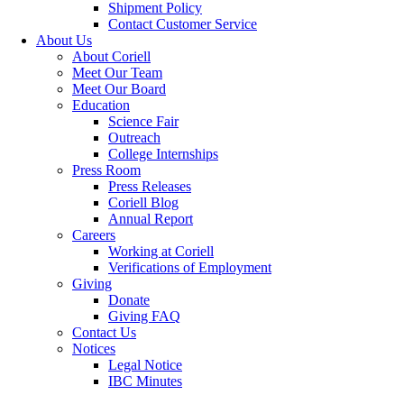
Shipment Policy
Contact Customer Service
About Us
About Coriell
Meet Our Team
Meet Our Board
Education
Science Fair
Outreach
College Internships
Press Room
Press Releases
Coriell Blog
Annual Report
Careers
Working at Coriell
Verifications of Employment
Giving
Donate
Giving FAQ
Contact Us
Notices
Legal Notice
IBC Minutes