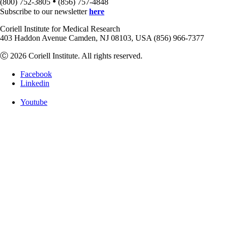
•
(800) 752-3805
(856) 757-4848
Subscribe to our newsletter
here
Coriell Institute for Medical Research
403 Haddon Avenue Camden, NJ 08103, USA (856) 966-7377
Ⓒ 2026 Coriell Institute. All rights reserved.
Facebook
Linkedin
Youtube