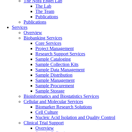
The Nora Engel Lab
The Lab
The Team
Publications
Publications
Services
Overview
Biobanking Services
Core Services
Project Management
Research Support Services
Sample Cataloging
Sample Collection Kits
Sample Data Management
Sample Distribution
Sample Management
Sample Procurement
Sample Storage
Bioinformatics and Biostatistics Services
Cellular and Molecular Services
Biomarker Research Solutions
Cell Culture
Nucleic Acid Isolation and Quality Control
Clinical Trial Support
Overview