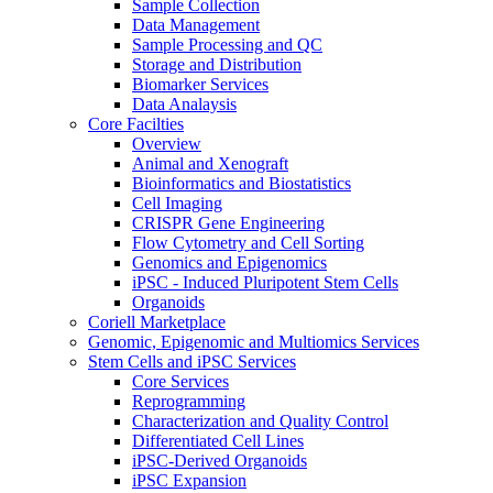
Sample Collection
Data Management
Sample Processing and QC
Storage and Distribution
Biomarker Services
Data Analaysis
Core Facilties
Overview
Animal and Xenograft
Bioinformatics and Biostatistics
Cell Imaging
CRISPR Gene Engineering
Flow Cytometry and Cell Sorting
Genomics and Epigenomics
iPSC - Induced Pluripotent Stem Cells
Organoids
Coriell Marketplace
Genomic, Epigenomic and Multiomics Services
Stem Cells and iPSC Services
Core Services
Reprogramming
Characterization and Quality Control
Differentiated Cell Lines
iPSC-Derived Organoids
iPSC Expansion