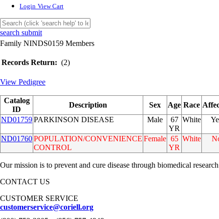
Login
View Cart
search submit
Family NINDS0159 Members
Records Return:
(2)
View Pedigree
Catalog
Description
Sex
Age
Race
Affe
ID
ND01759
PARKINSON DISEASE
Male
67
White
Ye
YR
ND01760
POPULATION/CONVENIENCE
Female
65
White
N
CONTROL
YR
Our mission is to prevent and cure disease through biomedical research
CONTACT US
CUSTOMER SERVICE
customerservice@coriell.org