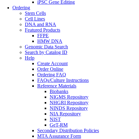
iPSC Gene Editing
Ordering
Stem Cells
Cell Lines
DNA and RNA
Featured Products
FFPE
HMW DNA
Genomic Data Search
Search by Catalog ID
Help
Create Account
Order Online
Ordering FAQ
FAQs/Culture Instructions
Reference Materials
Biobanks
NIGMS Repository
NHGRI Repository
NINDS Repository
NIA Repository
NIST
GeT-RM
Secondary Distribution Policies
MTA Assurance Form