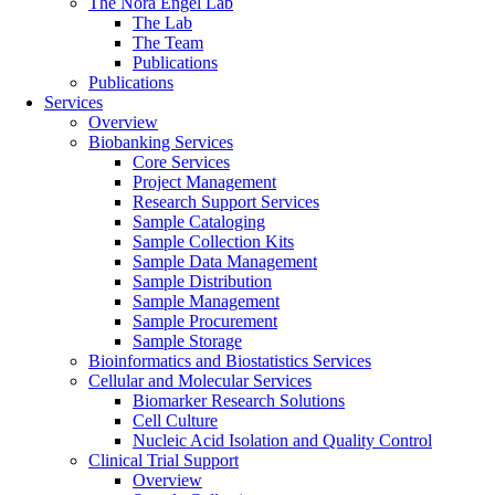
The Nora Engel Lab
The Lab
The Team
Publications
Publications
Services
Overview
Biobanking Services
Core Services
Project Management
Research Support Services
Sample Cataloging
Sample Collection Kits
Sample Data Management
Sample Distribution
Sample Management
Sample Procurement
Sample Storage
Bioinformatics and Biostatistics Services
Cellular and Molecular Services
Biomarker Research Solutions
Cell Culture
Nucleic Acid Isolation and Quality Control
Clinical Trial Support
Overview