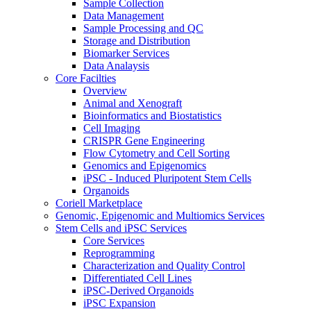
Sample Collection
Data Management
Sample Processing and QC
Storage and Distribution
Biomarker Services
Data Analaysis
Core Facilties
Overview
Animal and Xenograft
Bioinformatics and Biostatistics
Cell Imaging
CRISPR Gene Engineering
Flow Cytometry and Cell Sorting
Genomics and Epigenomics
iPSC - Induced Pluripotent Stem Cells
Organoids
Coriell Marketplace
Genomic, Epigenomic and Multiomics Services
Stem Cells and iPSC Services
Core Services
Reprogramming
Characterization and Quality Control
Differentiated Cell Lines
iPSC-Derived Organoids
iPSC Expansion