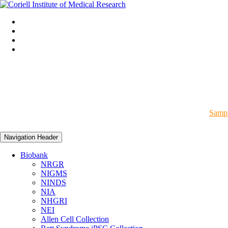
Sampl
Navigation Header
Biobank
NRGR
NIGMS
NINDS
NIA
NHGRI
NEI
Allen Cell Collection