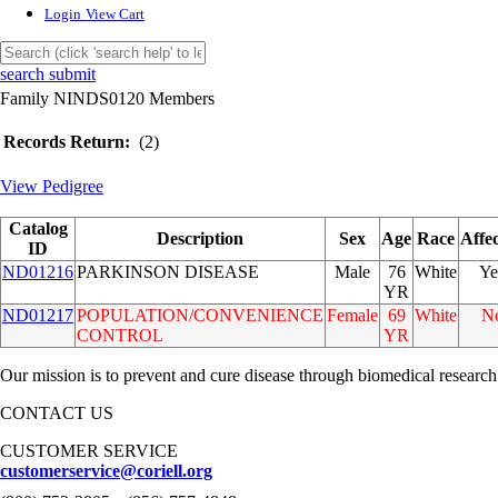
Login
View Cart
search submit
Family NINDS0120 Members
Records Return:
(2)
View Pedigree
Catalog
Description
Sex
Age
Race
Affe
ID
ND01216
PARKINSON DISEASE
Male
76
White
Ye
YR
ND01217
POPULATION/CONVENIENCE
Female
69
White
N
CONTROL
YR
Our mission is to prevent and cure disease through biomedical research
CONTACT US
CUSTOMER SERVICE
customerservice@coriell.org