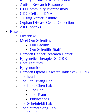
Rett Syndrome iPSC Collection
Autism Research Resource
HD Community Biorepository
CDC Cell and DNA
J. Craig Venter Institute
Orphan Disease Center Collection
All Biobanks
Research
Overview
Meet Our Scientists
Our Faculty
Our Scientific Staff
Camden Cancer Research Center
Epigenetic Therapies SPORE
Core Facilities
Epigenomics
Camden Opioid Research Initiative (CORI)
The Issa Lab
The Jian Huang Lab
The Luke Chen Lab
The Lab
The Team
Publications
The Scheinfeldt Lab
The Shumei Song Lab