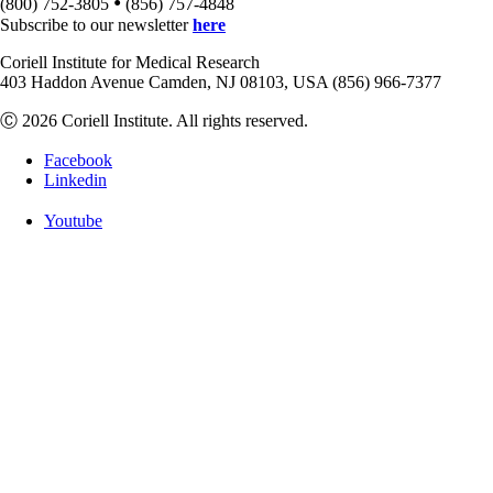
•
(800) 752-3805
(856) 757-4848
Subscribe to our newsletter
here
Coriell Institute for Medical Research
403 Haddon Avenue Camden, NJ 08103, USA (856) 966-7377
Ⓒ 2026 Coriell Institute. All rights reserved.
Facebook
Linkedin
Youtube