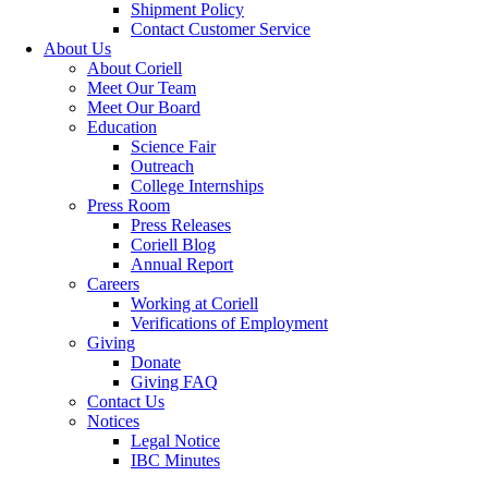
Shipment Policy
Contact Customer Service
About Us
About Coriell
Meet Our Team
Meet Our Board
Education
Science Fair
Outreach
College Internships
Press Room
Press Releases
Coriell Blog
Annual Report
Careers
Working at Coriell
Verifications of Employment
Giving
Donate
Giving FAQ
Contact Us
Notices
Legal Notice
IBC Minutes