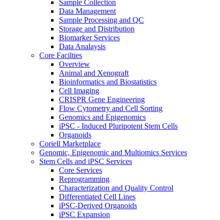
Sample Collection
Data Management
Sample Processing and QC
Storage and Distribution
Biomarker Services
Data Analaysis
Core Facilties
Overview
Animal and Xenograft
Bioinformatics and Biostatistics
Cell Imaging
CRISPR Gene Engineering
Flow Cytometry and Cell Sorting
Genomics and Epigenomics
iPSC - Induced Pluripotent Stem Cells
Organoids
Coriell Marketplace
Genomic, Epigenomic and Multiomics Services
Stem Cells and iPSC Services
Core Services
Reprogramming
Characterization and Quality Control
Differentiated Cell Lines
iPSC-Derived Organoids
iPSC Expansion