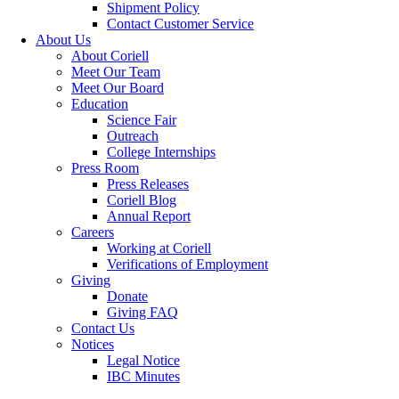
Shipment Policy
Contact Customer Service
About Us
About Coriell
Meet Our Team
Meet Our Board
Education
Science Fair
Outreach
College Internships
Press Room
Press Releases
Coriell Blog
Annual Report
Careers
Working at Coriell
Verifications of Employment
Giving
Donate
Giving FAQ
Contact Us
Notices
Legal Notice
IBC Minutes