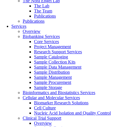
The Nora Engel Lab
The Lab
The Team
Publications
Publications
Services
Overview
Biobanking Services
Core Services
Project Management
Research Support Services
Sample Cataloging
Sample Collection Kits
Sample Data Management
Sample Distribution
Sample Management
Sample Procurement
Sample Storage
Bioinformatics and Biostatistics Services
Cellular and Molecular Services
Biomarker Research Solutions
Cell Culture
Nucleic Acid Isolation and Quality Control
Clinical Trial Support
Overview