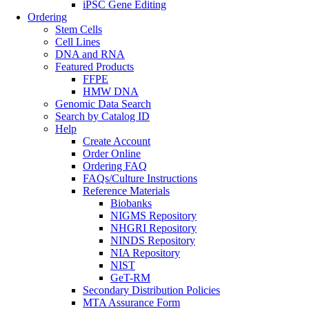
iPSC Gene Editing
Ordering
Stem Cells
Cell Lines
DNA and RNA
Featured Products
FFPE
HMW DNA
Genomic Data Search
Search by Catalog ID
Help
Create Account
Order Online
Ordering FAQ
FAQs/Culture Instructions
Reference Materials
Biobanks
NIGMS Repository
NHGRI Repository
NINDS Repository
NIA Repository
NIST
GeT-RM
Secondary Distribution Policies
MTA Assurance Form