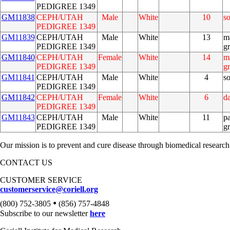
PEDIGREE 1349
GM11838
CEPH/UTAH
Male
White
10
s
PEDIGREE 1349
GM11839
CEPH/UTAH
Male
White
13
m
PEDIGREE 1349
g
GM11840
CEPH/UTAH
Female
White
14
m
PEDIGREE 1349
g
GM11841
CEPH/UTAH
Male
White
4
s
PEDIGREE 1349
GM11842
CEPH/UTAH
Female
White
6
d
PEDIGREE 1349
GM11843
CEPH/UTAH
Male
White
11
pa
PEDIGREE 1349
g
Our mission is to prevent and cure disease through biomedical research
CONTACT US
CUSTOMER SERVICE
customerservice@coriell.org
•
(800) 752-3805
(856) 757-4848
Subscribe to our newsletter
here