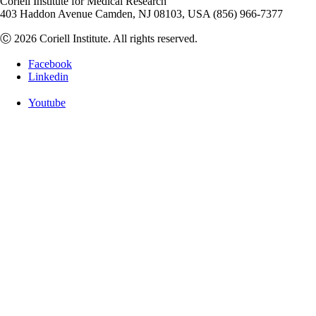
Coriell Institute for Medical Research
403 Haddon Avenue Camden, NJ 08103, USA (856) 966-7377
Ⓒ 2026 Coriell Institute. All rights reserved.
Facebook
Linkedin
Youtube