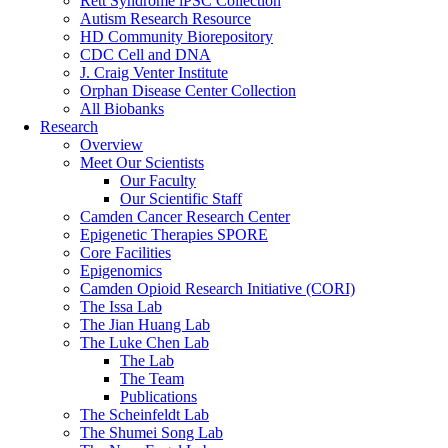
Rett Syndrome iPSC Collection
Autism Research Resource
HD Community Biorepository
CDC Cell and DNA
J. Craig Venter Institute
Orphan Disease Center Collection
All Biobanks
Research
Overview
Meet Our Scientists
Our Faculty
Our Scientific Staff
Camden Cancer Research Center
Epigenetic Therapies SPORE
Core Facilities
Epigenomics
Camden Opioid Research Initiative (CORI)
The Issa Lab
The Jian Huang Lab
The Luke Chen Lab
The Lab
The Team
Publications
The Scheinfeldt Lab
The Shumei Song Lab