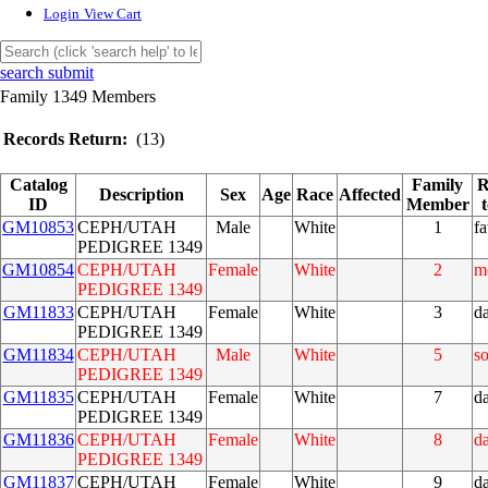
Login
View Cart
search submit
Family 1349 Members
Records Return:
(13)
Catalog
Family
R
Description
Sex
Age
Race
Affected
ID
Member
GM10853
CEPH/UTAH
Male
White
1
fa
PEDIGREE 1349
GM10854
CEPH/UTAH
Female
White
2
m
PEDIGREE 1349
GM11833
CEPH/UTAH
Female
White
3
d
PEDIGREE 1349
GM11834
CEPH/UTAH
Male
White
5
s
PEDIGREE 1349
GM11835
CEPH/UTAH
Female
White
7
d
PEDIGREE 1349
GM11836
CEPH/UTAH
Female
White
8
d
PEDIGREE 1349
GM11837
CEPH/UTAH
Female
White
9
d