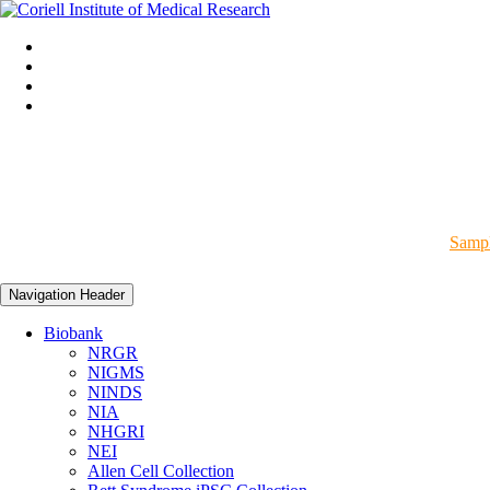
Sampl
Navigation Header
Biobank
NRGR
NIGMS
NINDS
NIA
NHGRI
NEI
Allen Cell Collection