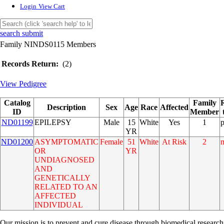
Login
View Cart
search submit
Family NINDS0115 Members
Records Return:
(2)
View Pedigree
Catalog
Family
Description
Sex
Age
Race
Affected
ID
Member
ND01199
EPILEPSY
Male
15
White
Yes
1
YR
ND01200
ASYMPTOMATIC
Female
51
White
At Risk
2
OR
YR
UNDIAGNOSED
AND
GENETICALLY
RELATED TO AN
AFFECTED
INDIVIDUAL
Our mission is to prevent and cure disease through biomedical research