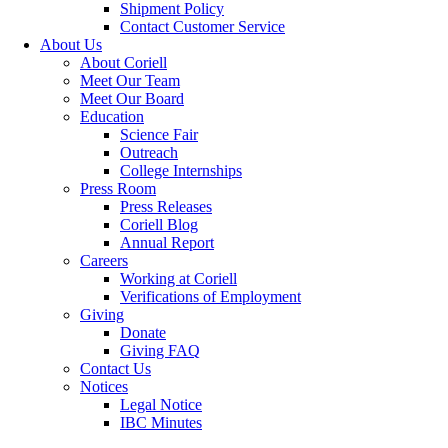
Shipment Policy
Contact Customer Service
About Us
About Coriell
Meet Our Team
Meet Our Board
Education
Science Fair
Outreach
College Internships
Press Room
Press Releases
Coriell Blog
Annual Report
Careers
Working at Coriell
Verifications of Employment
Giving
Donate
Giving FAQ
Contact Us
Notices
Legal Notice
IBC Minutes