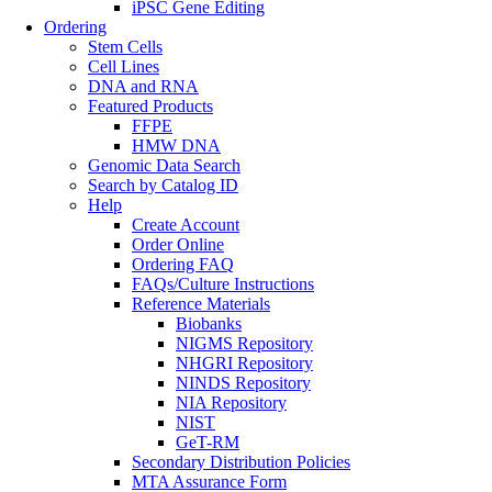
iPSC Gene Editing
Ordering
Stem Cells
Cell Lines
DNA and RNA
Featured Products
FFPE
HMW DNA
Genomic Data Search
Search by Catalog ID
Help
Create Account
Order Online
Ordering FAQ
FAQs/Culture Instructions
Reference Materials
Biobanks
NIGMS Repository
NHGRI Repository
NINDS Repository
NIA Repository
NIST
GeT-RM
Secondary Distribution Policies
MTA Assurance Form