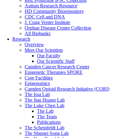
Rett Syndrome iPSC Collection
Autism Research Resource
HD Community Biorepository
CDC Cell and DNA
J. Craig Venter Institute
Orphan Disease Center Collection
All Biobanks
Research
Overview
Meet Our Scientists
Our Faculty
Our Scientific Staff
Camden Cancer Research Center
Epigenetic Therapies SPORE
Core Facilities
Epigenomics
Camden Opioid Research Initiative (CORI)
The Issa Lab
The Jian Huang Lab
The Luke Chen Lab
The Lab
The Team
Publications
The Scheinfeldt Lab
The Shumei Song Lab