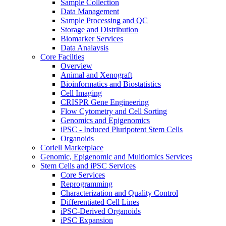
Sample Collection
Data Management
Sample Processing and QC
Storage and Distribution
Biomarker Services
Data Analaysis
Core Facilties
Overview
Animal and Xenograft
Bioinformatics and Biostatistics
Cell Imaging
CRISPR Gene Engineering
Flow Cytometry and Cell Sorting
Genomics and Epigenomics
iPSC - Induced Pluripotent Stem Cells
Organoids
Coriell Marketplace
Genomic, Epigenomic and Multiomics Services
Stem Cells and iPSC Services
Core Services
Reprogramming
Characterization and Quality Control
Differentiated Cell Lines
iPSC-Derived Organoids
iPSC Expansion