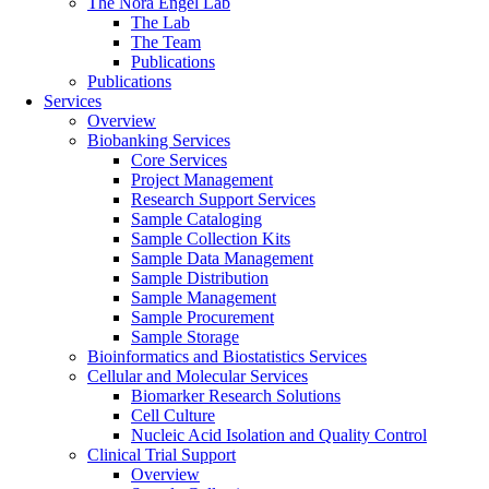
The Nora Engel Lab
The Lab
The Team
Publications
Publications
Services
Overview
Biobanking Services
Core Services
Project Management
Research Support Services
Sample Cataloging
Sample Collection Kits
Sample Data Management
Sample Distribution
Sample Management
Sample Procurement
Sample Storage
Bioinformatics and Biostatistics Services
Cellular and Molecular Services
Biomarker Research Solutions
Cell Culture
Nucleic Acid Isolation and Quality Control
Clinical Trial Support
Overview