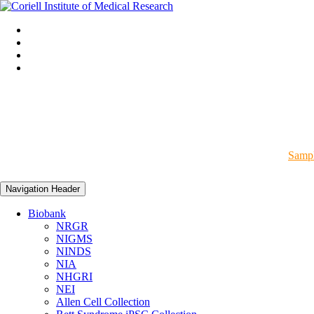
Sampl
Navigation Header
Biobank
NRGR
NIGMS
NINDS
NIA
NHGRI
NEI
Allen Cell Collection