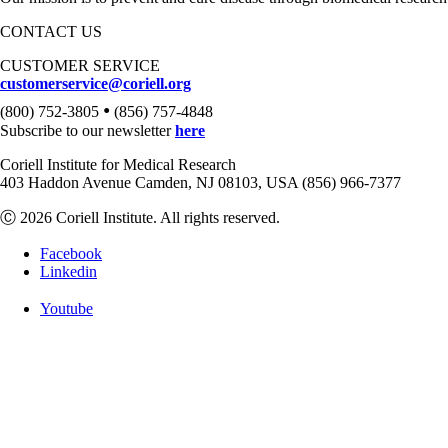
CONTACT US
CUSTOMER SERVICE
customerservice@coriell.org
•
(800) 752-3805
(856) 757-4848
Subscribe to our newsletter
here
Coriell Institute for Medical Research
403 Haddon Avenue Camden, NJ 08103, USA (856) 966-7377
Ⓒ 2026 Coriell Institute. All rights reserved.
Facebook
Linkedin
Youtube