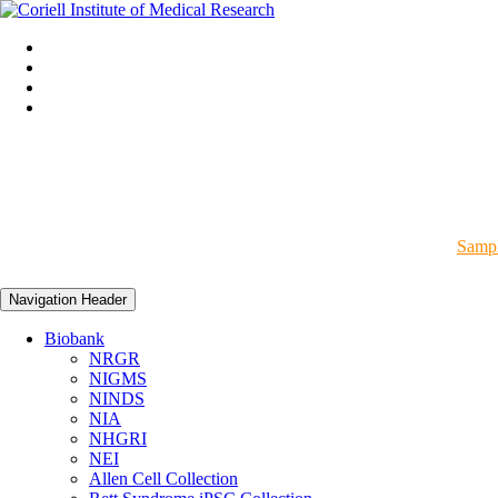
Sampl
Navigation Header
Biobank
NRGR
NIGMS
NINDS
NIA
NHGRI
NEI
Allen Cell Collection