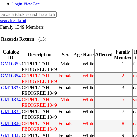
Login
View Cart
search submit
Family 1349 Members
Records Return:
(13)
Catalog
Family
R
Description
Sex
Age
Race
Affected
ID
Member
GM10853
CEPH/UTAH
Male
White
1
fa
PEDIGREE 1349
GM10854
CEPH/UTAH
Female
White
2
m
PEDIGREE 1349
GM11833
CEPH/UTAH
Female
White
3
d
PEDIGREE 1349
GM11834
CEPH/UTAH
Male
White
5
s
PEDIGREE 1349
GM11835
CEPH/UTAH
Female
White
7
d
PEDIGREE 1349
GM11836
CEPH/UTAH
Female
White
8
d
PEDIGREE 1349
GM11837
CEPH/UTAH
Female
White
9
d