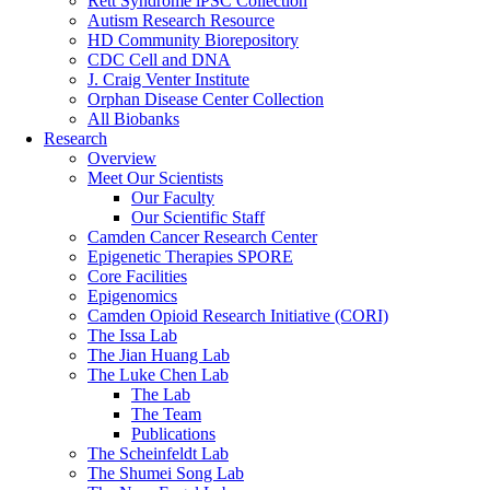
Rett Syndrome iPSC Collection
Autism Research Resource
HD Community Biorepository
CDC Cell and DNA
J. Craig Venter Institute
Orphan Disease Center Collection
All Biobanks
Research
Overview
Meet Our Scientists
Our Faculty
Our Scientific Staff
Camden Cancer Research Center
Epigenetic Therapies SPORE
Core Facilities
Epigenomics
Camden Opioid Research Initiative (CORI)
The Issa Lab
The Jian Huang Lab
The Luke Chen Lab
The Lab
The Team
Publications
The Scheinfeldt Lab
The Shumei Song Lab