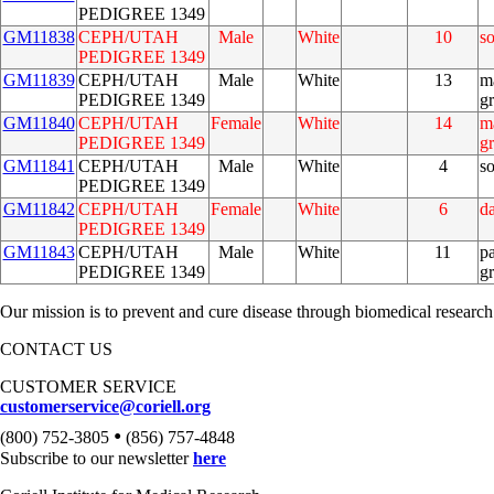
PEDIGREE 1349
GM11838
CEPH/UTAH
Male
White
10
s
PEDIGREE 1349
GM11839
CEPH/UTAH
Male
White
13
m
PEDIGREE 1349
g
GM11840
CEPH/UTAH
Female
White
14
m
PEDIGREE 1349
g
GM11841
CEPH/UTAH
Male
White
4
s
PEDIGREE 1349
GM11842
CEPH/UTAH
Female
White
6
d
PEDIGREE 1349
GM11843
CEPH/UTAH
Male
White
11
pa
PEDIGREE 1349
g
Our mission is to prevent and cure disease through biomedical research
CONTACT US
CUSTOMER SERVICE
customerservice@coriell.org
•
(800) 752-3805
(856) 757-4848
Subscribe to our newsletter
here