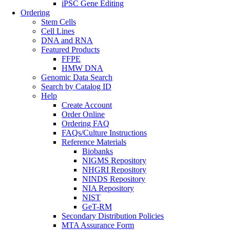
iPSC Gene Editing
Ordering
Stem Cells
Cell Lines
DNA and RNA
Featured Products
FFPE
HMW DNA
Genomic Data Search
Search by Catalog ID
Help
Create Account
Order Online
Ordering FAQ
FAQs/Culture Instructions
Reference Materials
Biobanks
NIGMS Repository
NHGRI Repository
NINDS Repository
NIA Repository
NIST
GeT-RM
Secondary Distribution Policies
MTA Assurance Form