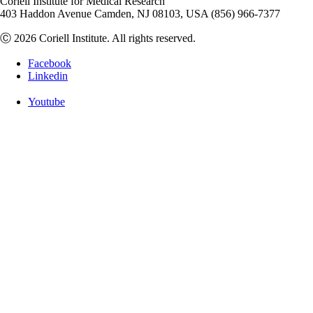
Coriell Institute for Medical Research
403 Haddon Avenue Camden, NJ 08103, USA (856) 966-7377
Ⓒ 2026 Coriell Institute. All rights reserved.
Facebook
Linkedin
Youtube