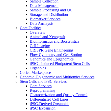
Sample Collection
Data Management
Sample Processing and QC
Storage and Distribution
Biomarker Services
Data Analaysis
Core Facilties
Overview
Animal and Xenograft
Bioinformatics and Biostatistics
Cell Imaging
CRISPR Gene Engineering
Flow Cytometry and Cell Sorting
Genomics and Epigenomics
iPSC - Induced Pluripotent Stem Cells
Organoids
Coriell Marketplace
Genomic, Epigenomic and Multiomics Services
Stem Cells and iPSC Services
Core Services
Reprogramming
Characterization and Quality Control
Differentiated Cell Lines
iPSC-Derived Organoids
iPSC Expansion