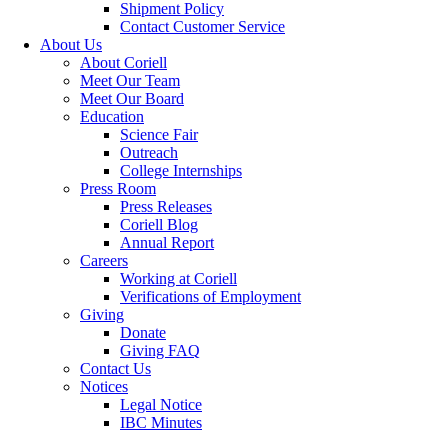
Shipment Policy
Contact Customer Service
About Us
About Coriell
Meet Our Team
Meet Our Board
Education
Science Fair
Outreach
College Internships
Press Room
Press Releases
Coriell Blog
Annual Report
Careers
Working at Coriell
Verifications of Employment
Giving
Donate
Giving FAQ
Contact Us
Notices
Legal Notice
IBC Minutes