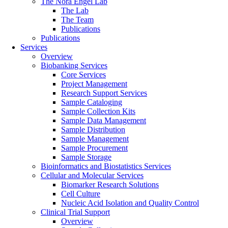
The Nora Engel Lab
The Lab
The Team
Publications
Publications
Services
Overview
Biobanking Services
Core Services
Project Management
Research Support Services
Sample Cataloging
Sample Collection Kits
Sample Data Management
Sample Distribution
Sample Management
Sample Procurement
Sample Storage
Bioinformatics and Biostatistics Services
Cellular and Molecular Services
Biomarker Research Solutions
Cell Culture
Nucleic Acid Isolation and Quality Control
Clinical Trial Support
Overview