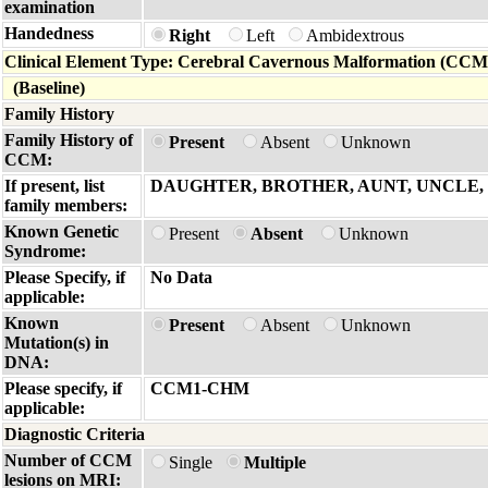
examination
Handedness
Right
Left
Ambidextrous
Clinical Element Type: Cerebral Cavernous Malformation (CCM
(Baseline)
Family History
Family History of
Present
Absent
Unknown
CCM:
If present, list
DAUGHTER, BROTHER, AUNT, UNCLE
family members:
Known Genetic
Present
Absent
Unknown
Syndrome:
Please Specify, if
No Data
applicable:
Known
Present
Absent
Unknown
Mutation(s) in
DNA:
Please specify, if
CCM1-CHM
applicable:
Diagnostic Criteria
Number of CCM
Single
Multiple
lesions on MRI: