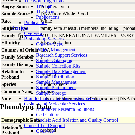
The Nora Engel Lab
The Lab
Biopsy Source
Peripheral vein
The Team
Sample Source
DNA from Whole Blood
Publications
Race
White
Publications
Services
Subject Type
family with at least 3 members, including 1 proban
Overview
Family Type
MULTIGENERATIONAL FAMILIES - MOR
Biobanking Services
Ethnicity
Hispanic/Latino
Core Services
Project Management
Country of Origin
USA
Research Support Services
Family Member
1
Sample Cataloging
Family History
N
Sample Collection Kits
Sample Data Management
Relation to
proband
Sample Distribution
Proband
Sample Management
Species
Homo
sapiens
Sample Procurement
Common Name
Human
Sample Storage
Bioinformatics and Biostatistics Services
Note
This material represents a finite resource (DNA 
Cellular and Molecular Services
Phenotypic Data
Biomarker Research Solutions
Cell Culture
Demographic Data
Nucleic Acid Isolation and Quality Control
Clinical Trial Support
Relation to
proband
Overview
Proband