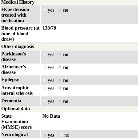
Medical History
Hypertension
yes
no
treated with
medication
Blood pressure (at
138/78
time of blood
draw)
Other diagnosis
Parkinson's
yes
no
disease
Alzheimer's
yes
no
disease
Epilepsy
yes
no
Amyotrophic
yes
no
lateral sclerosis
Dementia
yes
no
Optional data
State
No Data
Examination
(MMSE) score
Neurological
yes
no