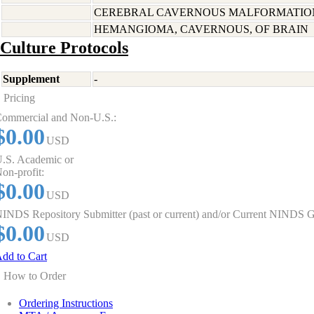
CEREBRAL CAVERNOUS MALFORMATION
HEMANGIOMA, CAVERNOUS, OF BRAIN
Culture Protocols
Supplement
-
Pricing
ommercial and Non-U.S.:
$0.00
USD
.S. Academic or
on-profit:
$0.00
USD
INDS Repository Submitter (past or current) and/or Current NINDS G
$0.00
USD
dd to Cart
How to Order
Ordering Instructions