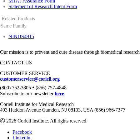
MTA / Assurance Form
Statement of Research Intent Form
Related Products
Same Family
NINDS4915
Our mission is to prevent and cure disease through biomedical research
CONTACT US
CUSTOMER SERVICE
customerservice@coriell.org
•
(800) 752-3805
(856) 757-4848
Subscribe to our newsletter
here
Coriell Institute for Medical Research
403 Haddon Avenue Camden, NJ 08103, USA (856) 966-7377
Ⓒ 2026 Coriell Institute. All rights reserved.
Facebook
Linkedin