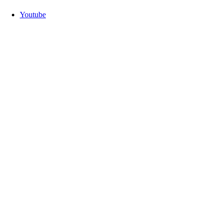
Youtube