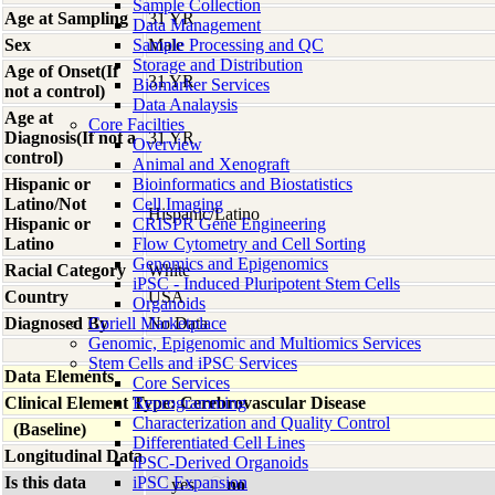
Sample Collection
Age at Sampling
31 YR
Data Management
Sex
Sample Processing and QC
Male
Storage and Distribution
Age of Onset(If
31 YR
Biomarker Services
not a control)
Data Analaysis
Age at
Core Facilties
Diagnosis(If not a
31 YR
Overview
control)
Animal and Xenograft
Hispanic or
Bioinformatics and Biostatistics
Latino/Not
Cell Imaging
Hispanic/Latino
Hispanic or
CRISPR Gene Engineering
Latino
Flow Cytometry and Cell Sorting
Genomics and Epigenomics
Racial Category
White
iPSC - Induced Pluripotent Stem Cells
Country
USA
Organoids
Diagnosed By
Coriell Marketplace
No Data
Genomic, Epigenomic and Multiomics Services
Stem Cells and iPSC Services
Data Elements
Core Services
Clinical Element Type: Cerebrovascular Disease
Reprogramming
Characterization and Quality Control
(Baseline)
Differentiated Cell Lines
Longitudinal Data
iPSC-Derived Organoids
Is this data
iPSC Expansion
yes
no