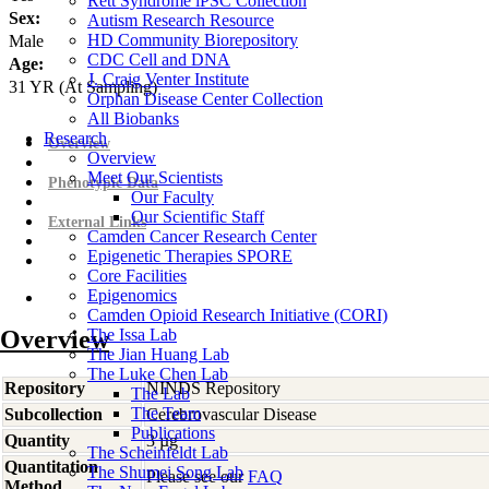
Rett Syndrome iPSC Collection
Sex:
Autism Research Resource
HD Community Biorepository
Male
CDC Cell and DNA
Age:
J. Craig Venter Institute
31
YR
(At Sampling)
Orphan Disease Center Collection
All Biobanks
Research
Overview
Overview
Meet Our Scientists
Phenotypic Data
Our Faculty
Our Scientific Staff
External Links
Camden Cancer Research Center
Epigenetic Therapies SPORE
Core Facilities
Epigenomics
Camden Opioid Research Initiative (CORI)
Overview
The Issa Lab
The Jian Huang Lab
The Luke Chen Lab
Repository
NINDS Repository
The Lab
The Team
Subcollection
Cerebrovascular Disease
Publications
Quantity
3 µg
The Scheinfeldt Lab
Quantitation
The Shumei Song Lab
Please see our
FAQ
Method