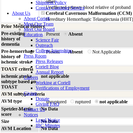
other
Shipment Policy
Unaffected primary blood relative of proband
Contact Customer Service
About Us
Cerebral Cavernous Malformation (CCM)
About Coriell
Hereditary Hemorrhagic Telangiectasia (HHT
Meet Our Team
Prior Medical History
Meet Our Board
Pre-existing
Present
Absent
Education
history of
Science Fair
dementia
Outreach
College Internships
Pre-hemorrhage
Present
Absent
Not Applicable
Press Room
history of
Press Releases
ischemic stroke
Coriell Blog
TOAST criteria
Annual Report
ischemic stroke
not applicable
Careers
subtype based on
Working at Coriell
TOAST
Verifications of Employment
Giving
AVM subtype criteria
Donate
AVM type
unruptured
ruptured
not applicable
Giving FAQ
Spetzler-Martin
No Data
Contact Us
score
Notices
Legal Notice
Size
No Data
IBC Minutes
AVM Location
No Data