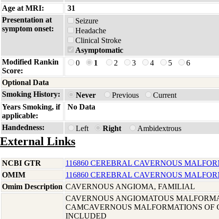
Age at MRI:
31
Presentation at
Seizure
symptom onset:
Headache
Clinical Stroke
Asymptomatic
Modified Rankin
0
1
2
3
4
5
6
Score:
Optional Data
Smoking History:
Never
Previous
Current
Years Smoking, if
No Data
applicable:
Handedness:
Left
Right
Ambidextrous
External Links
NCBI GTR
116860 CEREBRAL CAVERNOUS MALFOR
OMIM
116860 CEREBRAL CAVERNOUS MALFOR
Omim Description
CAVERNOUS ANGIOMA, FAMILIAL
CAVERNOUS ANGIOMATOUS MALFORMA
CAMCAVERNOUS MALFORMATIONS OF C
INCLUDED