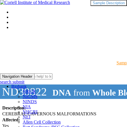
Sample Description
Sampl
Navigation Header
search submit
Biobank
ND30822
DNA
from
Whole Bl
NRGR
NIGMS
NINDS
NIA
Description:
NHGRI
CEREBRAL CAVERNOUS MALFORMATIONS
NEI
Affected:
Allen Cell Collection
Yes