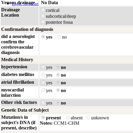
Venous drainage
No Data
Login
View Cart
Drainage
cortical
Location
subcortical/deep
posterior fossa
Confirmation of diagnosis
did a neurologist
yes
no
confirm the
cerebrovascular
diagnosis
Medical History
hypertension
yes
no
diabetes mellitus
yes
no
atrial fibrillation
yes
no
myocardial
yes
no
infarction
Other risk factors
yes
no
Genetic Data of Subject
Mutation/s in
present
absent
unknown
subject's DNA (if
Notes:
CCM1-CHM
present, describe)