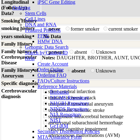
Longitudinal
iPSC Gene Editing
(Follow-Up)
Ordering
Data?
Stem Cells
Cell Lines
Smoking History
DNA and RNA
smoking history
never
former smoker
current smoker
Featured Products
FFPE
years smoking
No Data
HMW DNA
Family History
Genomic Data Search
Family history of
present
absent
Unknown
Search by Catalog ID
Cerebrovascular
Notes:
DAUGHTER, BROTHER, AUNT, UN
Help
Disease
Create Account
Order Online
Family History of
present
absent
Unknown
Ordering FAQ
Aneurysm
FAQs/Culture Instructions
Specific diagnosis
Reference Materials
Cerebrovascular
silent cerebral infarction
Biobanks
diagnosis
transient ischemic attack
NIGMS Repository
NHGRI Repository
unruptured intracranial aneurysm
NINDS Repository
symptomatic ischemic stroke
NIA Repository
symptomatic intracerebral hemorrhage
NIST
aneurysmal subarachnoid hemorrhage
GeT-RM
vascular cognitive impairment
Secondary Distribution Policies
arteriovenous malformations (AVM)
MTA Assurance Form