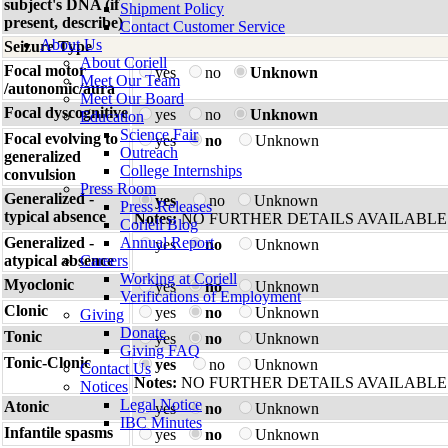
subject's DNA (if
Shipment Policy
present, describe)
Contact Customer Service
About Us
Seizure Type
About Coriell
Focal motor
yes
no
Unknown
Meet Our Team
/autonomic/aura
Meet Our Board
Focal dyscognitive
yes
no
Unknown
Education
Science Fair
Focal evolving to
yes
no
Unknown
Outreach
generalized
College Internships
convulsion
Press Room
Generalized -
yes
no
Unknown
Press Releases
typical absence
Notes:
NO FURTHER DETAILS AVAILABLE
Coriell Blog
Generalized -
Annual Report
yes
no
Unknown
atypical absence
Careers
Working at Coriell
Myoclonic
yes
no
Unknown
Verifications of Employment
Clonic
yes
no
Unknown
Giving
Donate
Tonic
yes
no
Unknown
Giving FAQ
Tonic-Clonic
yes
no
Unknown
Contact Us
Notes:
NO FURTHER DETAILS AVAILABLE
Notices
Legal Notice
Atonic
yes
no
Unknown
IBC Minutes
Infantile spasms
yes
no
Unknown