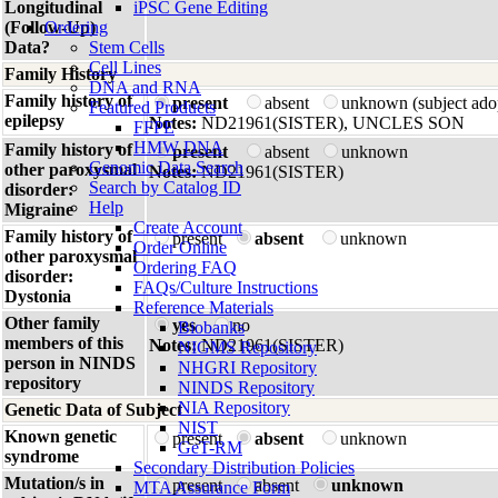
Longitudinal
iPSC Gene Editing
(Follow-Up)
Ordering
Data?
Stem Cells
Cell Lines
Family History
DNA and RNA
Family history of
present
absent
unknown (subject ado
Featured Products
epilepsy
Notes:
ND21961(SISTER), UNCLES SON
FFPE
HMW DNA
Family history of
present
absent
unknown
Genomic Data Search
other paroxysmal
Notes:
ND21961(SISTER)
Search by Catalog ID
disorder:
Help
Migraine
Create Account
Family history of
present
absent
unknown
Order Online
other paroxysmal
Ordering FAQ
disorder:
FAQs/Culture Instructions
Dystonia
Reference Materials
Other family
yes
no
Biobanks
members of this
Notes:
ND21961(SISTER)
NIGMS Repository
person in NINDS
NHGRI Repository
repository
NINDS Repository
NIA Repository
Genetic Data of Subject
NIST
Known genetic
present
absent
unknown
GeT-RM
syndrome
Secondary Distribution Policies
Mutation/s in
present
absent
unknown
MTA Assurance Form