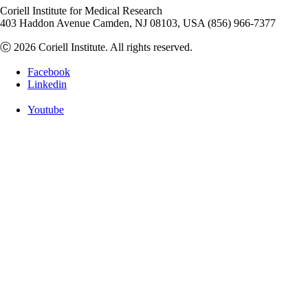
Coriell Institute for Medical Research
403 Haddon Avenue Camden, NJ 08103, USA (856) 966-7377
Ⓒ 2026 Coriell Institute. All rights reserved.
Facebook
Linkedin
Youtube