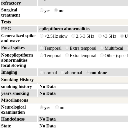
refractory
Surgical
yes
no
treatment
Tests
EEG
epileptiform abnormalities
Generalized spike
<2.5Hz slow
2.5-3.5Hz
>3.5Hz
U
and wave
Focal spikes
Temporal
Extra temporal
Multifocal
Nonepileptiform
Temporal
Extra temporal
Other (spec
abnormalities
focal slowing
Imaging
normal
abnormal
not done
Smoking History
smoking history
No Data
years smoking
No Data
Miscellaneous
Neurological
yes
no
examination
Handedness
No Data
State
No Data