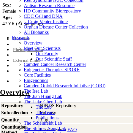
Rett Syndrome iPSC Collection
Sex:
Autism Research Resource
HD Community Biorepository
Female
CDC Cell and DNA
Age:
J. Craig Venter Institute
47
YR
(At Sampling)
Orphan Disease Center Collection
All Biobanks
Research
Overview
Overview
Meet Our Scientists
Phenotypic Data
Our Faculty
Our Scientific Staff
External Links
Camden Cancer Research Center
Epigenetic Therapies SPORE
Core Facilities
Epigenomics
Camden Opioid Research Initiative (CORI)
Overview
The Issa Lab
The Jian Huang Lab
The Luke Chen Lab
Repository
NINDS Repository
The Lab
The Team
Subcollection
Epilepsy
Publications
Quantity
3 µg
The Scheinfeldt Lab
Quantitation
The Shumei Song Lab
Please see our
FAQ
Method