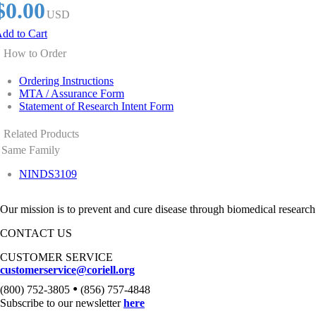
$0.00
USD
dd to Cart
How to Order
Ordering Instructions
MTA / Assurance Form
Statement of Research Intent Form
Related Products
Same Family
NINDS3109
Our mission is to prevent and cure disease through biomedical research
CONTACT US
CUSTOMER SERVICE
customerservice@coriell.org
•
(800) 752-3805
(856) 757-4848
Subscribe to our newsletter
here