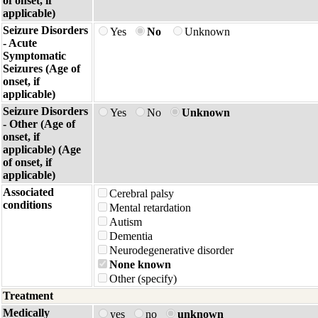
of onset, if
applicable)
Seizure Disorders
Yes
No
Unknown
- Acute
Symptomatic
Seizures (Age of
onset, if
applicable)
Seizure Disorders
Yes
No
Unknown
- Other (Age of
onset, if
applicable) (Age
of onset, if
applicable)
Associated
Cerebral palsy
conditions
Mental retardation
Autism
Dementia
Neurodegenerative disorder
None known
Other (specify)
Treatment
Medically
yes
no
unknown