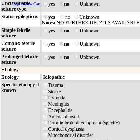
Unclassifiable
yes
no
Unknown
Login
View Cart
seizure type
Status epilepticus
yes
no
Unknown
Notes:
NO FURTHER DETAILS AVAILABLE
Simple febrile
yes
no
Unknown
seizure
Complex febrile
yes
no
Unknown
seizure
Prolonged febrile
yes
no
Unknown
seizure
Etiology
Etiology
Idiopathic
Specific etiology if
Trauma
known
Stroke
Hypoxia
Meningitis
Encephalitis
Antenatal insult
Error in brain development (specify)
Cortical dysphasia
Mitochondrial disorder