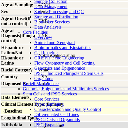
Sample Collection
Age at Sampling
47 YR
Data Management
Sex
Sample Processing and QC
Female
Storage and Distribution
Age of Onset(If
7 YR
Biomarker Services
not a control)
Data Analaysis
Age at
Core Facilties
Diagnosis(If not a
7 YR
Overview
control)
Animal and Xenograft
Hispanic or
Bioinformatics and Biostatistics
Latino/Not
Cell Imaging
Not Hispanic/Latino
Hispanic or
CRISPR Gene Engineering
Latino
Flow Cytometry and Cell Sorting
Genomics and Epigenomics
Racial Category
White
iPSC - Induced Pluripotent Stem Cells
Country
USA
Organoids
Diagnosed By
Coriell Marketplace
No Data
Genomic, Epigenomic and Multiomics Services
Stem Cells and iPSC Services
Data Elements
Core Services
Clinical Element Type: Epilepsy
Reprogramming
Characterization and Quality Control
(Baseline)
Differentiated Cell Lines
Longitudinal Data
iPSC-Derived Organoids
Is this data
iPSC Expansion
yes
no