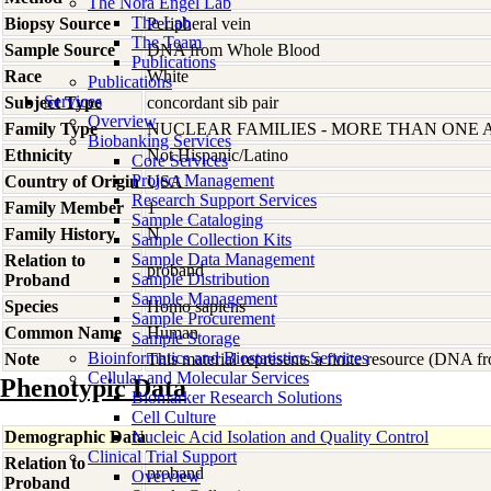
The Nora Engel Lab
The Lab
Biopsy Source
Peripheral vein
The Team
Sample Source
DNA from Whole Blood
Publications
Race
White
Publications
Services
Subject Type
concordant sib pair
Overview
Family Type
NUCLEAR FAMILIES - MORE THAN ONE 
Biobanking Services
Ethnicity
Not Hispanic/Latino
Core Services
Project Management
Country of Origin
USA
Research Support Services
Family Member
1
Sample Cataloging
Family History
N
Sample Collection Kits
Sample Data Management
Relation to
proband
Sample Distribution
Proband
Sample Management
Species
Homo
sapiens
Sample Procurement
Common Name
Human
Sample Storage
Bioinformatics and Biostatistics Services
Note
This material represents a finite resource (DNA 
Cellular and Molecular Services
Phenotypic Data
Biomarker Research Solutions
Cell Culture
Demographic Data
Nucleic Acid Isolation and Quality Control
Clinical Trial Support
Relation to
proband
Overview
Proband