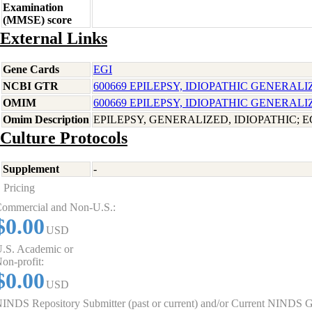
Examination
(MMSE) score
External Links
Gene Cards
EGI
NCBI GTR
600669 EPILEPSY, IDIOPATHIC GENERALI
OMIM
600669 EPILEPSY, IDIOPATHIC GENERALI
Omim Description
EPILEPSY, GENERALIZED, IDIOPATHIC; E
Culture Protocols
Supplement
-
Pricing
ommercial and Non-U.S.:
$0.00
USD
.S. Academic or
on-profit:
$0.00
USD
INDS Repository Submitter (past or current) and/or Current NINDS G