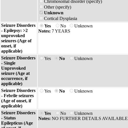
Chromosomal disorder (specify)
Other (specify)
Unknown
Cortical Dysplasia
Seizure Disorders
Yes
No
Unknown
- Epilepsy: >2
Notes:
7 YEARS
unprovoked
seizures (Age of
onset, if
applicable)
Seizure Disorders
Yes
No
Unknown
- Single
Unprovoked
seizure (Age at
occurrence, if
applicable)
Seizure Disorders
Yes
No
Unknown
- Febrile seizures
(Age of onset, if
applicable)
Seizure Disorders
Yes
No
Unknown
- Status
Notes:
NO FURTHER DETAILS AVAILABLE
Epilepticus (Age