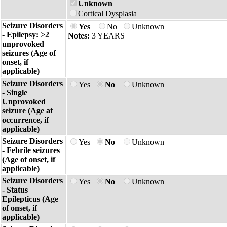
Unknown
Cortical Dysplasia
Seizure Disorders
Yes
No
Unknown
- Epilepsy: >2
Notes:
3 YEARS
unprovoked
seizures (Age of
onset, if
applicable)
Seizure Disorders
Yes
No
Unknown
- Single
Unprovoked
seizure (Age at
occurrence, if
applicable)
Seizure Disorders
Yes
No
Unknown
- Febrile seizures
(Age of onset, if
applicable)
Seizure Disorders
Yes
No
Unknown
- Status
Epilepticus (Age
of onset, if
applicable)