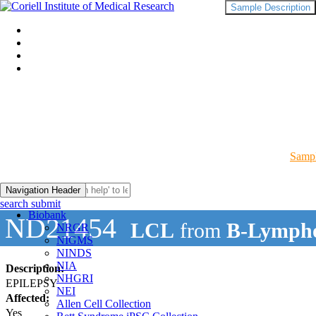
Sample Description
Sampl
Navigation Header
search submit
Biobank
ND21454
LCL
from
B-Lympho
NRGR
NIGMS
NINDS
NIA
Description:
NHGRI
EPILEPSY
NEI
Affected:
Allen Cell Collection
Yes