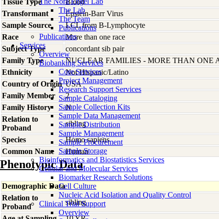
The Nora Engel Lab
Tissue Type
Blood
The Lab
Transformant
Epstein-Barr Virus
The Team
Sample Source
LCL from B-Lymphocyte
Publications
Publications
Race
More than one race
Services
Subject Type
concordant sib pair
Overview
Family Type
NUCLEAR FAMILIES - MORE THAN ONE 
Biobanking Services
Core Services
Ethnicity
Not Hispanic/Latino
Project Management
Country of Origin
USA
Research Support Services
Family Member
2
Sample Cataloging
Sample Collection Kits
Family History
N
Sample Data Management
Relation to
sibling
Sample Distribution
Proband
Sample Management
Species
Homo
sapiens
Sample Procurement
Sample Storage
Common Name
Human
Bioinformatics and Biostatistics Services
Phenotypic Data
Cellular and Molecular Services
Biomarker Research Solutions
Demographic Data
Cell Culture
Nucleic Acid Isolation and Quality Control
Relation to
sibling
Clinical Trial Support
Proband
Overview
Age at Sampling
10 YR