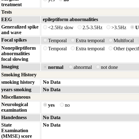
treatment
Tests
EEG
epileptiform abnormalities
Generalized spike
<2.5Hz slow
2.5-3.5Hz
>3.5Hz
U
and wave
Focal spikes
Temporal
Extra temporal
Multifocal
Nonepileptiform
Temporal
Extra temporal
Other (spec
abnormalities
focal slowing
Imaging
normal
abnormal
not done
Smoking History
smoking history
No Data
years smoking
No Data
Miscellaneous
Neurological
yes
no
examination
Handedness
No Data
State
No Data
Examination
(MMSE) score