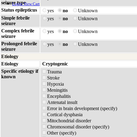
seizure type
Login
View Cart
Status epilepticus
yes
no
Unknown
Simple febrile
yes
no
Unknown
seizure
Complex febrile
yes
no
Unknown
seizure
Prolonged febrile
yes
no
Unknown
seizure
Etiology
Etiology
Cryptogenic
Specific etiology if
Trauma
known
Stroke
Hypoxia
Meningitis
Encephalitis
Antenatal insult
Error in brain development (specify)
Cortical dysphasia
Mitochondrial disorder
Chromosomal disorder (specify)
Other (specify)