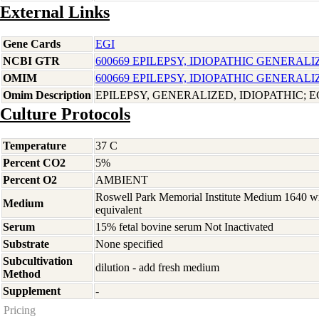
External Links
Gene Cards
EGI
NCBI GTR
600669 EPILEPSY, IDIOPATHIC GENERALI
OMIM
600669 EPILEPSY, IDIOPATHIC GENERALI
Omim Description
EPILEPSY, GENERALIZED, IDIOPATHIC; E
Culture Protocols
Temperature
37 C
Percent CO2
5%
Percent O2
AMBIENT
Roswell Park Memorial Institute Medium 1640 w
Medium
equivalent
Serum
15% fetal bovine serum Not Inactivated
Substrate
None specified
Subcultivation
dilution - add fresh medium
Method
Supplement
-
Pricing