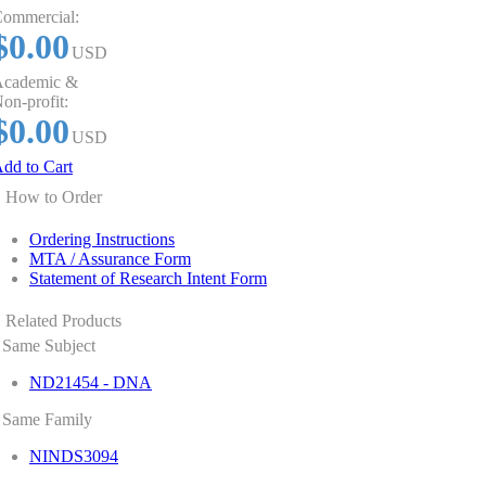
ommercial:
$0.00
USD
cademic &
on-profit:
$0.00
USD
dd to Cart
How to Order
Ordering Instructions
MTA / Assurance Form
Statement of Research Intent Form
Related Products
Same Subject
ND21454 - DNA
Same Family
NINDS3094