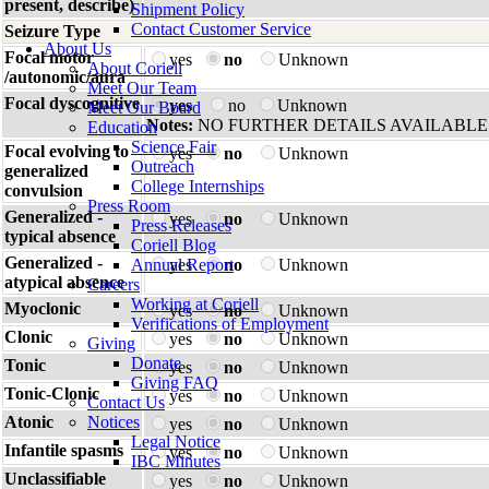
present, describe)
Shipment Policy
Contact Customer Service
Seizure Type
About Us
Focal motor
yes
no
Unknown
About Coriell
/autonomic/aura
Meet Our Team
Focal dyscognitive
yes
no
Unknown
Meet Our Board
Notes:
NO FURTHER DETAILS AVAILABLE
Education
Science Fair
Focal evolving to
yes
no
Unknown
Outreach
generalized
College Internships
convulsion
Press Room
Generalized -
yes
no
Unknown
Press Releases
typical absence
Coriell Blog
Generalized -
Annual Report
yes
no
Unknown
atypical absence
Careers
Working at Coriell
Myoclonic
yes
no
Unknown
Verifications of Employment
Clonic
yes
no
Unknown
Giving
Donate
Tonic
yes
no
Unknown
Giving FAQ
Tonic-Clonic
yes
no
Unknown
Contact Us
Atonic
Notices
yes
no
Unknown
Legal Notice
Infantile spasms
yes
no
Unknown
IBC Minutes
Unclassifiable
yes
no
Unknown