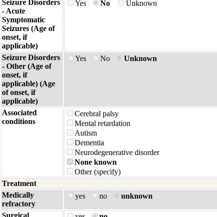
Seizure Disorders
Yes
No
Unknown
- Acute
Symptomatic
Seizures (Age of
onset, if
applicable)
Seizure Disorders
Yes
No
Unknown
- Other (Age of
onset, if
applicable) (Age
of onset, if
applicable)
Associated
Cerebral palsy
conditions
Mental retardation
Autism
Dementia
Neurodegenerative disorder
None known
Other (specify)
Treatment
Medically
yes
no
unknown
refractory
Surgical
yes
no