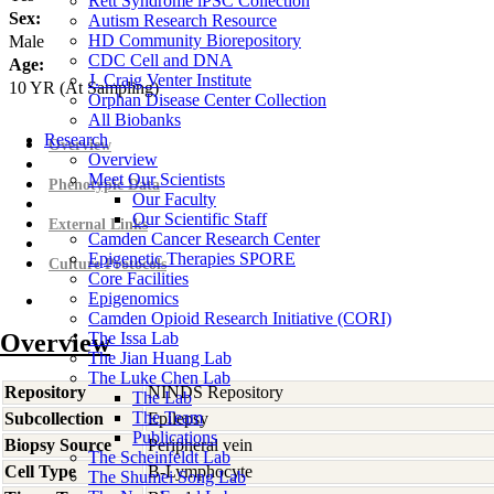
Rett Syndrome iPSC Collection
Sex:
Autism Research Resource
HD Community Biorepository
Male
CDC Cell and DNA
Age:
J. Craig Venter Institute
10
YR
(At Sampling)
Orphan Disease Center Collection
All Biobanks
Research
Overview
Overview
Meet Our Scientists
Phenotypic Data
Our Faculty
Our Scientific Staff
External Links
Camden Cancer Research Center
Epigenetic Therapies SPORE
Culture Protocols
Core Facilities
Epigenomics
Camden Opioid Research Initiative (CORI)
Overview
The Issa Lab
The Jian Huang Lab
The Luke Chen Lab
Repository
NINDS Repository
The Lab
The Team
Subcollection
Epilepsy
Publications
Biopsy Source
Peripheral vein
The Scheinfeldt Lab
Cell Type
B-Lymphocyte
The Shumei Song Lab