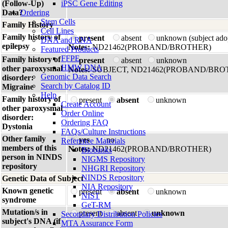
(Follow-Up)
iPSC Gene Editing
Data?
Ordering
Stem Cells
Family History
Cell Lines
Family history of
present
absent
unknown (subject ado
DNA and RNA
epilepsy
Notes:
ND21462(PROBAND/BROTHER)
Featured Products
FFPE
Family history of
present
absent
unknown
HMW DNA
other paroxysmal
Notes:
SUBJECT, ND21462(PROBAND/BRO
Genomic Data Search
disorder:
Search by Catalog ID
Migraine
Help
Family history of
present
absent
unknown
Create Account
other paroxysmal
Order Online
disorder:
Ordering FAQ
Dystonia
FAQs/Culture Instructions
Other family
yes
no
Reference Materials
members of this
Notes:
ND21462(PROBAND/BROTHER)
Biobanks
person in NINDS
NIGMS Repository
repository
NHGRI Repository
NINDS Repository
Genetic Data of Subject
NIA Repository
Known genetic
present
absent
unknown
NIST
syndrome
GeT-RM
Mutation/s in
present
absent
unknown
Secondary Distribution Policies
subject's DNA (if
MTA Assurance Form