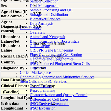
Sample Collection
Sex
Data Management
Male
Sample Processing and QC
Age of Onset(If
3 YR
Storage and Distribution
not a control)
Biomarker Services
Age at
Data Analaysis
Diagnosis(If not a
3 YR
Core Facilties
control)
Overview
Hispanic or
Animal and Xenograft
Latino/Not
Bioinformatics and Biostatistics
Not Hispanic/Latino
Hispanic or
Cell Imaging
Latino
CRISPR Gene Engineering
Flow Cytometry and Cell Sorting
Racial Category
More than one race
Genomics and Epigenomics
Country
USA
iPSC - Induced Pluripotent Stem Cells
Diagnosed By
Organoids
No Data
Coriell Marketplace
Genomic, Epigenomic and Multiomics Services
Data Elements
Stem Cells and iPSC Services
Clinical Element Type: Epilepsy
Core Services
Reprogramming
(Baseline)
Characterization and Quality Control
Longitudinal Data
Differentiated Cell Lines
Is this data
iPSC-Derived Organoids
yes
no
Longitudinal
iPSC Expansion