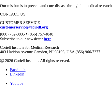
Our mission is to prevent and cure disease through biomedical research
CONTACT US
CUSTOMER SERVICE
customerservice@coriell.org
•
(800) 752-3805
(856) 757-4848
Subscribe to our newsletter
here
Coriell Institute for Medical Research
403 Haddon Avenue Camden, NJ 08103, USA (856) 966-7377
Ⓒ 2026 Coriell Institute. All rights reserved.
Facebook
Linkedin
Youtube