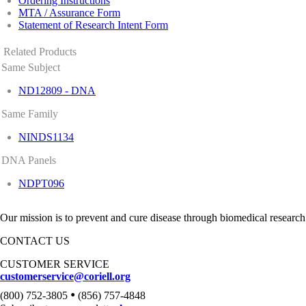
Ordering Instructions
MTA / Assurance Form
Statement of Research Intent Form
Related Products
Same Subject
ND12809 - DNA
Same Family
NINDS1134
DNA Panels
NDPT096
Our mission is to prevent and cure disease through biomedical research
CONTACT US
CUSTOMER SERVICE
customerservice@coriell.org
•
(800) 752-3805
(856) 757-4848