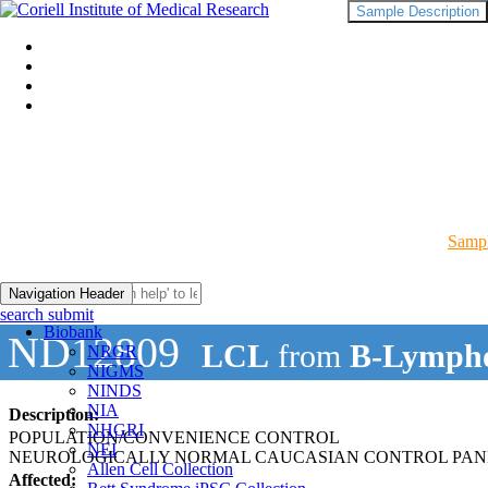
Sample Description
Sampl
Navigation Header
search submit
Biobank
ND12809
LCL
from
B-Lympho
NRGR
NIGMS
NINDS
NIA
Description:
NHGRI
POPULATION/CONVENIENCE CONTROL
NEI
NEUROLOGICALLY NORMAL CAUCASIAN CONTROL PAN
Allen Cell Collection
Affected: