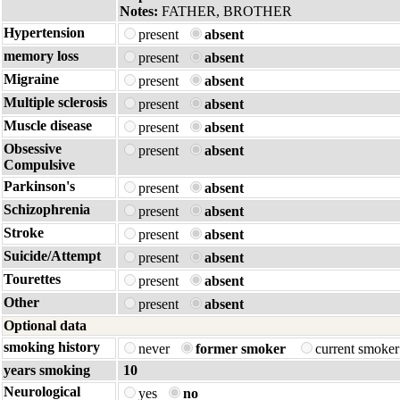
Notes:
FATHER, BROTHER
Hypertension
present
absent
memory loss
present
absent
Migraine
present
absent
Multiple sclerosis
present
absent
Muscle disease
present
absent
Obsessive
present
absent
Compulsive
Parkinson's
present
absent
Schizophrenia
present
absent
Stroke
present
absent
Suicide/Attempt
present
absent
Tourettes
present
absent
Other
present
absent
Optional data
smoking history
never
former smoker
current smoke
years smoking
10
Neurological
yes
no