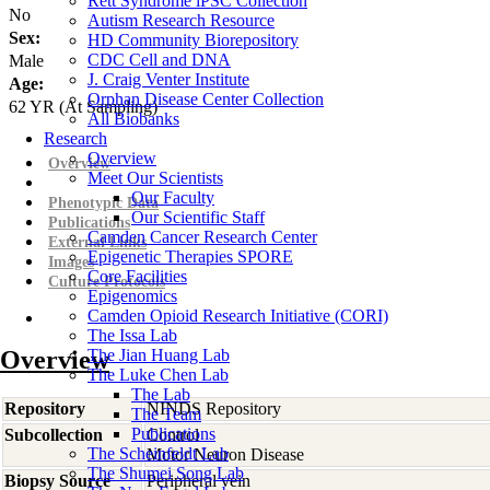
Rett Syndrome iPSC Collection
No
Autism Research Resource
Sex:
HD Community Biorepository
CDC Cell and DNA
Male
J. Craig Venter Institute
Age:
Orphan Disease Center Collection
62
YR
(At Sampling)
All Biobanks
Research
Overview
Overview
Meet Our Scientists
Our Faculty
Phenotypic Data
Our Scientific Staff
Publications
Camden Cancer Research Center
External Links
Epigenetic Therapies SPORE
Images
Core Facilities
Culture Protocols
Epigenomics
Camden Opioid Research Initiative (CORI)
The Issa Lab
Overview
The Jian Huang Lab
The Luke Chen Lab
The Lab
Repository
NINDS Repository
The Team
Publications
Subcollection
Control
The Scheinfeldt Lab
Motor Neuron Disease
The Shumei Song Lab
Biopsy Source
Peripheral vein