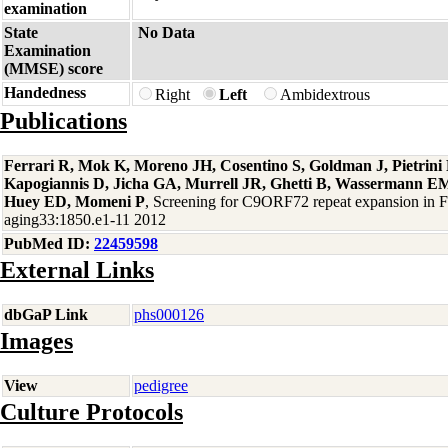
examination
State
No Data
Examination
(MMSE) score
Handedness
Right
Left
Ambidextrous
Publications
Ferrari R, Mok K, Moreno JH, Cosentino S, Goldman J, Pietrin
Kapogiannis D, Jicha GA, Murrell JR, Ghetti B, Wassermann EM
Huey ED, Momeni P
, Screening for C9ORF72 repeat expansion in
aging33:1850.e1-11 2012
PubMed ID:
22459598
External Links
dbGaP Link
phs000126
Images
View
pedigree
Culture Protocols