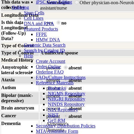
This data was
iPSC Gene Editing
Neurologist
Other physician-non-Neurol
collected by
Ordering
assistant/nurse
Stem Cells
Longitudinal Data
Cell Lines
Is this data
yes
no
DNA and RNA
Longitudinal
Featured Products
(Follow-Up)
FFPE
Data?
HMW DNA
Genomic Data Search
Type of Control
Search by Catalog ID
Type of Control
Unaffected spouse
Help
Medical History
Create Account
Order Online
Amyotrophic
present
absent
Ordering FAQ
lateral sclerosis
FAQs/Culture Instructions
Ataxia
present
absent
Reference Materials
Autism
present
Biobanks
absent
NIGMS Repository
Bipolar (manic-
present
absent
NHGRI Repository
depressive)
NINDS Repository
Brain aneurysm
present
absent
NIA Repository
NIST
Cancer
present
absent
GeT-RM
Dementia
Alzheimer's
Secondary Distribution Policies
Dementia
MTA Assurance Form