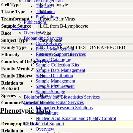
The Nora Engel Lab
Cell Type
B-Lymphocyte
The Lab
The Team
Tissue Type
Blood
Publications
Transformant
Epstein-Barr Virus
Publications
Sample Source
LCL from B-Lymphocyte
Services
Overview
Race
White
Biobanking Services
Subject Type
case-spouse
Core Services
Family Type
NUCLEAR FAMILIES - ONE AFFECTED
Project Management
Research Support Services
Ethnicity
Not Hispanic/Latino
Sample Cataloging
Country of Origin
USA
Sample Collection Kits
Family Member
2
Sample Data Management
Sample Distribution
Family History
N
Sample Management
Relation to
unaffected spouse
Sample Procurement
Proband
Sample Storage
Species
Homo
sapiens
Bioinformatics and Biostatistics Services
Cellular and Molecular Services
Common Name
Human
Biomarker Research Solutions
Phenotypic Data
Cell Culture
Nucleic Acid Isolation and Quality Control
Demographic Data
Clinical Trial Support
Overview
Relation to