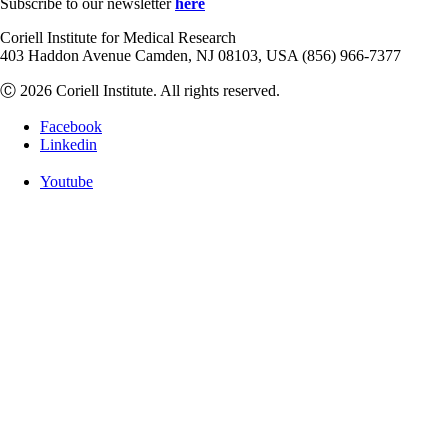
Subscribe to our newsletter
here
Coriell Institute for Medical Research
403 Haddon Avenue Camden, NJ 08103, USA (856) 966-7377
Ⓒ 2026 Coriell Institute. All rights reserved.
Facebook
Linkedin
Youtube