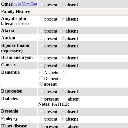
Login
View Cart
Other
present
absent
Family History
Amyotrophic
present
absent
lateral sclerosis
Ataxia
present
absent
Autism
present
absent
Bipolar (manic-
present
absent
depressive)
Brain aneurysm
present
absent
Cancer
present
absent
Dementia
Alzheimer's
Dementia
absent
Depression
present
absent
Diabetes
present
absent
Notes:
FATHER
Dystonia
present
absent
Epilepsy
present
absent
Heart disease
present
absent