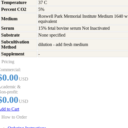
Temperature
37 C
Percent CO2
5%
Roswell Park Memorial Institute Medium 1640 w
Medium
equivalent
Serum
15% fetal bovine serum Not Inactivated
Substrate
None specified
Subcultivation
dilution - add fresh medium
Method
Supplement
-
Pricing
ommercial:
$0.00
USD
cademic &
on-profit:
$0.00
USD
dd to Cart
How to Order