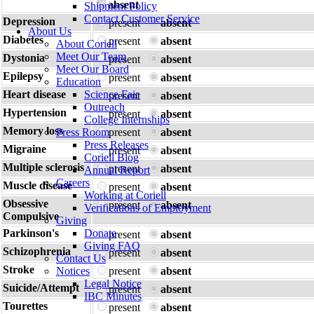
absent
Shipment Policy
Contact Customer Service
Depression
present
absent
About Us
Diabetes
present
absent
About Coriell
Meet Our Team
Dystonia
present
absent
Meet Our Board
Epilepsy
present
absent
Education
Heart disease
Science Fair
present
absent
Outreach
Hypertension
present
absent
College Internships
Memory loss
Press Room
present
absent
Press Releases
Migraine
present
absent
Coriell Blog
Multiple sclerosis
present
absent
Annual Report
Careers
Muscle disease
present
absent
Working at Coriell
Obsessive
present
absent
Verifications of Employment
Compulsive
Giving
Parkinson's
Donate
present
absent
Giving FAQ
Schizophrenia
present
absent
Contact Us
Stroke
Notices
present
absent
Legal Notice
Suicide/Attempt
present
absent
IBC Minutes
Tourettes
present
absent