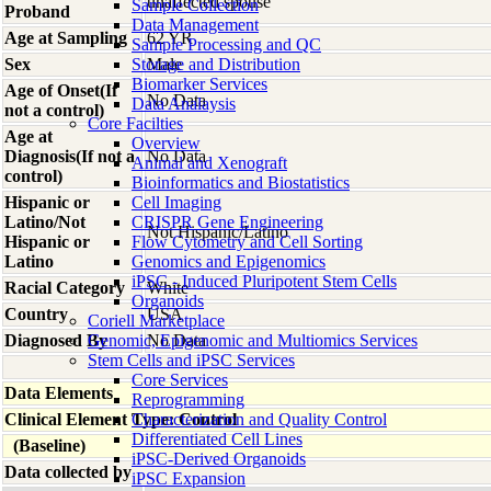
unaffected spouse
Sample Collection
Proband
Data Management
Age at Sampling
62 YR
Sample Processing and QC
Sex
Storage and Distribution
Male
Biomarker Services
Age of Onset(If
No Data
Data Analaysis
not a control)
Core Facilties
Age at
Overview
Diagnosis(If not a
No Data
Animal and Xenograft
control)
Bioinformatics and Biostatistics
Hispanic or
Cell Imaging
Latino/Not
CRISPR Gene Engineering
Not Hispanic/Latino
Hispanic or
Flow Cytometry and Cell Sorting
Latino
Genomics and Epigenomics
iPSC - Induced Pluripotent Stem Cells
Racial Category
White
Organoids
Country
USA
Coriell Marketplace
Diagnosed By
Genomic, Epigenomic and Multiomics Services
No Data
Stem Cells and iPSC Services
Core Services
Data Elements
Reprogramming
Clinical Element Type: Control
Characterization and Quality Control
Differentiated Cell Lines
(Baseline)
iPSC-Derived Organoids
Data collected by
iPSC Expansion