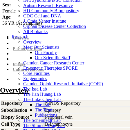
Rett Syndrome iPSC Collection
Sex:
Autism Research Resource
HD Community Biorepository
Female
CDC Cell and DNA
Age:
J. Craig Venter Institute
36
YR
(At Sampling)
Orphan Disease Center Collection
All Biobanks
Research
Overview
Overview
Meet Our Scientists
Phenotypic Data
Our Faculty
Our Scientific Staff
Camden Cancer Research Center
Images
Epigenetic Therapies SPORE
Culture Protocols
Core Facilities
Epigenomics
Camden Opioid Research Initiative (CORI)
Overview
The Issa Lab
The Jian Huang Lab
The Luke Chen Lab
Repository
NINDS Repository
The Lab
The Team
Subcollection
Epilepsy
Publications
Biopsy Source
Peripheral vein
The Scheinfeldt Lab
Cell Type
B-Lymphocyte
The Shumei Song Lab