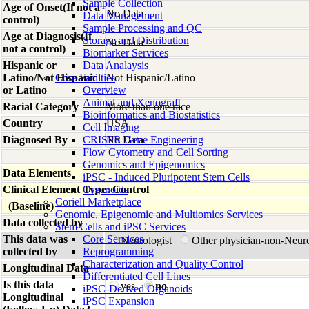
Sample Collection
Age of Onset(If not a
No Data
Data Management
control)
Sample Processing and QC
Age at Diagnosis(If
Storage and Distribution
No Data
not a control)
Biomarker Services
Hispanic or
Data Analaysis
Latino/Not Hispanic
Core Facilties
Not Hispanic/Latino
or Latino
Overview
Animal and Xenograft
Racial Category
More than one race
Bioinformatics and Biostatistics
Country
USA
Cell Imaging
Diagnosed By
CRISPR Gene Engineering
No Data
Flow Cytometry and Cell Sorting
Genomics and Epigenomics
Data Elements
iPSC - Induced Pluripotent Stem Cells
Clinical Element Type: Control
Organoids
Coriell Marketplace
(Baseline)
Genomic, Epigenomic and Multiomics Services
Data collected by
Stem Cells and iPSC Services
This data was
Core Services
Neurologist
Other physician-non-Neur
collected by
Reprogramming
Characterization and Quality Control
Longitudinal Data
Differentiated Cell Lines
Is this data
yes
no
iPSC-Derived Organoids
Longitudinal
iPSC Expansion