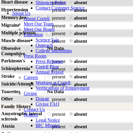
Heart disease
Shipment Policy
present
absent
Contact Customer Service
Hypertension
present
absent
About Us
Memory loss
present
absent
About Coriell
Meet Our Team
Migraine
present
absent
Meet Our Board
Multiple sclerosis
present
absent
Education
Science Fair
Muscle disease
present
absent
Outreach
Obsessive
No Data
College Internships
Compulsive
Press Room
Parkinson's
Press Releases
present
absent
Coriell Blog
Schizophrenia
present
absent
Annual Report
Stroke
present
absent
Careers
Working at Coriell
Suicide/Attempt
present
absent
Verifications of Employment
Tourettes
No Data
Giving
Other
Donate
present
absent
Giving FAQ
Family History
Contact Us
Amyotrophic lateral
present
absent
Notices
sclerosis
Legal Notice
IBC Minutes
Ataxia
present
absent