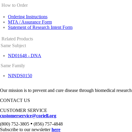
How to Order
Ordering Instructions
MTA / Assurance Form
Statement of Research Intent Form
Related Products
Same Subject
ND01648 - DNA
Same Family
NINDS0150
Our mission is to prevent and cure disease through biomedical research
CONTACT US
CUSTOMER SERVICE
customerservice@coriell.org
•
(800) 752-3805
(856) 757-4848
Subscribe to our newsletter
here