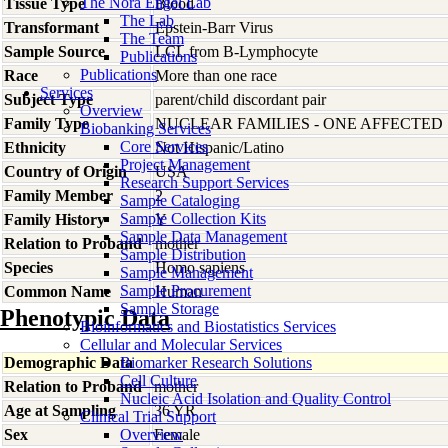
The Nora Engel Lab
Tissue Type
Blood
The Lab
Transformant
Epstein-Barr Virus
The Team
Sample Source
LCL from B-Lymphocyte
Publications
Publications
Race
More than one race
Services
Subject Type
parent/child discordant pair
Overview
Family Type
NUCLEAR FAMILIES - ONE AFFECTED
Biobanking Services
Core Services
Ethnicity
Not Hispanic/Latino
Project Management
Country of Origin
USA
Research Support Services
Family Member
2
Sample Cataloging
Sample Collection Kits
Family History
Y
Sample Data Management
Relation to Proband
mother
Sample Distribution
Species
Homo
sapiens
Sample Management
Sample Procurement
Common Name
Human
Sample Storage
Phenotypic Data
Bioinformatics and Biostatistics Services
Cellular and Molecular Services
Demographic Data
Biomarker Research Solutions
Cell Culture
Relation to Proband
mother
Nucleic Acid Isolation and Quality Control
Age at Sampling
36 YR
Clinical Trial Support
Sex
Overview
Female