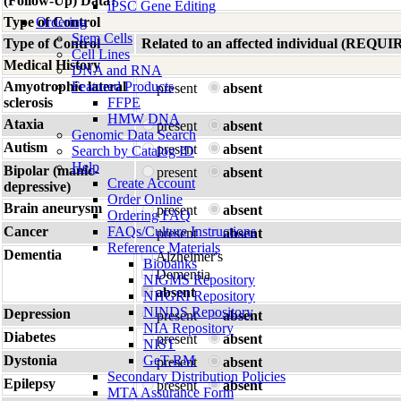
(Follow-Up) Data?
iPSC Gene Editing
Type of Control
Ordering
Stem Cells
Type of Control
Related to an affected individual (R
Cell Lines
Medical History
DNA and RNA
Amyotrophic lateral
Featured Products
present
absent
sclerosis
FFPE
HMW DNA
Ataxia
present
absent
Genomic Data Search
Autism
present
absent
Search by Catalog ID
Help
Bipolar (manic-
present
absent
Create Account
depressive)
Order Online
Brain aneurysm
present
absent
Ordering FAQ
Cancer
FAQs/Culture Instructions
present
absent
Reference Materials
Dementia
Alzheimer's
Biobanks
Dementia
NIGMS Repository
absent
NHGRI Repository
NINDS Repository
Depression
present
absent
NIA Repository
Diabetes
present
absent
NIST
Dystonia
GeT-RM
present
absent
Secondary Distribution Policies
Epilepsy
present
absent
MTA Assurance Form