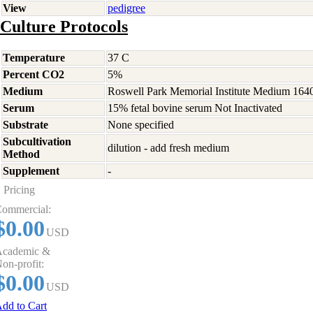
View
pedigree
Culture Protocols
Temperature
37 C
Percent CO2
5%
Medium
Roswell Park Memorial Institute Medium 164
Serum
15% fetal bovine serum Not Inactivated
Substrate
None specified
Subcultivation
dilution - add fresh medium
Method
Supplement
-
Pricing
ommercial:
$0.00
USD
cademic &
on-profit:
$0.00
USD
dd to Cart