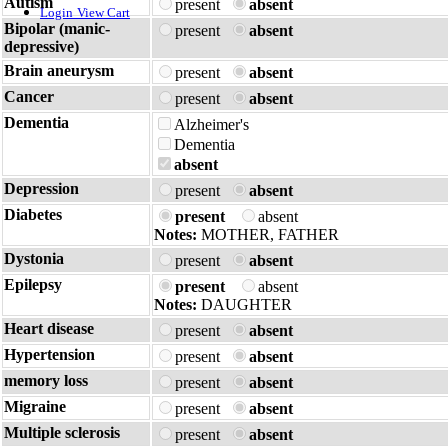
Autism
present
absent
Login
View Cart
Bipolar (manic-
present
absent
depressive)
Brain aneurysm
present
absent
Cancer
present
absent
Dementia
Alzheimer's
Dementia
absent
Depression
present
absent
Diabetes
present
absent
Notes:
MOTHER, FATHER
Dystonia
present
absent
Epilepsy
present
absent
Notes:
DAUGHTER
Heart disease
present
absent
Hypertension
present
absent
memory loss
present
absent
Migraine
present
absent
Multiple sclerosis
present
absent