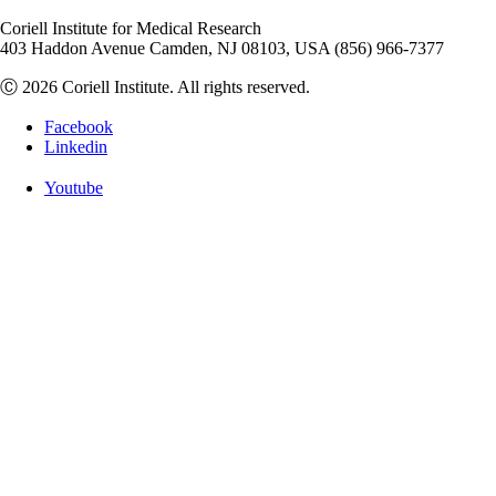
Coriell Institute for Medical Research
403 Haddon Avenue Camden, NJ 08103, USA (856) 966-7377
Ⓒ 2026 Coriell Institute. All rights reserved.
Facebook
Linkedin
Youtube