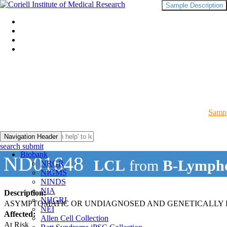
Sample Description
Sampl
Navigation Header
search submit
Biobank
ND01648
LCL
from
B-Lympho
NRGR
NIGMS
NINDS
NIA
Description:
NHGRI
ASYMPTOMATIC OR UNDIAGNOSED AND GENETICALLY R
NEI
Affected:
Allen Cell Collection
At Risk