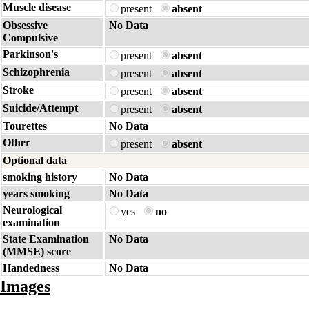
Muscle disease
present
absent
Obsessive
No Data
Compulsive
Parkinson's
present
absent
Schizophrenia
present
absent
Stroke
present
absent
Suicide/Attempt
present
absent
Tourettes
No Data
Other
present
absent
Optional data
smoking history
No Data
years smoking
No Data
Neurological
yes
no
examination
State Examination
No Data
(MMSE) score
Handedness
No Data
Images