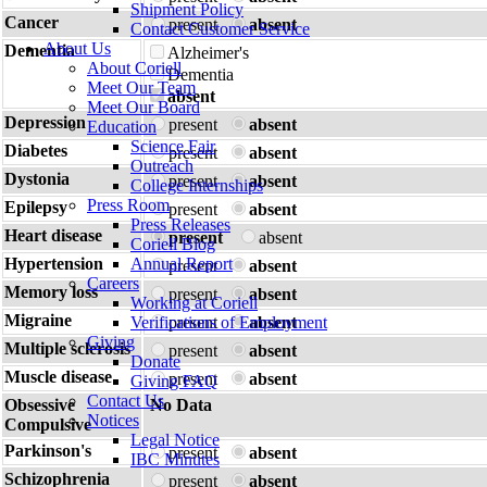
Shipment Policy
Cancer
present
absent
Contact Customer Service
About Us
Dementia
Alzheimer's
About Coriell
Dementia
Meet Our Team
absent
Meet Our Board
Depression
present
absent
Education
Science Fair
Diabetes
present
absent
Outreach
Dystonia
present
absent
College Internships
Press Room
Epilepsy
present
absent
Press Releases
Heart disease
present
absent
Coriell Blog
Hypertension
Annual Report
present
absent
Careers
Memory loss
present
absent
Working at Coriell
Migraine
Verifications of Employment
present
absent
Giving
Multiple sclerosis
present
absent
Donate
Muscle disease
present
absent
Giving FAQ
Contact Us
Obsessive
No Data
Notices
Compulsive
Legal Notice
Parkinson's
present
absent
IBC Minutes
Schizophrenia
present
absent