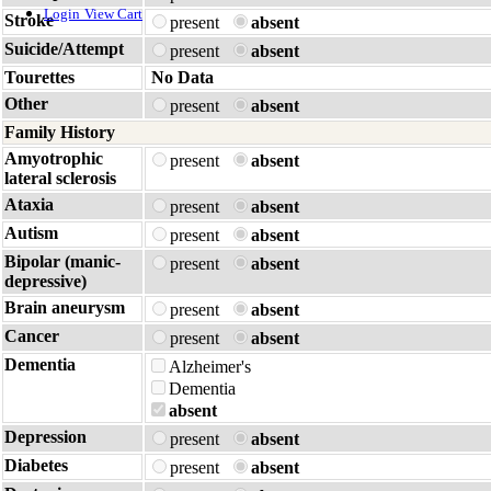
Login
View Cart
Stroke
present
absent
Suicide/Attempt
present
absent
Tourettes
No Data
Other
present
absent
Family History
Amyotrophic
present
absent
lateral sclerosis
Ataxia
present
absent
Autism
present
absent
Bipolar (manic-
present
absent
depressive)
Brain aneurysm
present
absent
Cancer
present
absent
Dementia
Alzheimer's
Dementia
absent
Depression
present
absent
Diabetes
present
absent