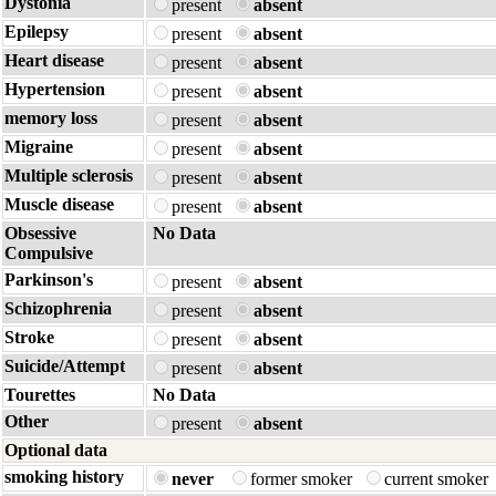
Dystonia
present
absent
Epilepsy
present
absent
Heart disease
present
absent
Hypertension
present
absent
memory loss
present
absent
Migraine
present
absent
Multiple sclerosis
present
absent
Muscle disease
present
absent
Obsessive
No Data
Compulsive
Parkinson's
present
absent
Schizophrenia
present
absent
Stroke
present
absent
Suicide/Attempt
present
absent
Tourettes
No Data
Other
present
absent
Optional data
smoking history
never
former smoker
current smoker