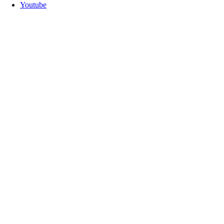
Youtube