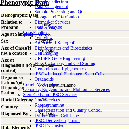
Phenotypic Data
Sample Collection
Data Management
Sample Processing and QC
Demographic Data
Storage and Distribution
Relation to
Biomarker Services
spouse
Proband
Data Analaysis
Core Facilties
Age at Sampling
67 YR
Overview
Sex
Female
Animal and Xenograft
Age of Onset(If
Bioinformatics and Biostatistics
No Data
not a control)
Cell Imaging
CRISPR Gene Engineering
Age at
Flow Cytometry and Cell Sorting
Diagnosis(If not a
No Data
Genomics and Epigenomics
control)
iPSC - Induced Pluripotent Stem Cells
Hispanic or
Organoids
Latino/Not
Coriell Marketplace
Not Hispanic/Latino
Hispanic or
Genomic, Epigenomic and Multiomics Services
Latino
Stem Cells and iPSC Services
Racial Category
Core Services
White
Reprogramming
Country
USA
Characterization and Quality Control
Diagnosed By
No Data
Differentiated Cell Lines
iPSC-Derived Organoids
iPSC Expansion
Data Elements