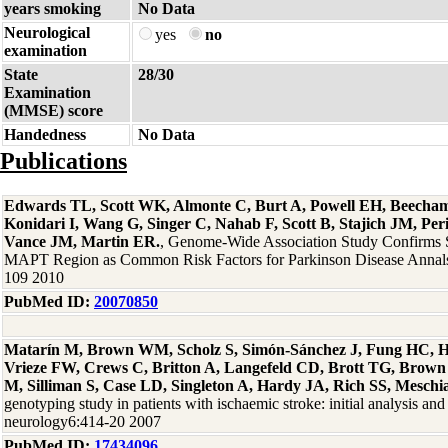
years smoking
No Data
Neurological
yes
no
examination
State
28/30
Examination
(MMSE) score
Handedness
No Data
Publications
Edwards TL, Scott WK, Almonte C, Burt A, Powell EH, Beecha
Konidari I, Wang G, Singer C, Nahab F, Scott B, Stajich JM, Per
Vance JM, Martin ER.
, Genome-Wide Association Study Confirms
MAPT Region as Common Risk Factors for Parkinson Disease Annals
109 2010
PubMed ID:
20070850
Matarín M, Brown WM, Scholz S, Simón-Sánchez J, Fung HC, H
Vrieze FW, Crews C, Britton A, Langefeld CD, Brott TG, Brown
M, Silliman S, Case LD, Singleton A, Hardy JA, Rich SS, Meschi
genotyping study in patients with ischaemic stroke: initial analysis and
neurology6:414-20 2007
PubMed ID:
17434096