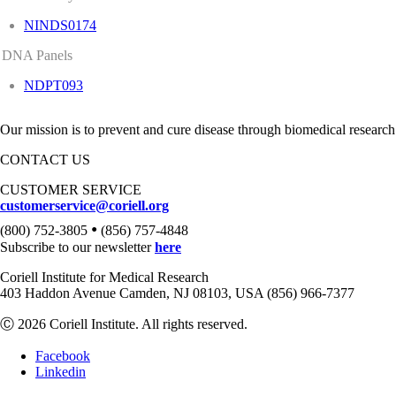
NINDS0174
DNA Panels
NDPT093
Our mission is to prevent and cure disease through biomedical research
CONTACT US
CUSTOMER SERVICE
customerservice@coriell.org
•
(800) 752-3805
(856) 757-4848
Subscribe to our newsletter
here
Coriell Institute for Medical Research
403 Haddon Avenue Camden, NJ 08103, USA (856) 966-7377
Ⓒ 2026 Coriell Institute. All rights reserved.
Facebook
Linkedin