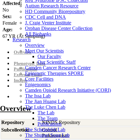
Rett Syndrome iPSC Collection
Affected:
Autism Research Resource
No
HD Community Biorepository
Sex:
CDC Cell and DNA
J. Craig Venter Institute
Female
Orphan Disease Center Collection
Age:
All Biobanks
67
YR
(At Sampling)
Research
Overview
Meet Our Scientists
Overview
Our Faculty
Our Scientific Staff
Phenotypic Data
Camden Cancer Research Center
Publications
Epigenetic Therapies SPORE
External Links
Core Facilities
Images
Epigenomics
Camden Opioid Research Initiative (CORI)
The Issa Lab
The Jian Huang Lab
Overview
The Luke Chen Lab
The Lab
The Team
Repository
NINDS Repository
Publications
The Scheinfeldt Lab
Subcollection
Control
The Shumei Song Lab
Parkinsonism