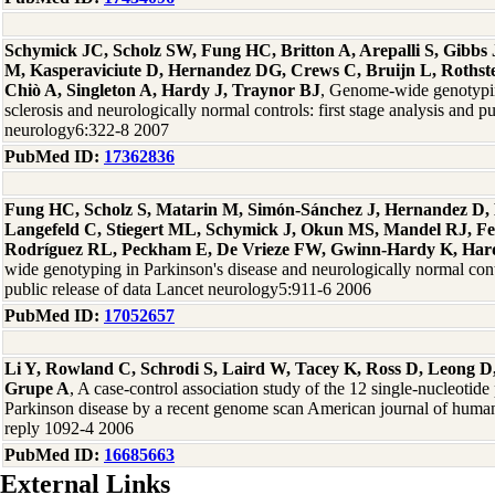
Schymick JC, Scholz SW, Fung HC, Britton A, Arepalli S, Gibb
M, Kasperaviciute D, Hernandez DG, Crews C, Bruijn L, Rothste
Chiò A, Singleton A, Hardy J, Traynor BJ
, Genome-wide genotypin
sclerosis and neurologically normal controls: first stage analysis and p
neurology6:322-8 2007
PubMed ID:
17362836
Fung HC, Scholz S, Matarin M, Simón-Sánchez J, Hernandez D, 
Langefeld C, Stiegert ML, Schymick J, Okun MS, Mandel RJ, F
Rodríguez RL, Peckham E, De Vrieze FW, Gwinn-Hardy K, Hard
wide genotyping in Parkinson's disease and neurologically normal contro
public release of data Lancet neurology5:911-6 2006
PubMed ID:
17052657
Li Y, Rowland C, Schrodi S, Laird W, Tacey K, Ross D, Leong D,
Grupe A
, A case-control association study of the 12 single-nucleotid
Parkinson disease by a recent genome scan American journal of human
reply 1092-4 2006
PubMed ID:
16685663
External Links