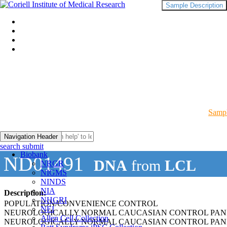
Sample Description
Sampl
Navigation Header
search submit
Biobank
ND01491
DNA
from
LCL
NRGR
NIGMS
NINDS
NIA
Description:
NHGRI
POPULATION/CONVENIENCE CONTROL
NEI
NEUROLOGICALLY NORMAL CAUCASIAN CONTROL PAN
Allen Cell Collection
NEUROLOGICALLY NORMAL CAUCASIAN CONTROL PAN