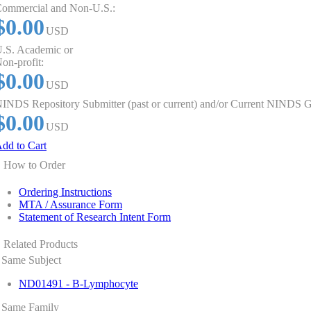
ommercial and Non-U.S.:
$0.00
USD
.S. Academic or
on-profit:
$0.00
USD
INDS Repository Submitter (past or current) and/or Current NINDS G
$0.00
USD
dd to Cart
How to Order
Ordering Instructions
MTA / Assurance Form
Statement of Research Intent Form
Related Products
Same Subject
ND01491 - B-Lymphocyte
Same Family