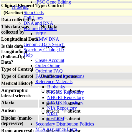
iPSC Gene Editing
Clinical Element Type: Control
Ordering
(Baseline)
Stem Cells
Cell Lines
Data collected by
DNA and RNA
This data was
No Data
Featured Products
collected by
FFPE
Longitudinal Data
HMW DNA
Genomic Data Search
Is this data
yes
no
Search by Catalog ID
Longitudinal
Help
(Follow-Up)
Create Account
Data?
Order Online
Type of Control
Ordering FAQ
Type of Control
FAQs/Culture Instructions
Unaffected spouse
Reference Materials
Medical History
Biobanks
Amyotrophic
present
absent
NIGMS Repository
lateral sclerosis
NHGRI Repository
Ataxia
NINDS Repository
present
absent
NIA Repository
Autism
present
absent
NIST
Bipolar (manic-
present
GeT-RM
absent
depressive)
Secondary Distribution Policies
MTA Assurance Form
Brain aneurysm
present
absent