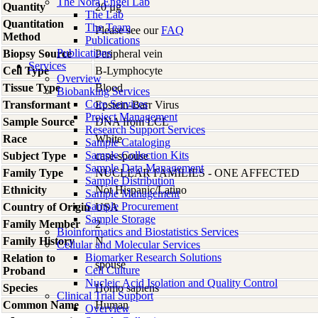
The Nora Engel Lab
Quantity
20 µg
The Lab
Quantitation
The Team
Please see our
FAQ
Method
Publications
Publications
Biopsy Source
Peripheral vein
Services
Cell Type
B-Lymphocyte
Overview
Tissue Type
Blood
Biobanking Services
Core Services
Transformant
Epstein-Barr Virus
Project Management
Sample Source
DNA from LCL
Research Support Services
Race
White
Sample Cataloging
Sample Collection Kits
Subject Type
case-spouse
Sample Data Management
Family Type
NUCLEAR FAMILIES - ONE AFFECTED
Sample Distribution
Ethnicity
Not Hispanic/Latino
Sample Management
Sample Procurement
Country of Origin
USA
Sample Storage
Family Member
2
Bioinformatics and Biostatistics Services
Family History
N
Cellular and Molecular Services
Biomarker Research Solutions
Relation to
spouse
Cell Culture
Proband
Nucleic Acid Isolation and Quality Control
Species
Homo
sapiens
Clinical Trial Support
Common Name
Human
Overview