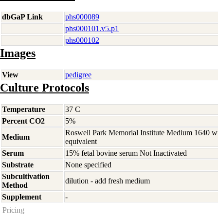
dbGaP Link
phs000089
phs000101.v5.p1
phs000102
Images
View
pedigree
Culture Protocols
Temperature
37 C
Percent CO2
5%
Roswell Park Memorial Institute Medium 1640 w
Medium
equivalent
Serum
15% fetal bovine serum Not Inactivated
Substrate
None specified
Subcultivation
dilution - add fresh medium
Method
Supplement
-
Pricing