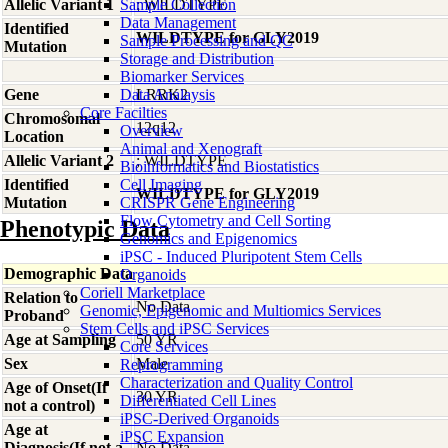
Allelic Variant 1
Sample Collection
; WILDTYPE
Data Management
Identified
WILDTYPE for GLY2019
Sample Processing and QC
Mutation
Storage and Distribution
Biomarker Services
Gene
Data Analaysis
LRRK2
Core Facilties
Chromosomal
12q12
Overview
Location
Animal and Xenograft
Allelic Variant 2
; WILDTYPE
Bioinformatics and Biostatistics
Identified
Cell Imaging
WILDTYPE for GLY2019
Mutation
CRISPR Gene Engineering
Flow Cytometry and Cell Sorting
Phenotypic Data
Genomics and Epigenomics
iPSC - Induced Pluripotent Stem Cells
Demographic Data
Organoids
Coriell Marketplace
Relation to
No Data
Genomic, Epigenomic and Multiomics Services
Proband
Stem Cells and iPSC Services
Age at Sampling
50 YR
Core Services
Sex
Male
Reprogramming
Characterization and Quality Control
Age of Onset(If
30 YR
Differentiated Cell Lines
not a control)
iPSC-Derived Organoids
Age at
iPSC Expansion
Diagnosis(If not a
No Data