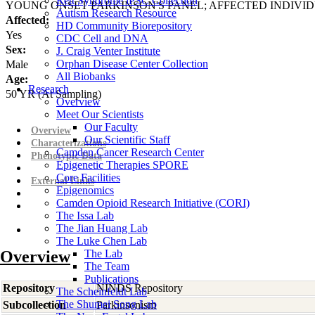
Rett Syndrome iPSC Collection
YOUNG ONSET PARKINSON'S PANEL; AFFECTED INDIVI
Autism Research Resource
Affected:
HD Community Biorepository
Yes
CDC Cell and DNA
Sex:
J. Craig Venter Institute
Orphan Disease Center Collection
Male
All Biobanks
Age:
Research
50
YR
(At Sampling)
Overview
Meet Our Scientists
Our Faculty
Overview
Our Scientific Staff
Characterizations
Camden Cancer Research Center
Phenotypic Data
Epigenetic Therapies SPORE
Core Facilities
External Links
Epigenomics
Camden Opioid Research Initiative (CORI)
The Issa Lab
The Jian Huang Lab
The Luke Chen Lab
Overview
The Lab
The Team
Publications
Repository
NINDS Repository
The Scheinfeldt Lab
The Shumei Song Lab
Subcollection
Parkinsonism