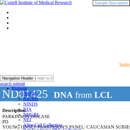
Sample Description
Sampl
Navigation Header
search submit
Biobank
ND01425
DNA
from
LCL
NRGR
NIGMS
NINDS
NIA
Description:
NHGRI
PARKINSON DISEASE
NEI
PD
Allen Cell Collection
YOUNG ONSET PARKINSON'S PANEL: CAUCASIAN SUBJ