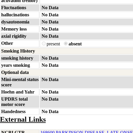
activation tremor)
Fluctuations
No Data
hallucinations
No Data
dysautonomia
No Data
Memory loss
No Data
axial rigidity
No Data
Other
present
absent
Smoking History
smoking history
No Data
years smoking
No Data
Optional data
Mini-mental status
No Data
score
Hoehn and Yahr
No Data
UPDRS total
No Data
motor score
Handedness
No Data
External Links
NCBI GTR
168600 PARKINSON DISEASE, LATE-ONSE