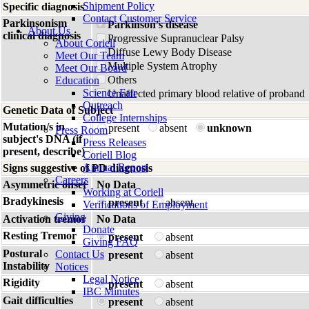
Shipment Policy
Specific diagnosis
Contact Customer Service
Parkinsonism
Parkinson's disease
About Us
clinical diagnosis
Progressive Supranuclear Palsy
About Coriell
Diffuse Lewy Body Disease
Meet Our Team
Multiple System Atrophy
Meet Our Board
Others
Education
Science Fair
Unaffected primary blood relative of proband
Outreach
Genetic Data of Subject
College Internships
Mutation/s in
present
absent
unknown
Press Room
subject's DNA (if
Press Releases
present, describe)
Coriell Blog
Annual Report
Signs suggestive of PD diagnosis
Careers
Asymmetric onset
No Data
Working at Coriell
Bradykinesis
present
absent
Verifications of Employment
Giving
Activation tremor
No Data
Donate
Resting Tremor
present
absent
Giving FAQ
Postural
Contact Us
present
absent
Instability
Notices
Legal Notice
Rigidity
present
absent
IBC Minutes
Gait difficulties
present
absent