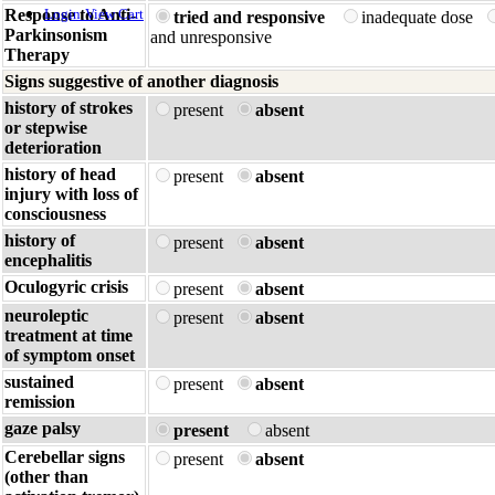
Response to Anti-
Login
View Cart
tried and responsive
inadequate dose
Parkinsonism
and unresponsive
Therapy
Signs suggestive of another diagnosis
history of strokes
present
absent
or stepwise
deterioration
history of head
present
absent
injury with loss of
consciousness
history of
present
absent
encephalitis
Oculogyric crisis
present
absent
neuroleptic
present
absent
treatment at time
of symptom onset
sustained
present
absent
remission
gaze palsy
present
absent
Cerebellar signs
present
absent
(other than