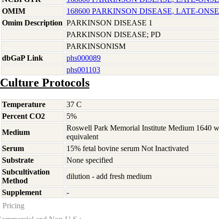
OMIM
168600 PARKINSON DISEASE, LATE-ONSE
Omim Description
PARKINSON DISEASE 1
PARKINSON DISEASE; PD
PARKINSONISM
dbGaP Link
phs000089
phs001103
Culture Protocols
Temperature
37 C
Percent CO2
5%
Roswell Park Memorial Institute Medium 1640 
Medium
equivalent
Serum
15% fetal bovine serum Not Inactivated
Substrate
None specified
Subcultivation
dilution - add fresh medium
Method
Supplement
-
Pricing