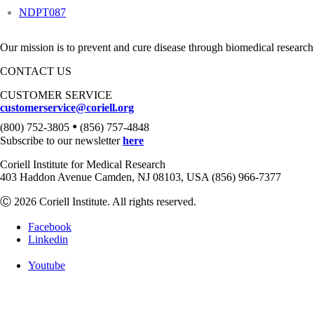
NDPT087
Our mission is to prevent and cure disease through biomedical research
CONTACT US
CUSTOMER SERVICE
customerservice@coriell.org
•
(800) 752-3805
(856) 757-4848
Subscribe to our newsletter
here
Coriell Institute for Medical Research
403 Haddon Avenue Camden, NJ 08103, USA (856) 966-7377
Ⓒ 2026 Coriell Institute. All rights reserved.
Facebook
Linkedin
Youtube