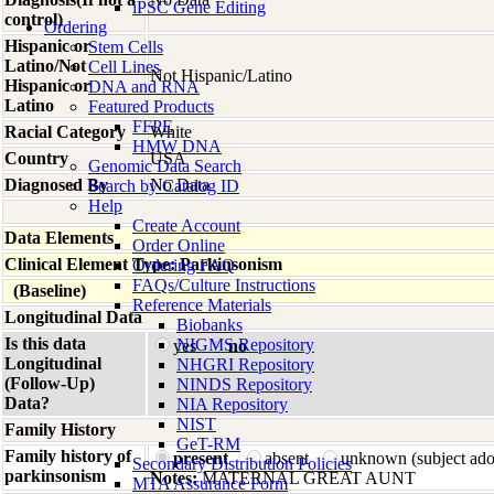
iPSC Gene Editing
control)
Ordering
Hispanic or
Stem Cells
Latino/Not
Cell Lines
Not Hispanic/Latino
Hispanic or
DNA and RNA
Latino
Featured Products
FFPE
Racial Category
White
HMW DNA
Country
USA
Genomic Data Search
Diagnosed By
No Data
Search by Catalog ID
Help
Create Account
Data Elements
Order Online
Clinical Element Type: Parkinsonism
Ordering FAQ
FAQs/Culture Instructions
(Baseline)
Reference Materials
Longitudinal Data
Biobanks
Is this data
NIGMS Repository
yes
no
Longitudinal
NHGRI Repository
(Follow-Up)
NINDS Repository
Data?
NIA Repository
NIST
Family History
GeT-RM
Family history of
present
absent
unknown (subject ad
Secondary Distribution Policies
parkinsonism
Notes:
MATERNAL GREAT AUNT
MTA Assurance Form