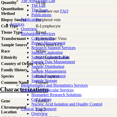
The Nora Engel Lab
Quantity
20 µg
The Lab
Quantitation
The Team
Please see our
FAQ
Method
Publications
Publications
Biopsy Source
Peripheral vein
Services
Cell Type
B-Lymphocyte
Overview
Tissue Type
Blood
Biobanking Services
Core Services
Transformant
Epstein-Barr Virus
Project Management
Sample Source
DNA from LCL
Research Support Services
Race
White
Sample Cataloging
Sample Collection Kits
Ethnicity
Not Hispanic/Latino
Sample Data Management
Country of Origin
USA
Sample Distribution
Family History
Y
Sample Management
Sample Procurement
Species
Homo
sapiens
Sample Storage
Common Name
Human
Bioinformatics and Biostatistics Services
Characterizations
Cellular and Molecular Services
Biomarker Research Solutions
Cell Culture
Gene
LRRK2
Nucleic Acid Isolation and Quality Control
Chromosomal
Clinical Trial Support
12q12
Location
Overview