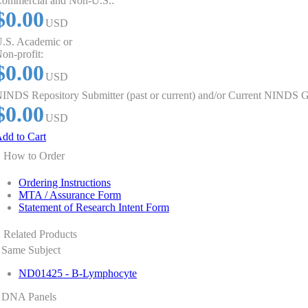
ommercial and Non-U.S.:
$0.00
USD
.S. Academic or
on-profit:
$0.00
USD
INDS Repository Submitter (past or current) and/or Current NINDS G
$0.00
USD
dd to Cart
How to Order
Ordering Instructions
MTA / Assurance Form
Statement of Research Intent Form
Related Products
Same Subject
ND01425 - B-Lymphocyte
DNA Panels