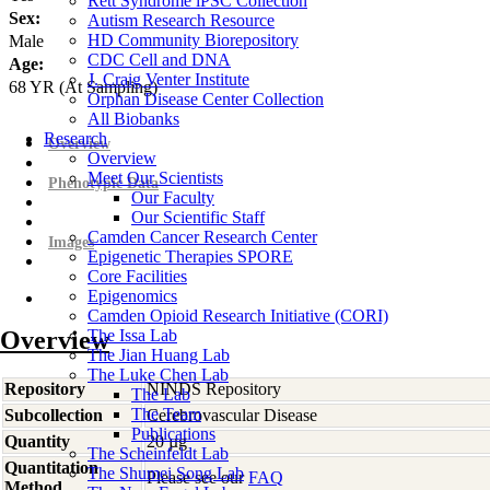
Rett Syndrome iPSC Collection
Sex:
Autism Research Resource
HD Community Biorepository
Male
CDC Cell and DNA
Age:
J. Craig Venter Institute
68
YR
(At Sampling)
Orphan Disease Center Collection
All Biobanks
Research
Overview
Overview
Meet Our Scientists
Phenotypic Data
Our Faculty
Our Scientific Staff
Camden Cancer Research Center
Images
Epigenetic Therapies SPORE
Core Facilities
Epigenomics
Camden Opioid Research Initiative (CORI)
Overview
The Issa Lab
The Jian Huang Lab
The Luke Chen Lab
Repository
NINDS Repository
The Lab
The Team
Subcollection
Cerebrovascular Disease
Publications
Quantity
20 µg
The Scheinfeldt Lab
Quantitation
The Shumei Song Lab
Please see our
FAQ
Method