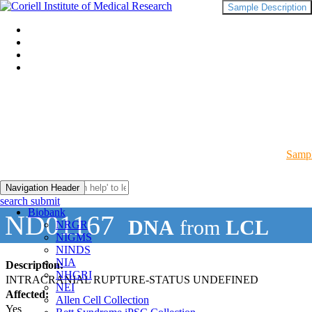
Sample Description
Sampl
Navigation Header
search submit
Biobank
ND01167
DNA
from
LCL
NRGR
NIGMS
NINDS
NIA
Description:
NHGRI
INTRACRANIAL RUPTURE-STATUS UNDEFINED
NEI
Affected:
Allen Cell Collection
Yes