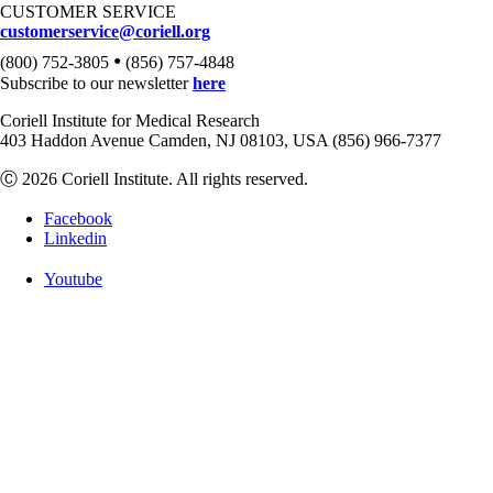
CUSTOMER SERVICE
customerservice@coriell.org
•
(800) 752-3805
(856) 757-4848
Subscribe to our newsletter
here
Coriell Institute for Medical Research
403 Haddon Avenue Camden, NJ 08103, USA (856) 966-7377
Ⓒ 2026 Coriell Institute. All rights reserved.
Facebook
Linkedin
Youtube