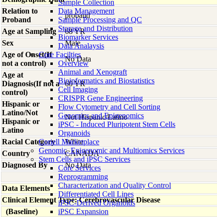
Sample Collection
Relation to
Data Management
proband
Proband
Sample Processing and QC
Storage and Distribution
Age at Sampling
68 YR
Biomarker Services
Sex
Male
Data Analaysis
Age of Onset(If
Core Facilties
No Data
not a control)
Overview
Animal and Xenograft
Age at
Bioinformatics and Biostatistics
Diagnosis(If not a
60 YR
Cell Imaging
control)
CRISPR Gene Engineering
Hispanic or
Flow Cytometry and Cell Sorting
Latino/Not
Genomics and Epigenomics
Not Hispanic/Latino
Hispanic or
iPSC - Induced Pluripotent Stem Cells
Latino
Organoids
Racial Category
Coriell Marketplace
White
Genomic, Epigenomic and Multiomics Services
Country
CANADA
Stem Cells and iPSC Services
Diagnosed By
No Data
Core Services
Reprogramming
Characterization and Quality Control
Data Elements
Differentiated Cell Lines
Clinical Element Type: Cerebrovascular Disease
iPSC-Derived Organoids
(Baseline)
iPSC Expansion