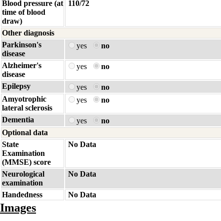
Blood pressure (at
110/72
time of blood
draw)
Other diagnosis
Parkinson's
yes
no
disease
Alzheimer's
yes
no
disease
Epilepsy
yes
no
Amyotrophic
yes
no
lateral sclerosis
Dementia
yes
no
Optional data
State
No Data
Examination
(MMSE) score
Neurological
No Data
examination
Handedness
No Data
Images