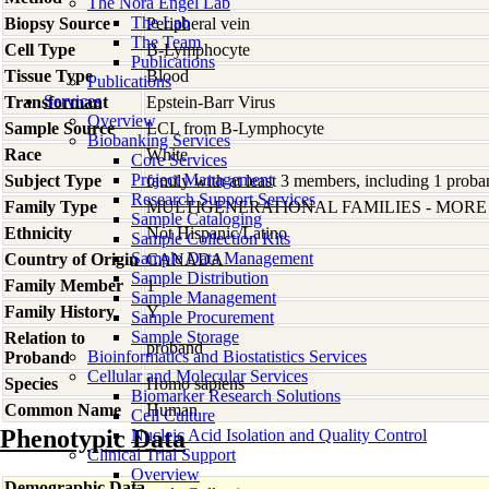
The Nora Engel Lab
The Lab
Biopsy Source
Peripheral vein
The Team
Cell Type
B-Lymphocyte
Publications
Tissue Type
Blood
Publications
Services
Transformant
Epstein-Barr Virus
Overview
Sample Source
LCL from B-Lymphocyte
Biobanking Services
Race
White
Core Services
Project Management
Subject Type
family with at least 3 members, including 1 proban
Research Support Services
Family Type
MULTIGENERATIONAL FAMILIES - MOR
Sample Cataloging
Ethnicity
Not Hispanic/Latino
Sample Collection Kits
Sample Data Management
Country of Origin
CANADA
Sample Distribution
Family Member
1
Sample Management
Family History
Y
Sample Procurement
Sample Storage
Relation to
proband
Bioinformatics and Biostatistics Services
Proband
Cellular and Molecular Services
Species
Homo
sapiens
Biomarker Research Solutions
Common Name
Human
Cell Culture
Phenotypic Data
Nucleic Acid Isolation and Quality Control
Clinical Trial Support
Overview
Demographic Data