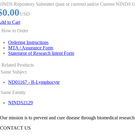
INDS Repository Submitter (past or current) and/or Current NINDS G
$0.00
USD
dd to Cart
How to Order
Ordering Instructions
MTA / Assurance Form
Statement of Research Intent Form
Related Products
Same Subject
ND01167 - B-Lymphocyte
Same Family
NINDS2129
Our mission is to prevent and cure disease through biomedical research
CONTACT US