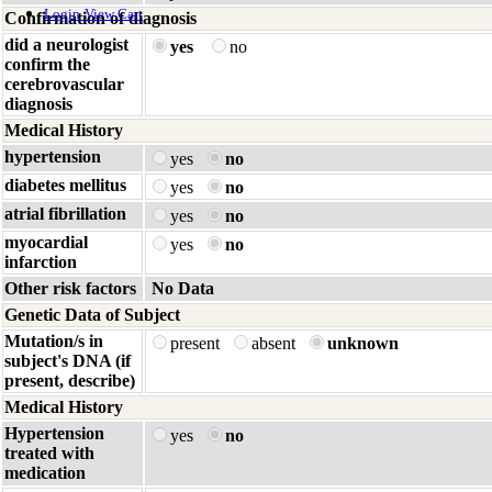
Login
View Cart
Confirmation of diagnosis
did a neurologist
yes
no
confirm the
cerebrovascular
diagnosis
Medical History
hypertension
yes
no
diabetes mellitus
yes
no
atrial fibrillation
yes
no
myocardial
yes
no
infarction
Other risk factors
No Data
Genetic Data of Subject
Mutation/s in
present
absent
unknown
subject's DNA (if
present, describe)
Medical History
Hypertension
yes
no
treated with
medication