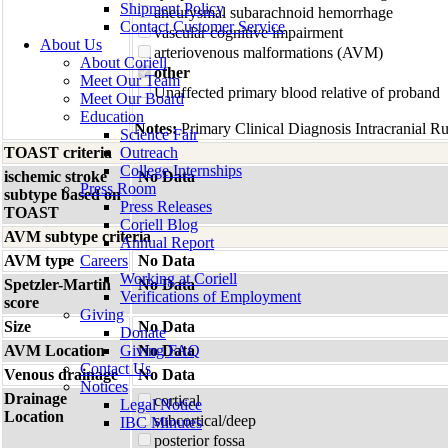
Shipment Policy
aneurysmal subarachnoid hemorrhage
Contact Customer Service
vascular cognitive impairment
About Us
arteriovenous malformations (AVM)
About Coriell
other
Meet Our Team
Unaffected primary blood relative of proband
Meet Our Board
Education
Notes:
Primary Clinical Diagnosis Intracranial R
Science Fair
TOAST criteria
Outreach
College Internships
ischemic stroke
No Data
Press Room
subtype based on
Press Releases
TOAST
Coriell Blog
AVM subtype criteria
Annual Report
AVM type
Careers
No Data
Working at Coriell
Spetzler-Martin
No Data
Verifications of Employment
score
Giving
Size
No Data
Donate
AVM Location
Giving FAQ
No Data
Contact Us
Venous drainage
No Data
Notices
Drainage
cortical
Legal Notice
Location
subcortical/deep
IBC Minutes
posterior fossa