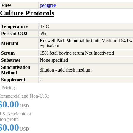
View
pedigree
Culture Protocols
Temperature
37 C
Percent CO2
5%
Roswell Park Memorial Institute Medium 1640 w
Medium
equivalent
Serum
15% fetal bovine serum Not Inactivated
Substrate
None specified
Subcultivation
dilution - add fresh medium
Method
Supplement
-
Pricing
ommercial and Non-U.S.:
$0.00
USD
.S. Academic or
on-profit:
$0.00
USD