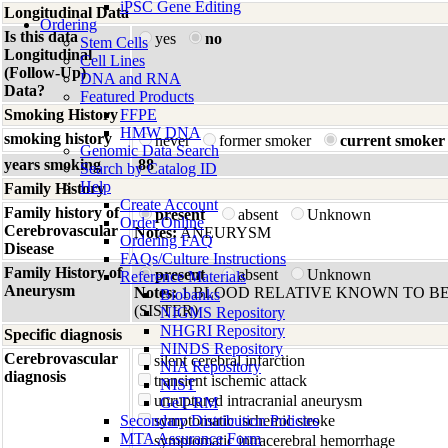
iPSC Gene Editing
Longitudinal Data
Ordering
Is this data
yes
no
Stem Cells
Longitudinal
Cell Lines
(Follow-Up)
DNA and RNA
Data?
Featured Products
Smoking History
FFPE
HMW DNA
smoking history
never
former smoker
current smoker
Genomic Data Search
years smoking
88
Search by Catalog ID
Help
Family History
Create Account
Family history of
present
absent
Unknown
Order Online
Cerebrovascular
Notes:
ANEURYSM
Ordering FAQ
Disease
FAQs/Culture Instructions
Family History of
present
absent
Unknown
Reference Materials
Aneurysm
Notes:
1 BLOOD RELATIVE KNOWN TO BE
Biobanks
(SISTER)
NIGMS Repository
NHGRI Repository
Specific diagnosis
NINDS Repository
Cerebrovascular
silent cerebral infarction
NIA Repository
diagnosis
transient ischemic attack
NIST
unruptured intracranial aneurysm
GeT-RM
Secondary Distribution Policies
symptomatic ischemic stroke
MTA Assurance Form
symptomatic intracerebral hemorrhage