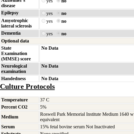
Alzheimer's
yes
no
disease
Epilepsy
yes
no
Amyotrophic
yes
no
lateral sclerosis
Dementia
yes
no
Optional data
State
No Data
Examination
(MMSE) score
Neurological
No Data
examination
Handedness
No Data
Culture Protocols
Temperature
37 C
Percent CO2
5%
Roswell Park Memorial Institute Medium 1640 w
Medium
equivalent
Serum
15% fetal bovine serum Not Inactivated
Substrate
None specified