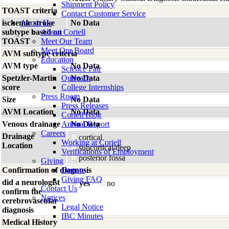
Shipment Policy
TOAST criteria
Contact Customer Service
ischemic stroke
About Us
No Data
subtype based on
About Coriell
TOAST
Meet Our Team
Meet Our Board
AVM subtype criteria
Education
AVM type
No Data
Science Fair
Spetzler-Martin
Outreach
No Data
score
College Internships
Press Room
Size
No Data
Press Releases
AVM Location
No Data
Coriell Blog
Venous drainage
Annual Report
No Data
Careers
Drainage
cortical
Working at Coriell
Location
subcortical/deep
Verifications of Employment
posterior fossa
Giving
Confirmation of diagnosis
Donate
Giving FAQ
did a neurologist
yes
no
Contact Us
confirm the
Notices
cerebrovascular
Legal Notice
diagnosis
IBC Minutes
Medical History