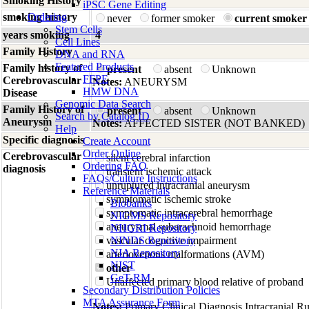
Smoking History
iPSC Gene Editing
smoking history
Ordering
never
former smoker
current smoker
Stem Cells
years smoking
4
Cell Lines
Family History
DNA and RNA
Featured Products
Family history of
present
absent
Unknown
FFPE
Cerebrovascular
Notes:
ANEURYSM
HMW DNA
Disease
Genomic Data Search
Family History of
present
absent
Unknown
Search by Catalog ID
Aneurysm
Notes:
AFFECTED SISTER (NOT BANKED)
Help
Specific diagnosis
Create Account
Order Online
Cerebrovascular
silent cerebral infarction
Ordering FAQ
diagnosis
transient ischemic attack
FAQs/Culture Instructions
unruptured intracranial aneurysm
Reference Materials
symptomatic ischemic stroke
Biobanks
symptomatic intracerebral hemorrhage
NIGMS Repository
aneurysmal subarachnoid hemorrhage
NHGRI Repository
vascular cognitive impairment
NINDS Repository
NIA Repository
arteriovenous malformations (AVM)
NIST
other
GeT-RM
Unaffected primary blood relative of proband
Secondary Distribution Policies
MTA Assurance Form
Notes:
Primary Clinical Diagnosis Intracranial R