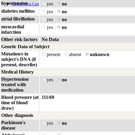
hypertension
yes
no
Login
View Cart
diabetes mellitus
yes
no
atrial fibrillation
yes
no
myocardial
yes
no
infarction
Other risk factors
No Data
Genetic Data of Subject
Mutation/s in
present
absent
unknown
subject's DNA (if
present, describe)
Medical History
Hypertension
yes
no
treated with
medication
Blood pressure (at
111/69
time of blood
draw)
Other diagnosis
Parkinson's
yes
no
disease