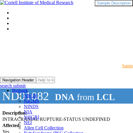
Sample Description
Sampl
Navigation Header
search submit
Biobank
ND01082
DNA
from
LCL
NRGR
NIGMS
NINDS
NIA
Description:
NHGRI
INTRACRANIAL RUPTURE-STATUS UNDEFINED
NEI
Affected:
Allen Cell Collection
Yes