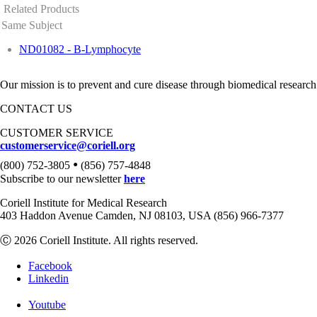
Related Products
Same Subject
ND01082 - B-Lymphocyte
Our mission is to prevent and cure disease through biomedical research
CONTACT US
CUSTOMER SERVICE
customerservice@coriell.org
•
(800) 752-3805
(856) 757-4848
Subscribe to our newsletter
here
Coriell Institute for Medical Research
403 Haddon Avenue Camden, NJ 08103, USA (856) 966-7377
Ⓒ 2026 Coriell Institute. All rights reserved.
Facebook
Linkedin
Youtube