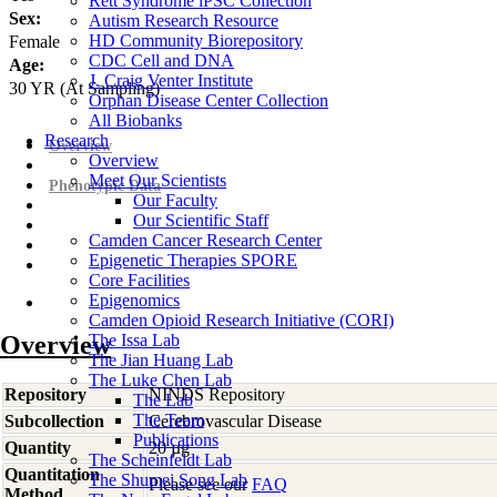
Rett Syndrome iPSC Collection
Sex:
Autism Research Resource
HD Community Biorepository
Female
CDC Cell and DNA
Age:
J. Craig Venter Institute
30
YR
(At Sampling)
Orphan Disease Center Collection
All Biobanks
Research
Overview
Overview
Meet Our Scientists
Phenotypic Data
Our Faculty
Our Scientific Staff
Camden Cancer Research Center
Epigenetic Therapies SPORE
Core Facilities
Epigenomics
Camden Opioid Research Initiative (CORI)
Overview
The Issa Lab
The Jian Huang Lab
The Luke Chen Lab
Repository
NINDS Repository
The Lab
The Team
Subcollection
Cerebrovascular Disease
Publications
Quantity
20 µg
The Scheinfeldt Lab
Quantitation
The Shumei Song Lab
Please see our
FAQ
Method