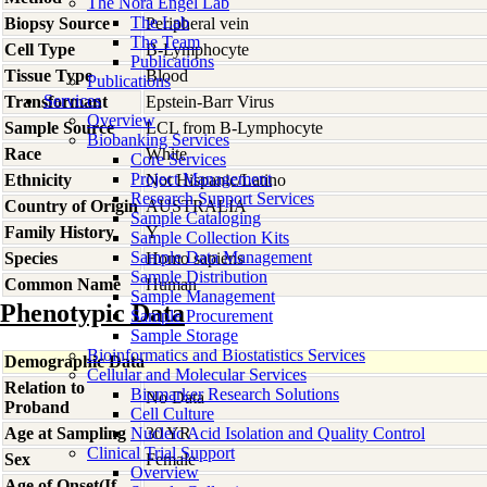
The Nora Engel Lab
The Lab
Biopsy Source
Peripheral vein
The Team
Cell Type
B-Lymphocyte
Publications
Tissue Type
Blood
Publications
Services
Transformant
Epstein-Barr Virus
Overview
Sample Source
LCL from B-Lymphocyte
Biobanking Services
Race
White
Core Services
Project Management
Ethnicity
Not Hispanic/Latino
Research Support Services
Country of Origin
AUSTRALIA
Sample Cataloging
Family History
Y
Sample Collection Kits
Sample Data Management
Species
Homo
sapiens
Sample Distribution
Common Name
Human
Sample Management
Phenotypic Data
Sample Procurement
Sample Storage
Bioinformatics and Biostatistics Services
Demographic Data
Cellular and Molecular Services
Relation to
Biomarker Research Solutions
No Data
Proband
Cell Culture
Age at Sampling
Nucleic Acid Isolation and Quality Control
30 YR
Clinical Trial Support
Sex
Female
Overview
Age of Onset(If