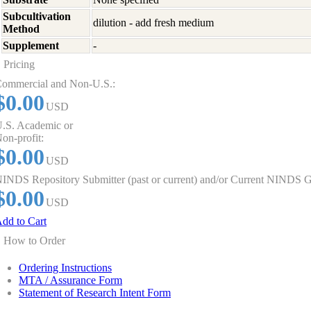
Subcultivation
dilution - add fresh medium
Method
Supplement
-
Pricing
ommercial and Non-U.S.:
$0.00
USD
.S. Academic or
on-profit:
$0.00
USD
INDS Repository Submitter (past or current) and/or Current NINDS G
$0.00
USD
dd to Cart
How to Order
Ordering Instructions
MTA / Assurance Form
Statement of Research Intent Form