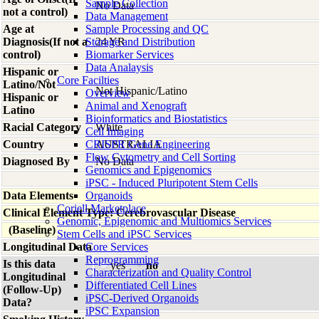
Sample Collection
No Data
not a control)
Data Management
Age at
Sample Processing and QC
Diagnosis(If not a
Storage and Distribution
24 YR
control)
Biomarker Services
Data Analaysis
Hispanic or
Core Facilties
Latino/Not
Not Hispanic/Latino
Overview
Hispanic or
Animal and Xenograft
Latino
Bioinformatics and Biostatistics
Racial Category
White
Cell Imaging
Country
CRISPR Gene Engineering
AUSTRALIA
Flow Cytometry and Cell Sorting
Diagnosed By
No Data
Genomics and Epigenomics
iPSC - Induced Pluripotent Stem Cells
Data Elements
Organoids
Coriell Marketplace
Clinical Element Type: Cerebrovascular Disease
Genomic, Epigenomic and Multiomics Services
(Baseline)
Stem Cells and iPSC Services
Longitudinal Data
Core Services
Reprogramming
Is this data
yes
no
Characterization and Quality Control
Longitudinal
Differentiated Cell Lines
(Follow-Up)
iPSC-Derived Organoids
Data?
iPSC Expansion