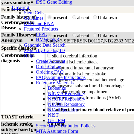
iPSC Gene Editing
years smoking
0
Ordering
Family History
Stem Cells
Family history of
present
absent
Unknown
Cell Lines
Cerebrovascular
DNA and RNA
Disease
Featured Products
FFPE
Family History of
present
absent
Unknown
HMW DNA
Aneurysm
Notes:
3 SISTERS(ND01127,ND22383,ND2
Genomic Data Search
Specific diagnosis
Search by Catalog ID
Cerebrovascular
Help
silent cerebral infarction
diagnosis
Create Account
transient ischemic attack
Order Online
unruptured intracranial aneurysm
Ordering FAQ
symptomatic ischemic stroke
FAQs/Culture Instructions
symptomatic intracerebral hemorrhage
Reference Materials
aneurysmal subarachnoid hemorrhage
Biobanks
vascular cognitive impairment
NIGMS Repository
arteriovenous malformations (AVM)
NHGRI Repository
other
NINDS Repository
NIA Repository
Unaffected primary blood relative of p
NIST
TOAST criteria
GeT-RM
ischemic stroke
No Data
Secondary Distribution Policies
subtype based on
MTA Assurance Form