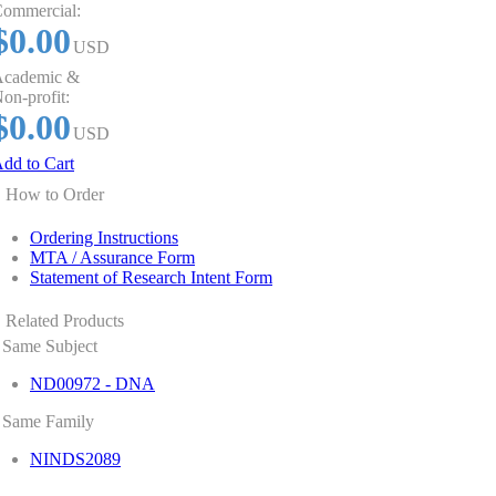
ommercial:
$0.00
USD
cademic &
on-profit:
$0.00
USD
dd to Cart
How to Order
Ordering Instructions
MTA / Assurance Form
Statement of Research Intent Form
Related Products
Same Subject
ND00972 - DNA
Same Family
NINDS2089