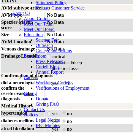
TOAST
Shipment Policy
AVM subtype criteria
Contact Customer Service
About Us
AVM type
No Data
About Coriell
Spetzler-Martin
No Data
Meet Our Team
score
Meet Our Board
Size
Education
No Data
Science Fair
AVM Location
No Data
Outreach
Venous drainage
No Data
College Internships
Drainage Location
Press Room
cortical
Press Releases
subcortical/deep
Coriell Blog
posterior fossa
Annual Report
Confirmation of diagnosis
Careers
did a neurologist
Working at Coriell
yes
no
confirm the
Verifications of Employment
cerebrovascular
Giving
diagnosis
Donate
Giving FAQ
Medical History
Contact Us
hypertension
yes
no
Notices
Legal Notice
diabetes mellitus
yes
no
IBC Minutes
atrial fibrillation
yes
no