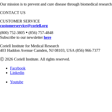
Our mission is to prevent and cure disease through biomedical research
CONTACT US
CUSTOMER SERVICE
customerservice@coriell.org
•
(800) 752-3805
(856) 757-4848
Subscribe to our newsletter
here
Coriell Institute for Medical Research
403 Haddon Avenue Camden, NJ 08103, USA (856) 966-7377
Ⓒ 2026 Coriell Institute. All rights reserved.
Facebook
Linkedin
Youtube