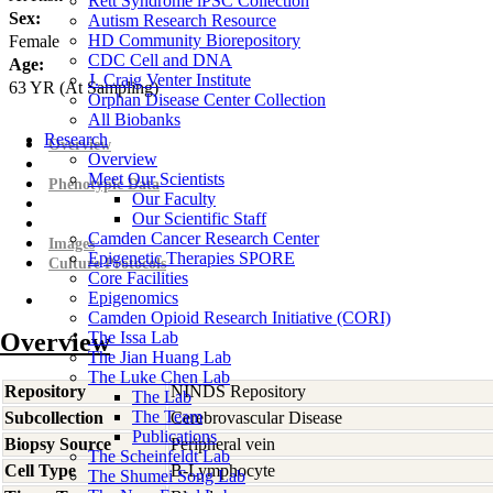
Rett Syndrome iPSC Collection
Sex:
Autism Research Resource
HD Community Biorepository
Female
CDC Cell and DNA
Age:
J. Craig Venter Institute
63
YR
(At Sampling)
Orphan Disease Center Collection
All Biobanks
Research
Overview
Overview
Meet Our Scientists
Phenotypic Data
Our Faculty
Our Scientific Staff
Camden Cancer Research Center
Images
Epigenetic Therapies SPORE
Culture Protocols
Core Facilities
Epigenomics
Camden Opioid Research Initiative (CORI)
Overview
The Issa Lab
The Jian Huang Lab
The Luke Chen Lab
Repository
NINDS Repository
The Lab
The Team
Subcollection
Cerebrovascular Disease
Publications
Biopsy Source
Peripheral vein
The Scheinfeldt Lab
Cell Type
B-Lymphocyte
The Shumei Song Lab