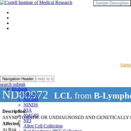
Sample Description
Sampl
Navigation Header
search submit
Biobank
ND00972
LCL
from
B-Lympho
NRGR
NIGMS
NINDS
NIA
Description:
NHGRI
ASYMPTOMATIC OR UNDIAGNOSED AND GENETICALLY R
NEI
Affected:
Allen Cell Collection
At Risk