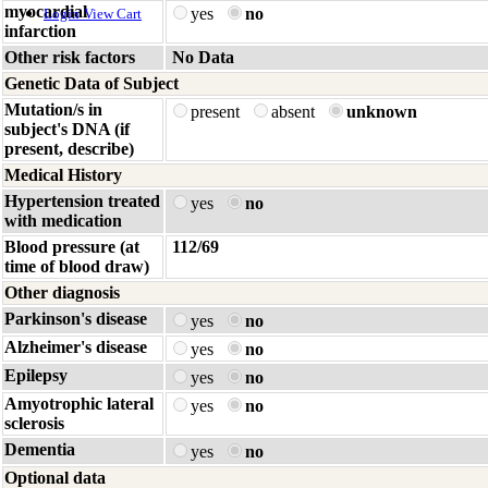
myocardial
yes
no
Login
View Cart
infarction
Other risk factors
No Data
Genetic Data of Subject
Mutation/s in
present
absent
unknown
subject's DNA (if
present, describe)
Medical History
Hypertension treated
yes
no
with medication
Blood pressure (at
112/69
time of blood draw)
Other diagnosis
Parkinson's disease
yes
no
Alzheimer's disease
yes
no
Epilepsy
yes
no
Amyotrophic lateral
yes
no
sclerosis
Dementia
yes
no
Optional data