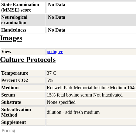
State Examination
No Data
(MMSE) score
Neurological
No Data
examination
Handedness
No Data
Images
View
pedigree
Culture Protocols
Temperature
37 C
Percent CO2
5%
Medium
Roswell Park Memorial Institute Medium 164
Serum
15% fetal bovine serum Not Inactivated
Substrate
None specified
Subcultivation
dilution - add fresh medium
Method
Supplement
-
Pricing