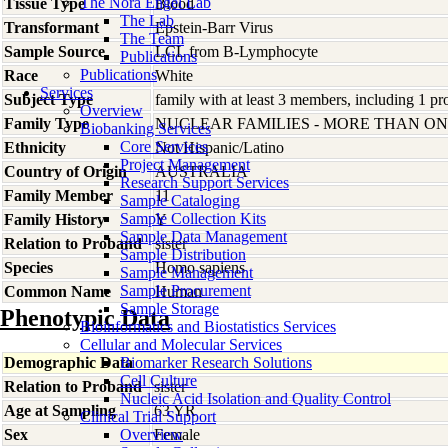
The Nora Engel Lab
Tissue Type
Blood
The Lab
Transformant
Epstein-Barr Virus
The Team
Sample Source
LCL from B-Lymphocyte
Publications
Publications
Race
White
Services
Subject Type
family with at least 3 members, including 1 pro
Overview
Family Type
NUCLEAR FAMILIES - MORE THAN O
Biobanking Services
Core Services
Ethnicity
Not Hispanic/Latino
Project Management
Country of Origin
AUSTRALIA
Research Support Services
Family Member
11
Sample Cataloging
Sample Collection Kits
Family History
Y
Sample Data Management
Relation to Proband
sister
Sample Distribution
Species
Homo
sapiens
Sample Management
Sample Procurement
Common Name
Human
Sample Storage
Phenotypic Data
Bioinformatics and Biostatistics Services
Cellular and Molecular Services
Demographic Data
Biomarker Research Solutions
Cell Culture
Relation to Proband
sister
Nucleic Acid Isolation and Quality Control
Age at Sampling
63 YR
Clinical Trial Support
Sex
Overview
Female