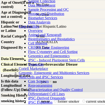
Sample Collection
Age of Onset(If not a
No Data
Data Management
control)
Sample Processing and QC
Age at Diagnosis(If
Storage and Distribution
No Data
not a control)
Biomarker Services
Hispanic or
Data Analaysis
Latino/Not Hispanic
Core Facilties
Not Hispanic/Latino
or Latino
Overview
Animal and Xenograft
Racial Category
White
Bioinformatics and Biostatistics
Country
AUSTRALIA
Cell Imaging
Diagnosed By
CRISPR Gene Engineering
No Data
Flow Cytometry and Cell Sorting
Genomics and Epigenomics
Data Elements
iPSC - Induced Pluripotent Stem Cells
Clinical Element Type: Cerebrovascular Disease
Organoids
Coriell Marketplace
(Baseline)
Genomic, Epigenomic and Multiomics Services
Longitudinal Data
Stem Cells and iPSC Services
Is this data
Core Services
yes
no
Longitudinal
Reprogramming
(Follow-Up) Data?
Characterization and Quality Control
Differentiated Cell Lines
Smoking History
iPSC-Derived Organoids
smoking history
never
former smoker
current smo
iPSC Expansion