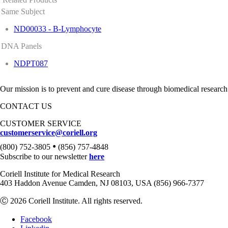
Same Subject
ND00033 - B-Lymphocyte
DNA Panels
NDPT087
Our mission is to prevent and cure disease through biomedical research
CONTACT US
CUSTOMER SERVICE
customerservice@coriell.org
•
(800) 752-3805
(856) 757-4848
Subscribe to our newsletter
here
Coriell Institute for Medical Research
403 Haddon Avenue Camden, NJ 08103, USA (856) 966-7377
Ⓒ 2026 Coriell Institute. All rights reserved.
Facebook