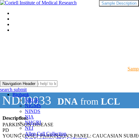
Sample Description
Sampl
Navigation Header
search submit
Biobank
ND00033
DNA
from
LCL
NRGR
NIGMS
NINDS
NIA
Description:
NHGRI
PARKINSON DISEASE
NEI
PD
Allen Cell Collection
YOUNG ONSET PARKINSON'S PANEL: CAUCASIAN SUBJ