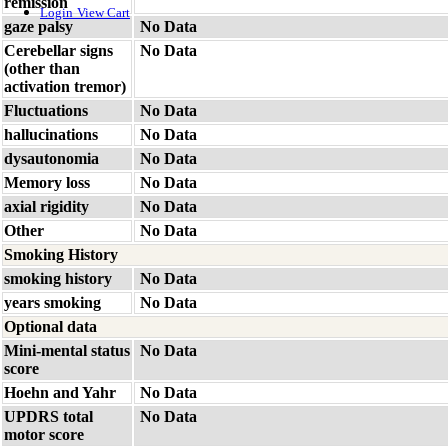
remission
Login
View Cart
gaze palsy
No Data
Cerebellar signs
No Data
(other than
activation tremor)
Fluctuations
No Data
hallucinations
No Data
dysautonomia
No Data
Memory loss
No Data
axial rigidity
No Data
Other
No Data
Smoking History
smoking history
No Data
years smoking
No Data
Optional data
Mini-mental status
No Data
score
Hoehn and Yahr
No Data
UPDRS total
No Data
motor score