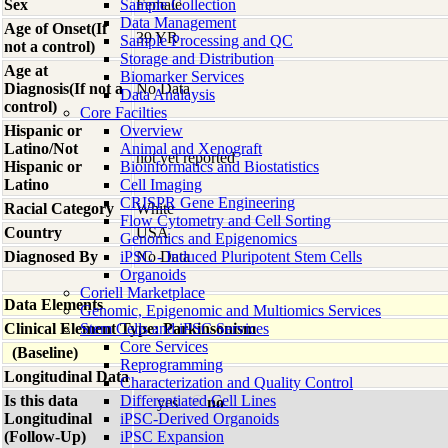
Sex
Sample Collection
Female
Data Management
Age of Onset(If
39 YR
Sample Processing and QC
not a control)
Storage and Distribution
Age at
Biomarker Services
Diagnosis(If not a
No Data
Data Analaysis
control)
Core Facilties
Hispanic or
Overview
Latino/Not
Animal and Xenograft
not yet reported
Hispanic or
Bioinformatics and Biostatistics
Latino
Cell Imaging
CRISPR Gene Engineering
Racial Category
White
Flow Cytometry and Cell Sorting
Country
USA
Genomics and Epigenomics
Diagnosed By
iPSC - Induced Pluripotent Stem Cells
No Data
Organoids
Coriell Marketplace
Data Elements
Genomic, Epigenomic and Multiomics Services
Clinical Element Type: Parkinsonism
Stem Cells and iPSC Services
Core Services
(Baseline)
Reprogramming
Longitudinal Data
Characterization and Quality Control
Is this data
Differentiated Cell Lines
yes
no
Longitudinal
iPSC-Derived Organoids
(Follow-Up)
iPSC Expansion