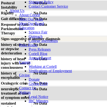
Shipment Policy
Postural
No Data
Contact Customer Service
Instability
About Us
Rigidity
No Data
About Coriell
Gait difficulties
No Data
Meet Our Team
Meet Our Board
Response to Anti-
No Data
Education
Parkinsonism
Science Fair
Therapy
Outreach
Signs suggestive of another diagnosis
College Internships
history of strokes
No Data
Press Room
or stepwise
Press Releases
deterioration
Coriell Blog
Annual Report
history of head
No Data
Careers
injury with loss of
Working at Coriell
consciousness
Verifications of Employment
history of
No Data
Giving
encephalitis
Donate
Oculogyric crisis
No Data
Giving FAQ
Contact Us
neuroleptic
No Data
Notices
treatment at time
Legal Notice
of symptom onset
IBC Minutes
sustained
No Data