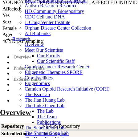
Rett Syndrome iPSC Collection
YOUNG ONSET PARKINSON'S PANEL; AFFECTED INDIVI
Autism Research Resource
Affected:
HD Community Biorepository
Yes
CDC Cell and DNA
Sex:
J. Craig Venter Institute
Orphan Disease Center Collection
Female
All Biobanks
Age:
Research
46
YR
(At Sampling)
Overview
Meet Our Scientists
Our Faculty
Overview
Our Scientific Staff
Camden Cancer Research Center
Phenotypic Data
Epigenetic Therapies SPORE
Core Facilities
External Links
Epigenomics
Camden Opioid Research Initiative (CORI)
The Issa Lab
The Jian Huang Lab
The Luke Chen Lab
Overview
The Lab
The Team
Publications
Repository
NINDS Repository
The Scheinfeldt Lab
The Shumei Song Lab
Subcollection
Parkinsonism