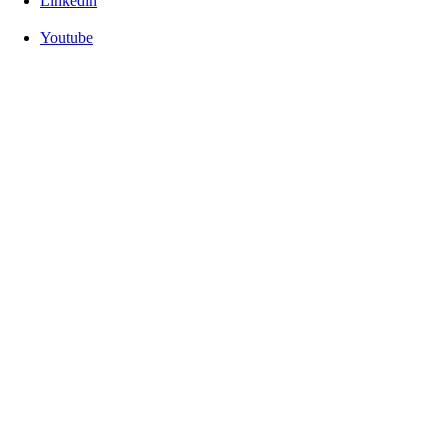
Linkedin
Youtube