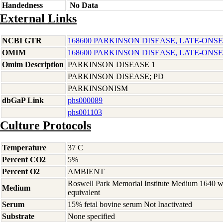
Handedness
No Data
External Links
NCBI GTR
168600 PARKINSON DISEASE, LATE-ONSE
OMIM
168600 PARKINSON DISEASE, LATE-ONSE
Omim Description
PARKINSON DISEASE 1
PARKINSON DISEASE; PD
PARKINSONISM
dbGaP Link
phs000089
phs001103
Culture Protocols
Temperature
37 C
Percent CO2
5%
Percent O2
AMBIENT
Roswell Park Memorial Institute Medium 1640 
Medium
equivalent
Serum
15% fetal bovine serum Not Inactivated
Substrate
None specified