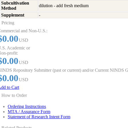
Subcultivation
dilution - add fresh medium
Method
Supplement
-
Pricing
ommercial and Non-U.S.:
$0.00
USD
.S. Academic or
on-profit:
$0.00
USD
INDS Repository Submitter (past or current) and/or Current NINDS G
$0.00
USD
dd to Cart
How to Order
Ordering Instructions
MTA / Assurance Form
Statement of Research Intent Form
Related Products