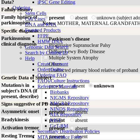
Data?
iPSC Gene Editing
Ordering
Family History
Stem Cells
Family history of
present
absent
unknown (subject ad
Cell Lines
parkinsonism
Notes:
MOTHER, MATERNAL GRANDFATH
DNA and RNA
Featured Products
Specific diagnosis
FFPE
Parkinsonism
Parkinson's disease
HMW DNA
clinical diagnosis
Progressive Supranuclear Palsy
Genomic Data Search
Diffuse Lewy Body Disease
Search by Catalog ID
Multiple System Atrophy
Help
Create Account
Others
Order Online
Unaffected primary blood relative of proband
Ordering FAQ
Genetic Data of Subject
FAQs/Culture Instructions
Mutation/s in
present
absent
unknown
Reference Materials
subject's DNA (if
Biobanks
present, describe)
NIGMS Repository
NHGRI Repository
Signs suggestive of PD diagnosis
NINDS Repository
Asymmetric onset
present
absent
NIA Repository
Bradykinesis
present
NIST
absent
GeT-RM
Activation tremor
present
absent
Secondary Distribution Policies
Resting Tremor
present
absent
MTA Assurance Form