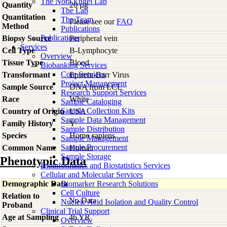
The Nora Engel Lab
Quantity
20 µg
The Lab
Quantitation
The Team
Please see our
FAQ
Method
Publications
Publications
Biopsy Source
Peripheral vein
Services
Cell Type
B-Lymphocyte
Overview
Tissue Type
Blood
Biobanking Services
Core Services
Transformant
Epstein-Barr Virus
Project Management
Sample Source
DNA from LCL
Research Support Services
Race
White
Sample Cataloging
Sample Collection Kits
Country of Origin
USA
Sample Data Management
Family History
Y
Sample Distribution
Species
Homo
sapiens
Sample Management
Sample Procurement
Common Name
Human
Sample Storage
Phenotypic Data
Bioinformatics and Biostatistics Services
Cellular and Molecular Services
Demographic Data
Biomarker Research Solutions
Cell Culture
Relation to
No Data
Nucleic Acid Isolation and Quality Control
Proband
Clinical Trial Support
Age at Sampling
46 YR
Overview