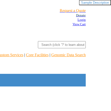
Sample Description
Request a Quote
Donate
Login
View Cart
ustom Services
|
Core Facilities
|
Genomic Data Search