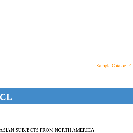
Sample Catalog
|
C
CL
ASIAN SUBJECTS FROM NORTH AMERICA