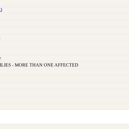
Q
s
r
LIES - MORE THAN ONE AFFECTED