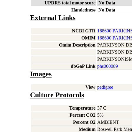
UPDRS total motor score
No Data
Handedness
No Data
External Links
NCBI GTR
168600 PARKIN
OMIM
168600 PARKIN
Omim Description
PARKINSON DI
PARKINSON DI
PARKINSONIS
dbGaP Link
phs000089
Images
View
pedigree
Culture Protocols
Temperature
37 C
Percent CO2
5%
Percent O2
AMBIENT
Medium
Roswell Park Memo