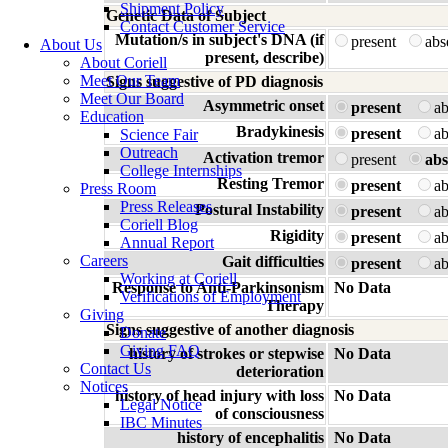
Shipment Policy
Genetic Data of Subject
Contact Customer Service
Mutation/s in subject's DNA (if
present
ab
About Us
present, describe)
About Coriell
Meet Our Team
Signs suggestive of PD diagnosis
Meet Our Board
Asymmetric onset
present
a
Education
Bradykinesis
present
a
Science Fair
Outreach
Activation tremor
present
abs
College Internships
Resting Tremor
present
a
Press Room
Press Releases
Postural Instability
present
a
Coriell Blog
Rigidity
present
a
Annual Report
Careers
Gait difficulties
present
a
Working at Coriell
Response to Anti-Parkinsonism
No Data
Verifications of Employment
Therapy
Giving
Signs suggestive of another diagnosis
Donate
Giving FAQ
history of strokes or stepwise
No Data
Contact Us
deterioration
Notices
history of head injury with loss
No Data
Legal Notice
of consciousness
IBC Minutes
history of encephalitis
No Data