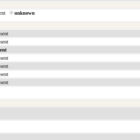
sent
unknown
bsent
bsent
ent
bsent
bsent
bsent
bsent