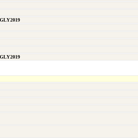
 GLY2019
 GLY2019