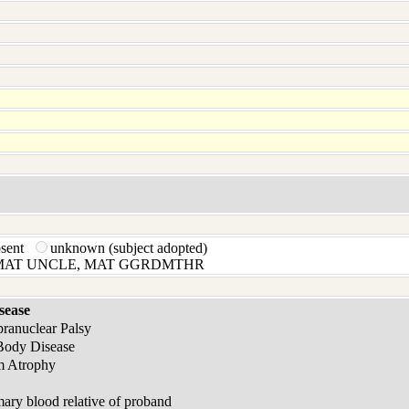
bsent
unknown (subject adopted)
 MAT UNCLE, MAT GGRDMTHR
sease
pranuclear Palsy
Body Disease
m Atrophy
ary blood relative of proband