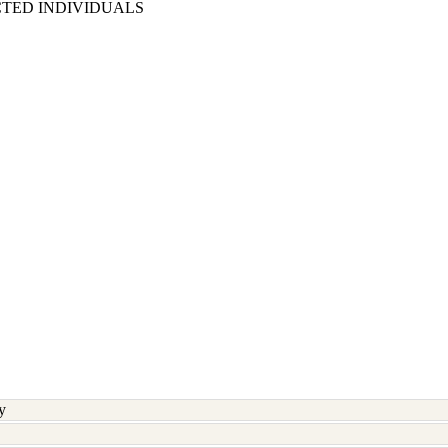
CTED INDIVIDUALS
y