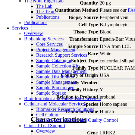
The Nora Engel Lab
Quantity
20 µg
The Lab
Quantitation Method
Please see our
FA
The Team
Publications
Biopsy Source
Peripheral vein
Publications
Cell Type
B-Lymphocyte
Services
Tissue Type
Blood
Overview
Biobanking Services
Transformant
Epstein-Barr Viru
Core Services
Sample Source
DNA from LCL
Project Management
Race
White
Research Support Services
Sample Cataloging
Subject Type
concordant sib pai
Sample Collection Kits
Family Type
NUCLEAR FAMI
Sample Data Management
Country of Origin
USA
Sample Distribution
Sample Management
Family Member
1
Sample Procurement
Family History
Y
Sample Storage
Relation to Proband
proband
Bioinformatics and Biostatistics Services
Cellular and Molecular Services
Species
Homo
sapiens
Biomarker Research Solutions
Common Name
Human
Cell Culture
Characterizations
Nucleic Acid Isolation and Quality Control
Clinical Trial Support
Overview
Gene
LRRK2