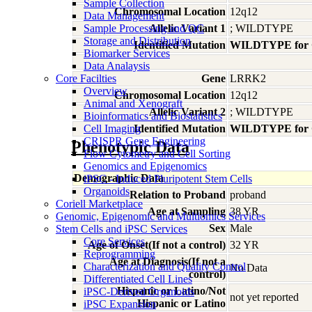
Sample Collection
Chromosomal Location
12q12
Data Management
Sample Processing and QC
Allelic Variant 1
; WILDTYPE
Storage and Distribution
Identified Mutation
WILDTYPE for
Biomarker Services
Data Analaysis
Core Facilties
Gene
LRRK2
Overview
Chromosomal Location
12q12
Animal and Xenograft
Allelic Variant 2
; WILDTYPE
Bioinformatics and Biostatistics
Cell Imaging
Identified Mutation
WILDTYPE for
CRISPR Gene Engineering
Phenotypic Data
Flow Cytometry and Cell Sorting
Genomics and Epigenomics
Demographic Data
iPSC - Induced Pluripotent Stem Cells
Organoids
Relation to Proband
proband
Coriell Marketplace
Age at Sampling
38 YR
Genomic, Epigenomic and Multiomics Services
Sex
Male
Stem Cells and iPSC Services
Core Services
Age of Onset(If not a control)
32 YR
Reprogramming
Age at Diagnosis(If not a
Characterization and Quality Control
No Data
control)
Differentiated Cell Lines
Hispanic or Latino/Not
iPSC-Derived Organoids
not yet reported
Hispanic or Latino
iPSC Expansion