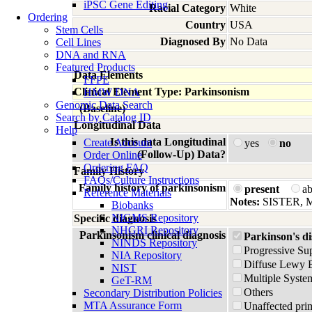
iPSC Gene Editing
Racial Category
White
Ordering
Country
USA
Stem Cells
Diagnosed By
No Data
Cell Lines
DNA and RNA
Featured Products
Data Elements
FFPE
Clinical Element Type: Parkinsonism
HMW DNA
Genomic Data Search
(Baseline)
Search by Catalog ID
Longitudinal Data
Help
Is this data Longitudinal
Create Account
yes
no
(Follow-Up) Data?
Order Online
Ordering FAQ
Family History
FAQs/Culture Instructions
Family history of parkinsonism
present
a
Reference Materials
Notes:
SISTER,
Biobanks
NIGMS Repository
Specific diagnosis
NHGRI Repository
Parkinsonism clinical diagnosis
Parkinson's di
NINDS Repository
Progressive Su
NIA Repository
Diffuse Lewy 
NIST
Multiple Syste
GeT-RM
Others
Secondary Distribution Policies
MTA Assurance Form
Unaffected prim