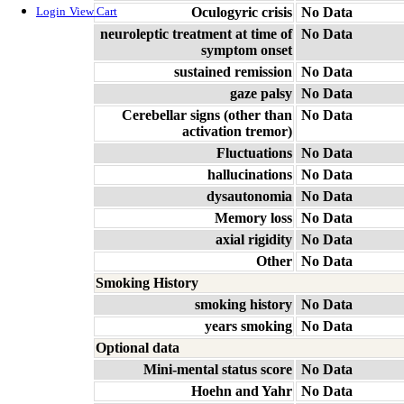
Oculogyric crisis
No Data
Login
View Cart
neuroleptic treatment at time of
No Data
symptom onset
sustained remission
No Data
gaze palsy
No Data
Cerebellar signs (other than
No Data
activation tremor)
Fluctuations
No Data
hallucinations
No Data
dysautonomia
No Data
Memory loss
No Data
axial rigidity
No Data
Other
No Data
Smoking History
smoking history
No Data
years smoking
No Data
Optional data
Mini-mental status score
No Data
Hoehn and Yahr
No Data