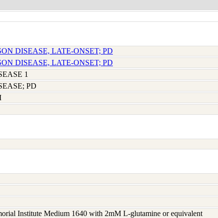
SON DISEASE, LATE-ONSET; PD
SON DISEASE, LATE-ONSET; PD
SEASE 1
SEASE; PD
M
rial Institute Medium 1640 with 2mM L-glutamine or equivalent