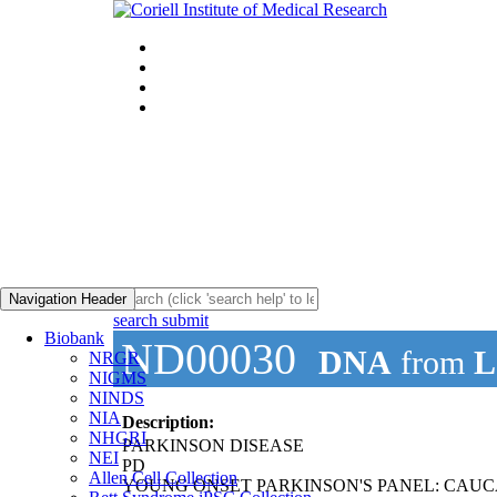
Navigation Header
search submit
Biobank
ND00030
DNA
from
L
NRGR
NIGMS
NINDS
NIA
Description:
NHGRI
PARKINSON DISEASE
NEI
PD
Allen Cell Collection
YOUNG ONSET PARKINSON'S PANEL: CAUC