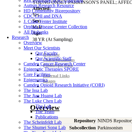
Rett Syndrome iPSC Collection
YOUNG ONSET PARKINSON'S PANEL; AFFE
Autism Research Resource
Affected:
HD Community Biorepository
Yes
CDC Cell and DNA
Sex:
J. Craig Venter Institute
Orphan Disease Center Collection
Male
All Biobanks
Age:
Research
38
YR
(At Sampling)
Overview
Meet Our Scientists
Our Faculty
Overview
Our Scientific Staff
Characterizations
Camden Cancer Research Center
Phenotypic Data
Epigenetic Therapies SPORE
Core Facilities
External Links
Epigenomics
Images
Camden Opioid Research Initiative (CORI)
The Issa Lab
The Jian Huang Lab
The Luke Chen Lab
Overview
The Lab
The Team
Publications
Repository
NINDS Repositor
The Scheinfeldt Lab
The Shumei Song Lab
Subcollection
Parkinsonism