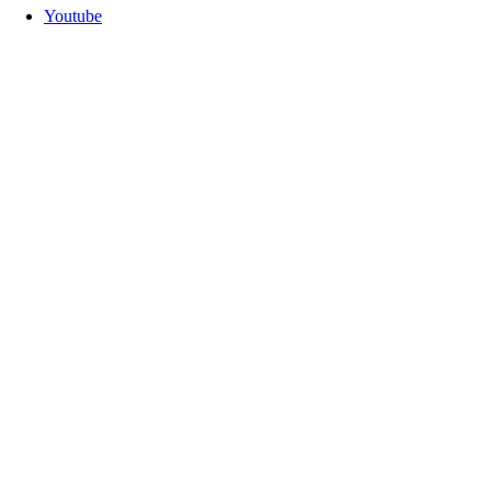
Youtube