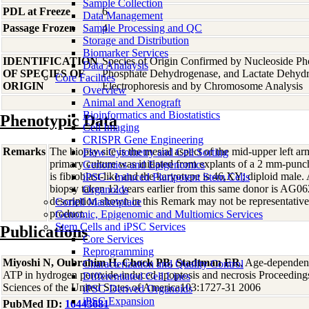
Sample Collection
PDL at Freeze
6
Data Management
Passage Frozen
Sample Processing and QC
4
Storage and Distribution
Biomarker Services
IDENTIFICATION
Species of Origin Confirmed by Nucleoside Ph
Data Analaysis
OF SPECIES OF
Phosphate Dehydrogenase, and Lactate Dehyd
Core Facilties
ORIGIN
Electrophoresis and by Chromosome Analysis
Overview
Animal and Xenograft
Bioinformatics and Biostatistics
Phenotypic Data
Cell Imaging
CRISPR Gene Engineering
Remarks
The biopsy site is the mesial aspect of the mid-upper left 
Flow Cytometry and Cell Sorting
primary culture was initiated from explants of a 2 mm-pun
Genomics and Epigenomics
is fibroblast-like and the karyotype is 46,XY; diploid male. 
iPSC - Induced Pluripotent Stem Cells
biopsy taken 12 years earlier from this same donor is AG0
Organoids
description shown in this Remark may not be representative 
Coriell Marketplace
product.
Genomic, Epigenomic and Multiomics Services
Stem Cells and iPSC Services
Publications
Core Services
Reprogramming
Miyoshi N, Oubrahim H, Chock PB, Stadtman ER
, Age-dependent
Characterization and Quality Control
ATP in hydrogen peroxide-induced apoptosis and necrosis Proceeding
Differentiated Cell Lines
Sciences of the United States of America103:1727-31 2006
iPSC-Derived Organoids
iPSC Expansion
PubMed ID:
16443681