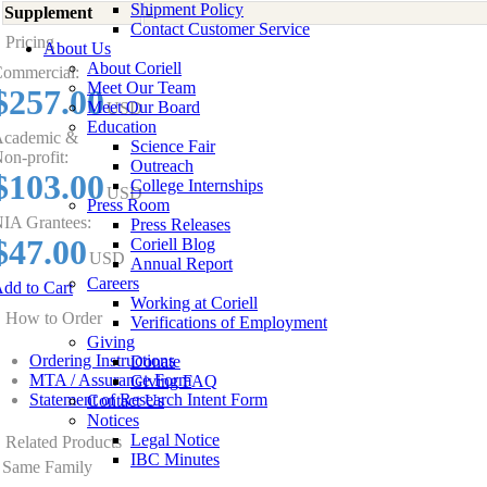
Shipment Policy
Supplement
-
Contact Customer Service
Pricing
About Us
About Coriell
ommercial:
Meet Our Team
$257.00
Meet Our Board
USD
Education
cademic &
Science Fair
on-profit:
Outreach
$103.00
College Internships
USD
Press Room
IA Grantees:
Press Releases
$47.00
Coriell Blog
USD
Annual Report
Careers
dd to Cart
Working at Coriell
How to Order
Verifications of Employment
Giving
Ordering Instructions
Donate
MTA / Assurance Form
Giving FAQ
Statement of Research Intent Form
Contact Us
Notices
Legal Notice
Related Products
IBC Minutes
Same Family