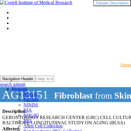
Sample Description
Sampl
Navigation Header
search submit
Biobank
AG13151
Fibroblast
from
Ski
NRGR
NIGMS
NINDS
NIA
Description:
NHGRI
GERONTOLOGY RESEARCH CENTER (GRC) CELL CULTU
NEI
BALTIMORE LONGITUDINAL STUDY ON AGING (BLSA)
Allen Cell Collection
Affected: