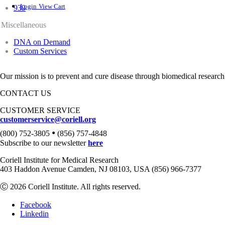
Login
View Cart
939
Miscellaneous
DNA on Demand
Custom Services
Our mission is to prevent and cure disease through biomedical research
CONTACT US
CUSTOMER SERVICE
customerservice@coriell.org
•
(800) 752-3805
(856) 757-4848
Subscribe to our newsletter
here
Coriell Institute for Medical Research
403 Haddon Avenue Camden, NJ 08103, USA (856) 966-7377
Ⓒ 2026 Coriell Institute. All rights reserved.
Facebook
Linkedin