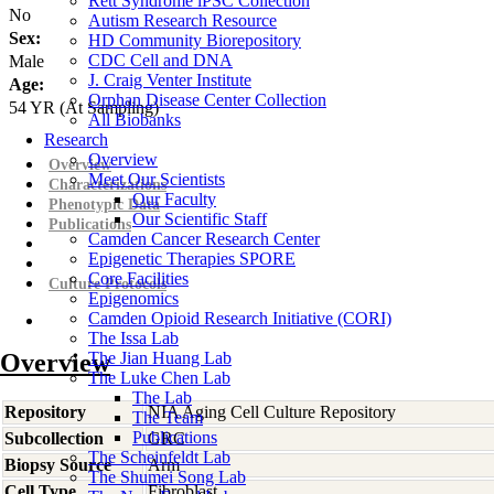
Rett Syndrome iPSC Collection
No
Autism Research Resource
Sex:
HD Community Biorepository
CDC Cell and DNA
Male
J. Craig Venter Institute
Age:
Orphan Disease Center Collection
54
YR
(At Sampling)
All Biobanks
Research
Overview
Overview
Meet Our Scientists
Characterizations
Our Faculty
Phenotypic Data
Our Scientific Staff
Publications
Camden Cancer Research Center
Epigenetic Therapies SPORE
Core Facilities
Culture Protocols
Epigenomics
Camden Opioid Research Initiative (CORI)
The Issa Lab
Overview
The Jian Huang Lab
The Luke Chen Lab
The Lab
Repository
NIA Aging Cell Culture Repository
The Team
Publications
Subcollection
GRC
The Scheinfeldt Lab
Biopsy Source
Arm
The Shumei Song Lab
Cell Type
Fibroblast