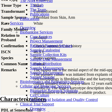
The Nora Engel Lab
The Lab
Tissue Type
Skin
The Team
Transformant
Untransformed
Publications
Sample Source
Fibroblast from Skin, Arm
Publications
Services
Race
White
Overview
Family Member
1
Biobanking Services
Relation to
Core Services
proband
Proband
Project Management
Research Support Services
Confirmation
Clinical summary/Case history
Sample Cataloging
ISCN
46,XY
Sample Collection Kits
Species
Homo
sapiens
Sample Data Management
Sample Distribution
Common Name
Human
Sample Management
Remarks
The biopsy site is the mesial aspect of the mid-up
Sample Procurement
The primary culture was initiated from explants 
Sample Storage
cell morphology is fibroblast-like and the karyot
Bioinformatics and Biostatistics Services
culture initiated from a biopsy taken 12 years earl
Cellular and Molecular Services
AG06235. The legacy karyotype description show
Biomarker Research Solutions
representative of the current available product.
Cell Culture
Characterizations
Nucleic Acid Isolation and Quality Control
Clinical Trial Support
Overview
PDL at Senescence
18