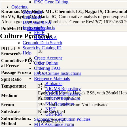
iPSC Gene Editing
Ordering
Karaman MW, Houck ML, Chemnick LG, Nagpal S, Chawannaku
Stem Cells
Ho VV, Ryder OA, Hacia JG
, Comparative analysis of gene-express
Cell Lines
African great ape cultured fibroblasts. Genome Res13(7):1619-1630 
DNA and RNA
Featured Products
PubMed ID:
12840040
FFPE
Culture Protocols
HMW DNA
Genomic Data Search
Search by Catalog ID
PDL at
18
Help
Senescence
Create Account
Cumulative PDL
Order Online
6
at Freeze
Ordering FAQ
Passage Frozen
4
FAQs/Culture Instructions
Reference Materials
Split Ratio
1:3
Biobanks
Temperature
37 C
NIGMS Repository
Eagle's MEM with Hank's BSS, with 26mM Hep
NHGRI Repository
Medium
glutamine or equivalent
NINDS Repository
NIA Repository
Serum
15% fetal bovine serum Not inactivated
NIST
Substrate
None specified
GeT-RM
Subcultivation
Secondary Distribution Policies
trypsin-EDTA
Method
MTA Assurance Form