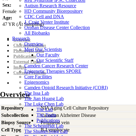
Rett Syndrome iPSC Collection
Sex:
Autism Research Resource
HD Community Biorepository
Female
CDC Cell and DNA
Age:
J. Craig Venter Institute
47
YR
(At Sampling)
Orphan Disease Center Collection
All Biobanks
Research
Overview
Overview
Characterizations
Meet Our Scientists
Phenotypic Data
Our Faculty
Publications
Our Scientific Staff
External Links
Camden Cancer Research Center
Images
Epigenetic Therapies SPORE
Culture Protocols
Core Facilities
Epigenomics
Camden Opioid Research Initiative (CORI)
Overview
The Issa Lab
The Jian Huang Lab
The Luke Chen Lab
Repository
NIA Aging Cell Culture Repository
The Lab
The Team
Subcollection
Canadian Alzheimer Disease
Publications
Biopsy Source
Peripheral vein
The Scheinfeldt Lab
Cell Type
B-Lymphocyte
The Shumei Song Lab