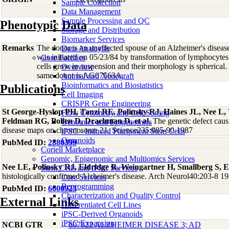
Sample Collection
Data Management
Sample Processing and QC
Phenotypic Data
Storage and Distribution
Biomarker Services
Remarks
The donor is an unaffected spouse of an Alzheimer's diseas
Data Analaysis
was initiated on 05/23/84 by transformation of lymphocytes
Core Facilties
cells grow in suspension and their morphology is spherical. 
Overview
same donor is AG07563A.
Animal and Xenograft
Bioinformatics and Biostatistics
Publications
Cell Imaging
CRISPR Gene Engineering
St George-Hyslop PH, Tanzi RE, Polinsky RJ, Haines JL, Nee L
Flow Cytometry and Cell Sorting
Feldman RG, Pollen D, Drachman D, et al
, The genetic defect caus
Genomics and Epigenomics
disease maps on chromosome 21. Science235:885-90 1987
iPSC - Induced Pluripotent Stem Cells
Organoids
PubMed ID:
2880399
Coriell Marketplace
Genomic, Epigenomic and Multiomics Services
Nee LE, Polinsky RJ, Eldridge R, Weingartner H, Smallberg S, 
Stem Cells and iPSC Services
histologically confirmed Alzheimer's disease. Arch Neurol40:203-8 1
Core Services
Reprogramming
PubMed ID:
6600923
Characterization and Quality Control
External Links
Differentiated Cell Lines
iPSC-Derived Organoids
iPSC Expansion
NCBI GTR
607822 ALZHEIMER DISEASE 3; AD