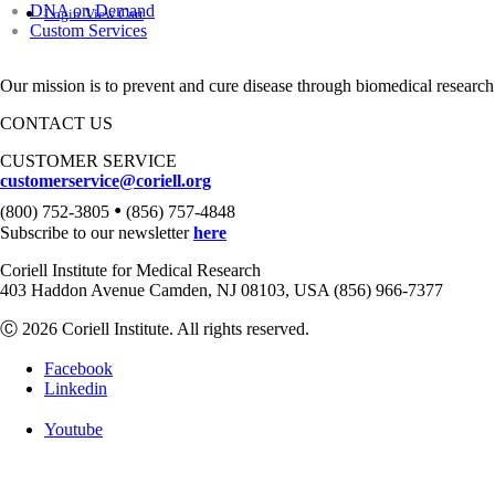
DNA on Demand
Login
View Cart
Custom Services
Our mission is to prevent and cure disease through biomedical research
CONTACT US
CUSTOMER SERVICE
customerservice@coriell.org
•
(800) 752-3805
(856) 757-4848
Subscribe to our newsletter
here
Coriell Institute for Medical Research
403 Haddon Avenue Camden, NJ 08103, USA (856) 966-7377
Ⓒ 2026 Coriell Institute. All rights reserved.
Facebook
Linkedin
Youtube