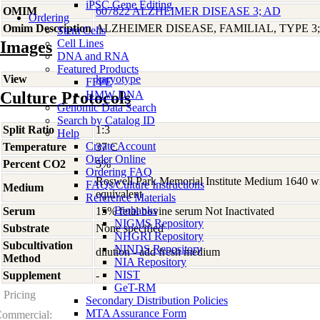
iPSC Gene Editing
OMIM
607822 ALZHEIMER DISEASE 3; AD
Ordering
Omim Description
ALZHEIMER DISEASE, FAMILIAL, TYPE 3
Stem Cells
Cell Lines
Images
DNA and RNA
Featured Products
View
karyotype
FFPE
Culture Protocols
HMW DNA
Genomic Data Search
Search by Catalog ID
Split Ratio
1:3
Help
Create Account
Temperature
37 C
Order Online
Percent CO2
5%
Ordering FAQ
Roswell Park Memorial Institute Medium 1640 w
FAQs/Culture Instructions
Medium
equivalent
Reference Materials
Biobanks
Serum
15% fetal bovine serum Not Inactivated
NIGMS Repository
Substrate
None specified
NHGRI Repository
Subcultivation
NINDS Repository
dilution - add fresh medium
Method
NIA Repository
NIST
Supplement
-
GeT-RM
Pricing
Secondary Distribution Policies
MTA Assurance Form
ommercial: