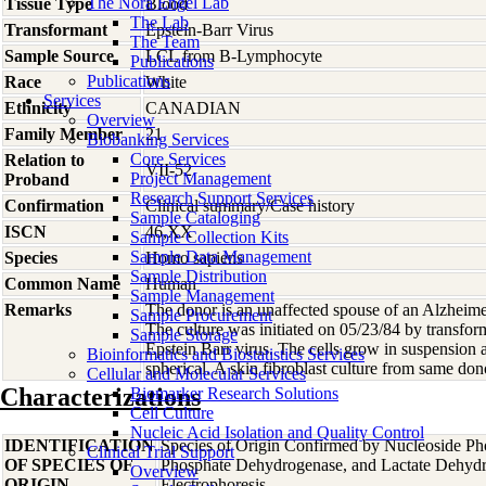
The Nora Engel Lab
Tissue Type
Blood
The Lab
Transformant
Epstein-Barr Virus
The Team
Sample Source
LCL from B-Lymphocyte
Publications
Publications
Race
White
Services
Ethnicity
CANADIAN
Overview
Family Member
21
Biobanking Services
Core Services
Relation to
VII-52
Project Management
Proband
Research Support Services
Confirmation
Clinical summary/Case history
Sample Cataloging
ISCN
46,XX
Sample Collection Kits
Sample Data Management
Species
Homo
sapiens
Sample Distribution
Common Name
Human
Sample Management
Remarks
The donor is an unaffected spouse of an Alzheime
Sample Procurement
The culture was initiated on 05/23/84 by transfo
Sample Storage
Epstein Barr virus. The cells grow in suspension 
Bioinformatics and Biostatistics Services
spherical. A skin fibroblast culture from same d
Cellular and Molecular Services
Characterizations
Biomarker Research Solutions
Cell Culture
Nucleic Acid Isolation and Quality Control
IDENTIFICATION
Species of Origin Confirmed by Nucleoside Ph
Clinical Trial Support
OF SPECIES OF
Phosphate Dehydrogenase, and Lactate Dehyd
Overview
ORIGIN
Electrophoresis