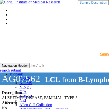
Sample Description
Sampl
Navigation Header
search submit
Biobank
AG07562
LCL
from
B-Lympho
NRGR
NIGMS
NINDS
NIA
Description:
NHGRI
ALZHEIMER DISEASE, FAMILIAL, TYPE 3
NEI
Affected:
Allen Cell Collection
No