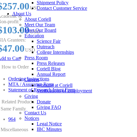
Shipment Policy
$257.00
USD
Contact Customer Service
About Us
cademic &
About Coriell
on-profit:
Meet Our Team
$103.00
Meet Our Board
USD
Education
IA Grantees:
Science Fair
$47.00
Outreach
USD
College Internships
Press Room
dd to Cart
Press Releases
How to Order
Coriell Blog
Annual Report
Ordering Instructions
Careers
MTA / Assurance Form
Working at Coriell
Statement of Research Intent Form
Verifications of Employment
Giving
Related Products
Donate
Giving FAQ
Same Family
Contact Us
Notices
964
Legal Notice
IBC Minutes
Miscellaneous