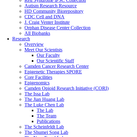
Rett Syndrome iPSC Collection
Autism Research Resource
HD Community Biorepository
CDC Cell and DNA
J. Craig Venter Institute
Orphan Disease Center Collection
All Biobanks
Research
Overview
Meet Our Scientists
Our Faculty
Our Scientific Staff
Camden Cancer Research Center
Epigenetic Therapies SPORE
Core Facilities
Epigenomics
Camden Opioid Research Initiative (CORI)
The Issa Lab
The Jian Huang Lab
The Luke Chen Lab
The Lab
The Team
Publications
The Scheinfeldt Lab
The Shumei Song Lab