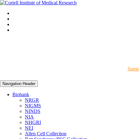
Sampl
Navigation Header
Biobank
NRGR
NIGMS
NINDS
NIA
NHGRI
NEI
Allen Cell Collection