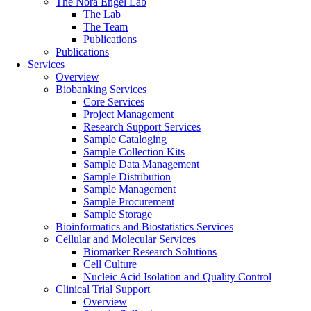
The Nora Engel Lab
The Lab
The Team
Publications
Publications
Services
Overview
Biobanking Services
Core Services
Project Management
Research Support Services
Sample Cataloging
Sample Collection Kits
Sample Data Management
Sample Distribution
Sample Management
Sample Procurement
Sample Storage
Bioinformatics and Biostatistics Services
Cellular and Molecular Services
Biomarker Research Solutions
Cell Culture
Nucleic Acid Isolation and Quality Control
Clinical Trial Support
Overview