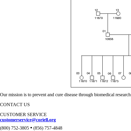
Our mission is to prevent and cure disease through biomedical research
CONTACT US
CUSTOMER SERVICE
customerservice@coriell.org
•
(800) 752-3805
(856) 757-4848