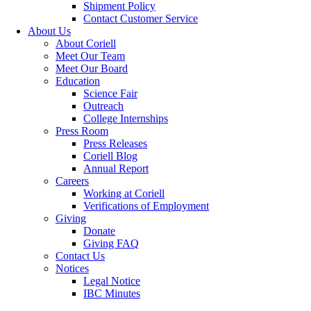
Shipment Policy
Contact Customer Service
About Us
About Coriell
Meet Our Team
Meet Our Board
Education
Science Fair
Outreach
College Internships
Press Room
Press Releases
Coriell Blog
Annual Report
Careers
Working at Coriell
Verifications of Employment
Giving
Donate
Giving FAQ
Contact Us
Notices
Legal Notice
IBC Minutes