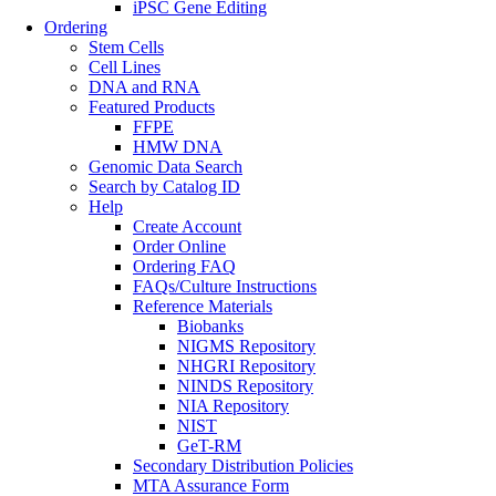
iPSC Gene Editing
Ordering
Stem Cells
Cell Lines
DNA and RNA
Featured Products
FFPE
HMW DNA
Genomic Data Search
Search by Catalog ID
Help
Create Account
Order Online
Ordering FAQ
FAQs/Culture Instructions
Reference Materials
Biobanks
NIGMS Repository
NHGRI Repository
NINDS Repository
NIA Repository
NIST
GeT-RM
Secondary Distribution Policies
MTA Assurance Form