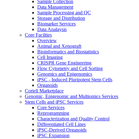
Sample Collection
Data Management
Sample Processing and QC
Storage and Distribution
Biomarker Services
Data Analaysis
Core Facilties
Overview
Animal and Xenograft
Bioinformatics and Biostatistics
Cell Imaging
CRISPR Gene Engineering
Flow Cytometry and Cell Sorting
Genomics and Epigenomics
iPSC - Induced Pluripotent Stem Cells
Organoids
Coriell Marketplace
Genomic, Epigenomic and Multiomics Services
Stem Cells and iPSC Services
Core Services
Reprogramming
Characterization and Quality Control
Differentiated Cell Lines
iPSC-Derived Organoids
iPSC Expansion