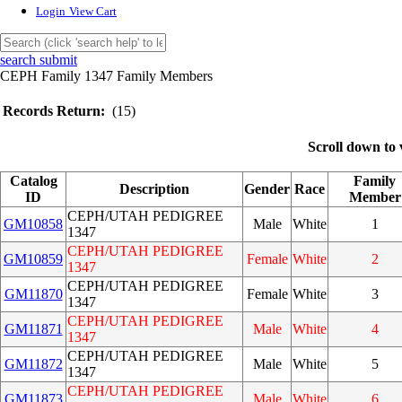
Login
View Cart
search submit
CEPH Family 1347 Family Members
Records Return:
(15)
Scroll down to 
Catalog
Family
Description
Gender
Race
ID
Member
CEPH/UTAH PEDIGREE
GM10858
Male
White
1
1347
CEPH/UTAH PEDIGREE
GM10859
Female
White
2
1347
CEPH/UTAH PEDIGREE
GM11870
Female
White
3
1347
CEPH/UTAH PEDIGREE
GM11871
Male
White
4
1347
CEPH/UTAH PEDIGREE
GM11872
Male
White
5
1347
CEPH/UTAH PEDIGREE
GM11873
Male
White
6