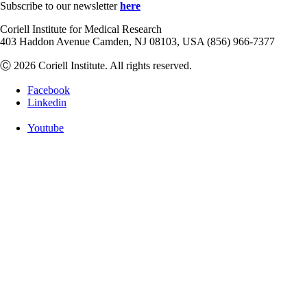
Subscribe to our newsletter
here
Coriell Institute for Medical Research
403 Haddon Avenue Camden, NJ 08103, USA (856) 966-7377
Ⓒ 2026 Coriell Institute. All rights reserved.
Facebook
Linkedin
Youtube