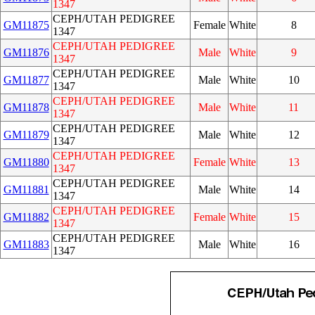
1347
CEPH/UTAH PEDIGREE
GM11875
Female
White
8
1347
CEPH/UTAH PEDIGREE
GM11876
Male
White
9
1347
CEPH/UTAH PEDIGREE
GM11877
Male
White
10
1347
CEPH/UTAH PEDIGREE
GM11878
Male
White
11
1347
CEPH/UTAH PEDIGREE
GM11879
Male
White
12
1347
CEPH/UTAH PEDIGREE
GM11880
Female
White
13
1347
CEPH/UTAH PEDIGREE
GM11881
Male
White
14
1347
CEPH/UTAH PEDIGREE
GM11882
Female
White
15
1347
CEPH/UTAH PEDIGREE
GM11883
Male
White
16
1347