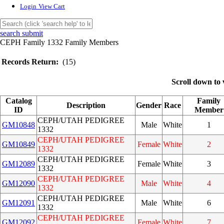
Login
View Cart
search submit
CEPH Family 1332 Family Members
Records Return:
(15)
Scroll down to 
Catalog
Family
Description
Gender
Race
ID
Member
CEPH/UTAH PEDIGREE
GM10848
Male
White
1
1332
CEPH/UTAH PEDIGREE
GM10849
Female
White
2
1332
CEPH/UTAH PEDIGREE
GM12089
Female
White
3
1332
CEPH/UTAH PEDIGREE
GM12090
Male
White
4
1332
CEPH/UTAH PEDIGREE
GM12091
Male
White
6
1332
CEPH/UTAH PEDIGREE
GM12092
Female
White
7