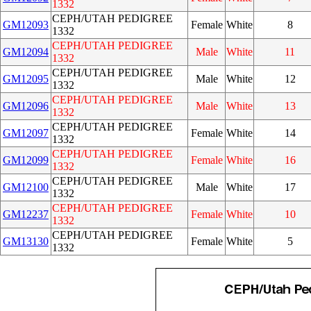
1332
CEPH/UTAH PEDIGREE
GM12093
Female
White
8
1332
CEPH/UTAH PEDIGREE
GM12094
Male
White
11
1332
CEPH/UTAH PEDIGREE
GM12095
Male
White
12
1332
CEPH/UTAH PEDIGREE
GM12096
Male
White
13
1332
CEPH/UTAH PEDIGREE
GM12097
Female
White
14
1332
CEPH/UTAH PEDIGREE
GM12099
Female
White
16
1332
CEPH/UTAH PEDIGREE
GM12100
Male
White
17
1332
CEPH/UTAH PEDIGREE
GM12237
Female
White
10
1332
CEPH/UTAH PEDIGREE
GM13130
Female
White
5
1332