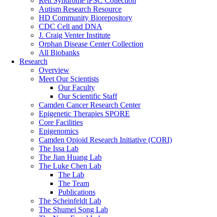
Rett Syndrome iPSC Collection
Autism Research Resource
HD Community Biorepository
CDC Cell and DNA
J. Craig Venter Institute
Orphan Disease Center Collection
All Biobanks
Research
Overview
Meet Our Scientists
Our Faculty
Our Scientific Staff
Camden Cancer Research Center
Epigenetic Therapies SPORE
Core Facilities
Epigenomics
Camden Opioid Research Initiative (CORI)
The Issa Lab
The Jian Huang Lab
The Luke Chen Lab
The Lab
The Team
Publications
The Scheinfeldt Lab
The Shumei Song Lab