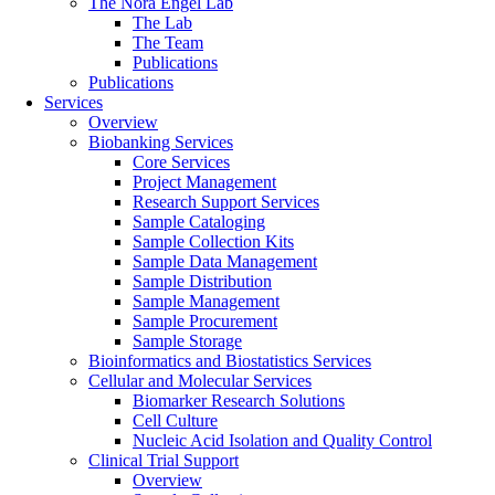
The Nora Engel Lab
The Lab
The Team
Publications
Publications
Services
Overview
Biobanking Services
Core Services
Project Management
Research Support Services
Sample Cataloging
Sample Collection Kits
Sample Data Management
Sample Distribution
Sample Management
Sample Procurement
Sample Storage
Bioinformatics and Biostatistics Services
Cellular and Molecular Services
Biomarker Research Solutions
Cell Culture
Nucleic Acid Isolation and Quality Control
Clinical Trial Support
Overview