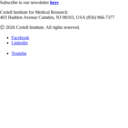
Subscribe to our newsletter
here
Coriell Institute for Medical Research
403 Haddon Avenue Camden, NJ 08103, USA (856) 966-7377
Ⓒ 2026 Coriell Institute. All rights reserved.
Facebook
Linkedin
Youtube