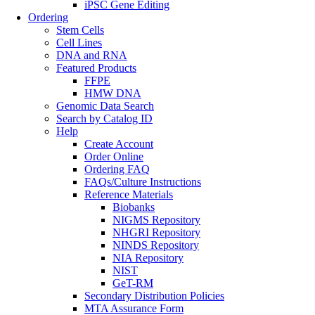
iPSC Gene Editing
Ordering
Stem Cells
Cell Lines
DNA and RNA
Featured Products
FFPE
HMW DNA
Genomic Data Search
Search by Catalog ID
Help
Create Account
Order Online
Ordering FAQ
FAQs/Culture Instructions
Reference Materials
Biobanks
NIGMS Repository
NHGRI Repository
NINDS Repository
NIA Repository
NIST
GeT-RM
Secondary Distribution Policies
MTA Assurance Form