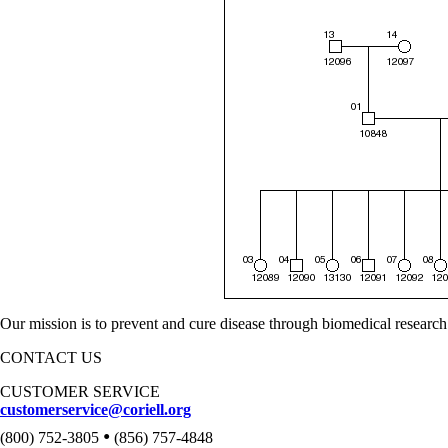
Our mission is to prevent and cure disease through biomedical research
CONTACT US
CUSTOMER SERVICE
customerservice@coriell.org
•
(800) 752-3805
(856) 757-4848