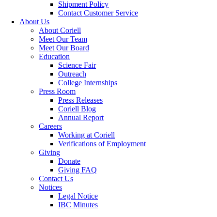
Shipment Policy
Contact Customer Service
About Us
About Coriell
Meet Our Team
Meet Our Board
Education
Science Fair
Outreach
College Internships
Press Room
Press Releases
Coriell Blog
Annual Report
Careers
Working at Coriell
Verifications of Employment
Giving
Donate
Giving FAQ
Contact Us
Notices
Legal Notice
IBC Minutes