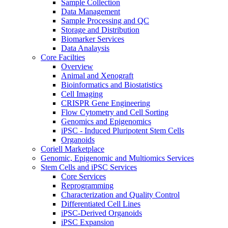
Sample Collection
Data Management
Sample Processing and QC
Storage and Distribution
Biomarker Services
Data Analaysis
Core Facilties
Overview
Animal and Xenograft
Bioinformatics and Biostatistics
Cell Imaging
CRISPR Gene Engineering
Flow Cytometry and Cell Sorting
Genomics and Epigenomics
iPSC - Induced Pluripotent Stem Cells
Organoids
Coriell Marketplace
Genomic, Epigenomic and Multiomics Services
Stem Cells and iPSC Services
Core Services
Reprogramming
Characterization and Quality Control
Differentiated Cell Lines
iPSC-Derived Organoids
iPSC Expansion