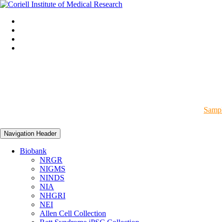
Sampl
Navigation Header
Biobank
NRGR
NIGMS
NINDS
NIA
NHGRI
NEI
Allen Cell Collection