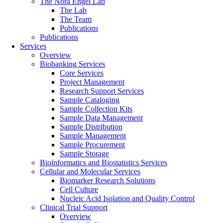
The Nora Engel Lab
The Lab
The Team
Publications
Publications
Services
Overview
Biobanking Services
Core Services
Project Management
Research Support Services
Sample Cataloging
Sample Collection Kits
Sample Data Management
Sample Distribution
Sample Management
Sample Procurement
Sample Storage
Bioinformatics and Biostatistics Services
Cellular and Molecular Services
Biomarker Research Solutions
Cell Culture
Nucleic Acid Isolation and Quality Control
Clinical Trial Support
Overview