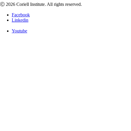
Ⓒ 2026 Coriell Institute. All rights reserved.
Facebook
Linkedin
Youtube