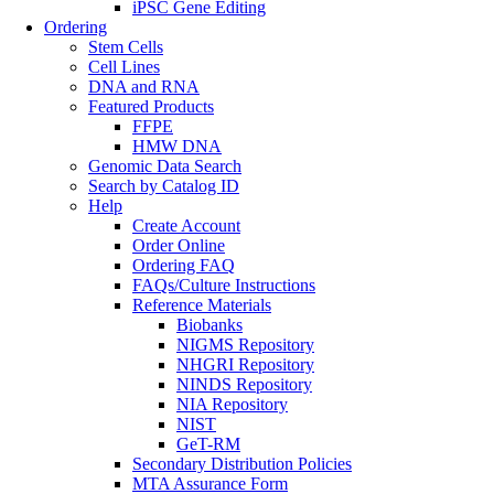
iPSC Gene Editing
Ordering
Stem Cells
Cell Lines
DNA and RNA
Featured Products
FFPE
HMW DNA
Genomic Data Search
Search by Catalog ID
Help
Create Account
Order Online
Ordering FAQ
FAQs/Culture Instructions
Reference Materials
Biobanks
NIGMS Repository
NHGRI Repository
NINDS Repository
NIA Repository
NIST
GeT-RM
Secondary Distribution Policies
MTA Assurance Form