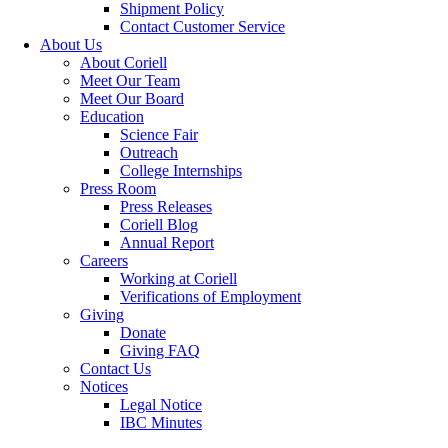
Shipment Policy
Contact Customer Service
About Us
About Coriell
Meet Our Team
Meet Our Board
Education
Science Fair
Outreach
College Internships
Press Room
Press Releases
Coriell Blog
Annual Report
Careers
Working at Coriell
Verifications of Employment
Giving
Donate
Giving FAQ
Contact Us
Notices
Legal Notice
IBC Minutes