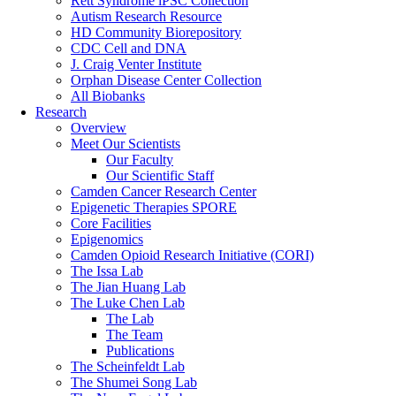
Rett Syndrome iPSC Collection
Autism Research Resource
HD Community Biorepository
CDC Cell and DNA
J. Craig Venter Institute
Orphan Disease Center Collection
All Biobanks
Research
Overview
Meet Our Scientists
Our Faculty
Our Scientific Staff
Camden Cancer Research Center
Epigenetic Therapies SPORE
Core Facilities
Epigenomics
Camden Opioid Research Initiative (CORI)
The Issa Lab
The Jian Huang Lab
The Luke Chen Lab
The Lab
The Team
Publications
The Scheinfeldt Lab
The Shumei Song Lab