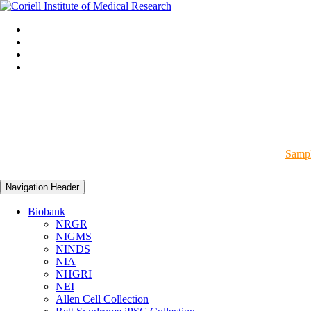
Sampl
Navigation Header
Biobank
NRGR
NIGMS
NINDS
NIA
NHGRI
NEI
Allen Cell Collection