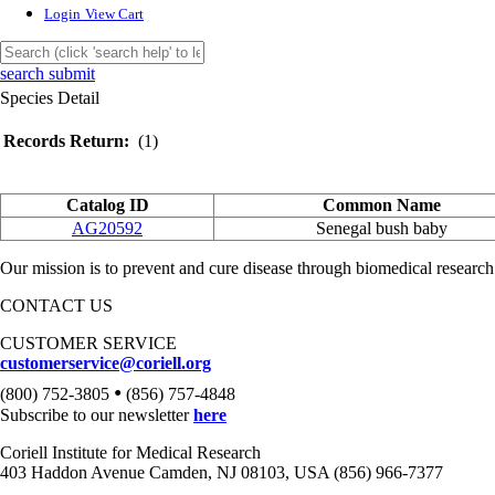
Login
View Cart
search submit
Species Detail
Records Return:
(1)
Catalog ID
Common Name
AG20592
Senegal bush baby
Our mission is to prevent and cure disease through biomedical research
CONTACT US
CUSTOMER SERVICE
customerservice@coriell.org
•
(800) 752-3805
(856) 757-4848
Subscribe to our newsletter
here
Coriell Institute for Medical Research
403 Haddon Avenue Camden, NJ 08103, USA (856) 966-7377