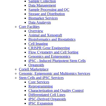
Sample Collection
Data Management
Sample Processing and QC
Storage and Distribution
Biomarker Services
Data Analaysis
Core Facilties
Overview
Animal and Xenograft
Bioinformatics and Biostatistics
Cell Imaging
CRISPR Gene Engineering
Flow Cytometry and Cell Sorting
Genomics and Epigenomics
iPSC - Induced Pluripotent Stem Cells
Organoids
Coriell Marketplace
Genomic, Epigenomic and Multiomics Services
Stem Cells and iPSC Services
Core Services
Reprogramming
Characterization and Quality Control
Differentiated Cell Lines
iPSC-Derived Organoids
iPSC Expansion