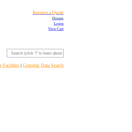
Request a Quote
Donate
Login
View Cart
 Facilities
|
Genomic Data Search