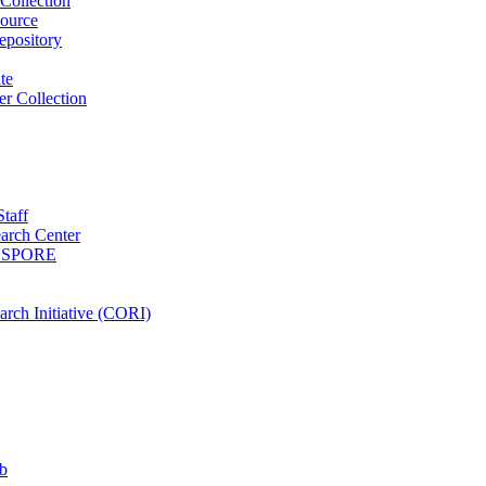
Collection
ource
pository
ute
r Collection
Staff
arch Center
es SPORE
rch Initiative (CORI)
b