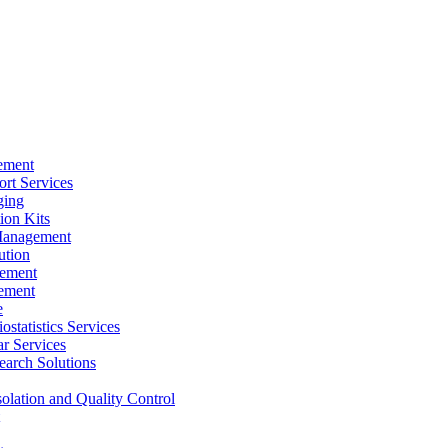
ement
rt Services
ging
ion Kits
Management
ution
ement
ement
e
ostatistics Services
ar Services
arch Solutions
solation and Quality Control