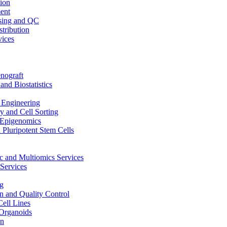
ion
ent
sing and QC
stribution
vices
nograft
and Biostatistics
Engineering
 and Cell Sorting
Epigenomics
 Pluripotent Stem Cells
 and Multiomics Services
Services
g
on and Quality Control
Cell Lines
Organoids
on