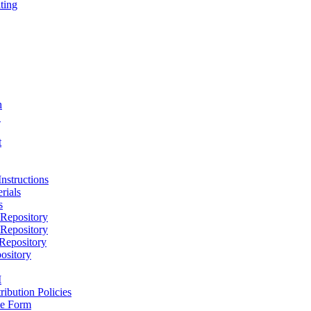
ting
h
D
t
nstructions
rials
s
epository
epository
epository
ository
M
ribution Policies
e Form