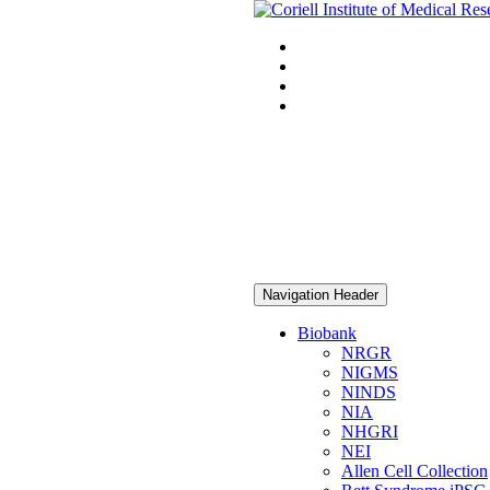
Navigation Header
Biobank
NRGR
NIGMS
NINDS
NIA
NHGRI
NEI
Allen Cell Collection