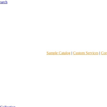
Sample Catalog
|
Custom Services
|
Core