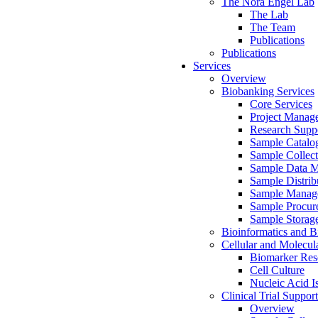
The Nora Engel Lab
The Lab
The Team
Publications
Publications
Services
Overview
Biobanking Services
Core Services
Project Manag
Research Suppo
Sample Catalo
Sample Collect
Sample Data 
Sample Distrib
Sample Manag
Sample Procur
Sample Storag
Bioinformatics and Bi
Cellular and Molecul
Biomarker Rese
Cell Culture
Nucleic Acid I
Clinical Trial Support
Overview