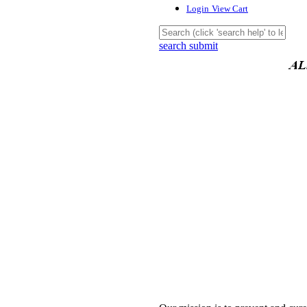
Login
View Cart
search submit