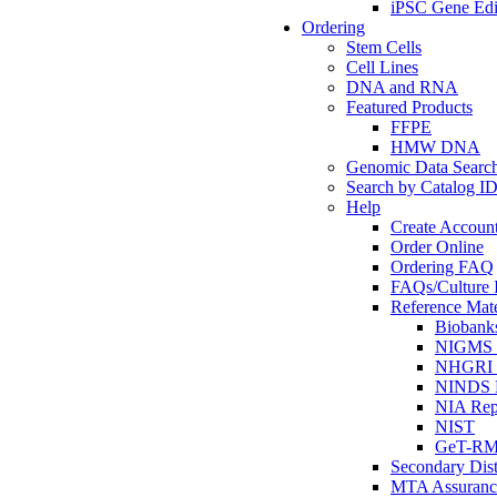
iPSC Gene Edi
Ordering
Stem Cells
Cell Lines
DNA and RNA
Featured Products
FFPE
HMW DNA
Genomic Data Searc
Search by Catalog I
Help
Create Accoun
Order Online
Ordering FAQ
FAQs/Culture I
Reference Mate
Biobank
NIGMS R
NHGRI R
NINDS R
NIA Rep
NIST
GeT-R
Secondary Dist
MTA Assuranc