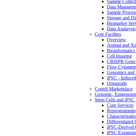
Sample Collect
Data Managem
Sample Proces
Storage and Di
Biomarker Ser
Data Analaysis
Core Facilties
Overview
Animal and Xe
Bioinformatics 
Cell Imaging
CRISPR Gene 
Flow Cytometry
Genomics and 
iPSC - Induced
Organoids
Coriell Marketplace
Genomic, Epigenomic
Stem Cells and iPSC 
Core Services
Reprogrammin
Characterizati
Differentiated 
iPSC-Derived 
iPSC Expansi