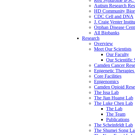
Rett Syndrome iPSC 
Autism Research Res
HD Community Biore
CDC Cell and DNA
J. Craig Venter Instit
Orphan Disease Cente
All Biobanks
Research
Overview
Meet Our Scientists
Our Faculty
Our Scientific 
Camden Cancer Rese
Epigenetic Therapi
Core Facilities
Epigenomics
Camden Opioid Resea
The Issa Lab
The Jian Huang Lab
The Luke Chen Lab
The Lab
The Team
Publications
The Scheinfeldt Lab
The Shumei Song La