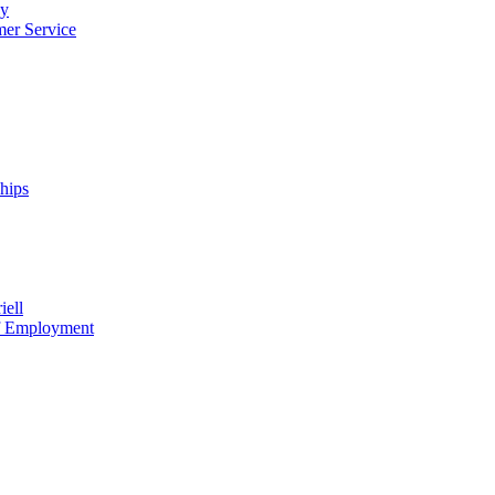
cy
mer Service
ships
iell
of Employment