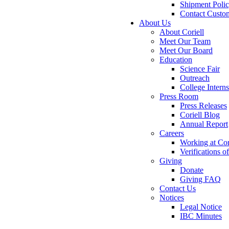
Shipment Poli
Contact Custo
About Us
About Coriell
Meet Our Team
Meet Our Board
Education
Science Fair
Outreach
College Intern
Press Room
Press Releases
Coriell Blog
Annual Report
Careers
Working at Cor
Verifications 
Giving
Donate
Giving FAQ
Contact Us
Notices
Legal Notice
IBC Minutes