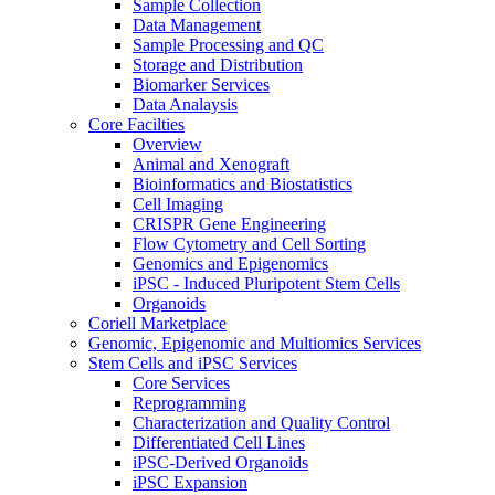
Sample Collection
Data Management
Sample Processing and QC
Storage and Distribution
Biomarker Services
Data Analaysis
Core Facilties
Overview
Animal and Xenograft
Bioinformatics and Biostatistics
Cell Imaging
CRISPR Gene Engineering
Flow Cytometry and Cell Sorting
Genomics and Epigenomics
iPSC - Induced Pluripotent Stem Cells
Organoids
Coriell Marketplace
Genomic, Epigenomic and Multiomics Services
Stem Cells and iPSC Services
Core Services
Reprogramming
Characterization and Quality Control
Differentiated Cell Lines
iPSC-Derived Organoids
iPSC Expansion