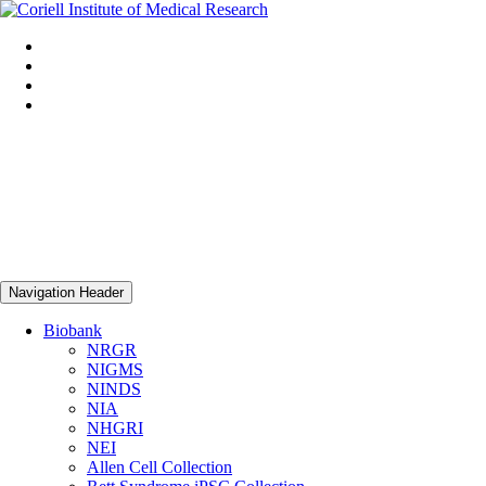
Navigation Header
Biobank
NRGR
NIGMS
NINDS
NIA
NHGRI
NEI
Allen Cell Collection