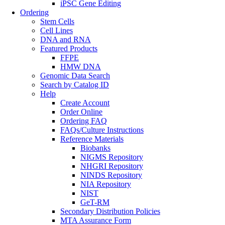
iPSC Gene Editing
Ordering
Stem Cells
Cell Lines
DNA and RNA
Featured Products
FFPE
HMW DNA
Genomic Data Search
Search by Catalog ID
Help
Create Account
Order Online
Ordering FAQ
FAQs/Culture Instructions
Reference Materials
Biobanks
NIGMS Repository
NHGRI Repository
NINDS Repository
NIA Repository
NIST
GeT-RM
Secondary Distribution Policies
MTA Assurance Form