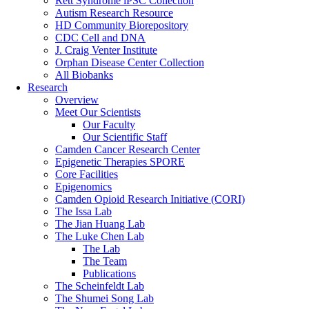
Rett Syndrome iPSC Collection
Autism Research Resource
HD Community Biorepository
CDC Cell and DNA
J. Craig Venter Institute
Orphan Disease Center Collection
All Biobanks
Research
Overview
Meet Our Scientists
Our Faculty
Our Scientific Staff
Camden Cancer Research Center
Epigenetic Therapies SPORE
Core Facilities
Epigenomics
Camden Opioid Research Initiative (CORI)
The Issa Lab
The Jian Huang Lab
The Luke Chen Lab
The Lab
The Team
Publications
The Scheinfeldt Lab
The Shumei Song Lab