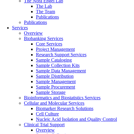
The Nora Engel Lab
The Lab
The Team
Publications
Publications
Services
Overview
Biobanking Services
Core Services
Project Management
Research Support Services
Sample Cataloging
Sample Collection Kits
Sample Data Management
Sample Distribution
Sample Management
Sample Procurement
Sample Storage
Bioinformatics and Biostatistics Services
Cellular and Molecular Services
Biomarker Research Solutions
Cell Culture
Nucleic Acid Isolation and Quality Control
Clinical Trial Support
Overview