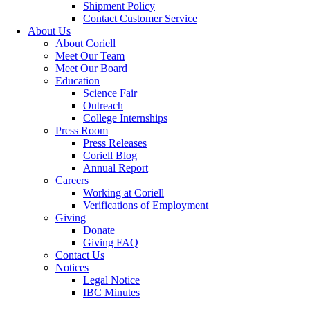
Shipment Policy
Contact Customer Service
About Us
About Coriell
Meet Our Team
Meet Our Board
Education
Science Fair
Outreach
College Internships
Press Room
Press Releases
Coriell Blog
Annual Report
Careers
Working at Coriell
Verifications of Employment
Giving
Donate
Giving FAQ
Contact Us
Notices
Legal Notice
IBC Minutes