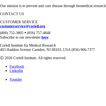
Our mission is to prevent and cure disease through biomedical research
CONTACT US
CUSTOMER SERVICE
customerservice@coriell.org
•
(800) 752-3805
(856) 757-4848
Subscribe to our newsletter
here
Coriell Institute for Medical Research
403 Haddon Avenue Camden, NJ 08103, USA (856) 966-7377
Ⓒ 2026 Coriell Institute. All rights reserved.
Facebook
Linkedin
Youtube