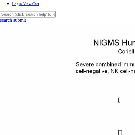
Login
View Cart
search submit