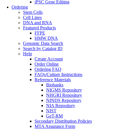
iPSC Gene Editing
Ordering
Stem Cells
Cell Lines
DNA and RNA
Featured Products
FFPE
HMW DNA
Genomic Data Search
Search by Catalog ID
Help
Create Account
Order Online
Ordering FAQ
FAQs/Culture Instructions
Reference Materials
Biobanks
NIGMS Repository
NHGRI Repository
NINDS Repository
NIA Repository
NIST
GeT-RM
Secondary Distribution Policies
MTA Assurance Form