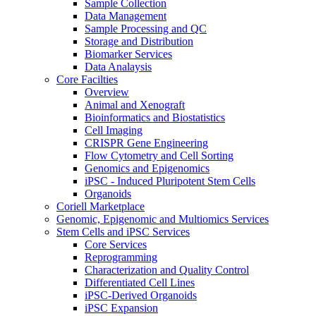
Sample Collection
Data Management
Sample Processing and QC
Storage and Distribution
Biomarker Services
Data Analaysis
Core Facilties
Overview
Animal and Xenograft
Bioinformatics and Biostatistics
Cell Imaging
CRISPR Gene Engineering
Flow Cytometry and Cell Sorting
Genomics and Epigenomics
iPSC - Induced Pluripotent Stem Cells
Organoids
Coriell Marketplace
Genomic, Epigenomic and Multiomics Services
Stem Cells and iPSC Services
Core Services
Reprogramming
Characterization and Quality Control
Differentiated Cell Lines
iPSC-Derived Organoids
iPSC Expansion