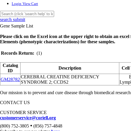
Login
View Cart
search submit
Gene Sample List
Please click on the Excel icon at the upper right to obtain an excel f
Elements (phenotypic characterizations) for these samples.
Records Return:
(1)
Catalog
Description
Cell
ID
CEREBRAL CREATINE DEFICIENCY
GM28782
SYNDROME 2; CCDS2
Lymp
Our mission is to prevent and cure disease through biomedical research
CONTACT US
CUSTOMER SERVICE
customerservice@coriell.org
•
(800) 752-3805
(856) 757-4848