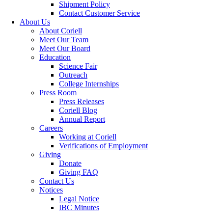
Shipment Policy
Contact Customer Service
About Us
About Coriell
Meet Our Team
Meet Our Board
Education
Science Fair
Outreach
College Internships
Press Room
Press Releases
Coriell Blog
Annual Report
Careers
Working at Coriell
Verifications of Employment
Giving
Donate
Giving FAQ
Contact Us
Notices
Legal Notice
IBC Minutes