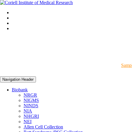
Sampl
Navigation Header
Biobank
NRGR
NIGMS
NINDS
NIA
NHGRI
NEI
Allen Cell Collection