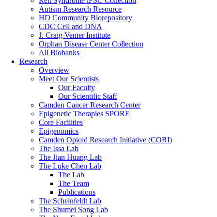
Rett Syndrome iPSC Collection
Autism Research Resource
HD Community Biorepository
CDC Cell and DNA
J. Craig Venter Institute
Orphan Disease Center Collection
All Biobanks
Research
Overview
Meet Our Scientists
Our Faculty
Our Scientific Staff
Camden Cancer Research Center
Epigenetic Therapies SPORE
Core Facilities
Epigenomics
Camden Opioid Research Initiative (CORI)
The Issa Lab
The Jian Huang Lab
The Luke Chen Lab
The Lab
The Team
Publications
The Scheinfeldt Lab
The Shumei Song Lab