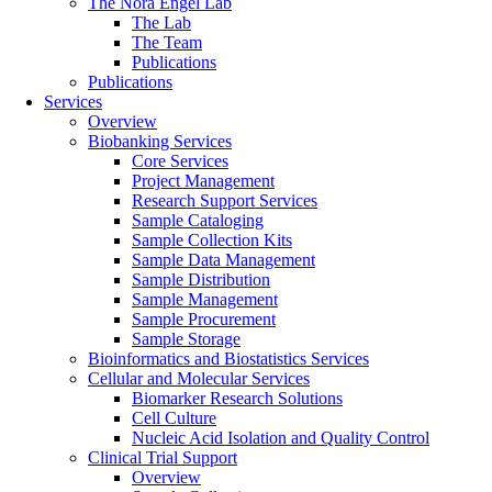
The Nora Engel Lab
The Lab
The Team
Publications
Publications
Services
Overview
Biobanking Services
Core Services
Project Management
Research Support Services
Sample Cataloging
Sample Collection Kits
Sample Data Management
Sample Distribution
Sample Management
Sample Procurement
Sample Storage
Bioinformatics and Biostatistics Services
Cellular and Molecular Services
Biomarker Research Solutions
Cell Culture
Nucleic Acid Isolation and Quality Control
Clinical Trial Support
Overview