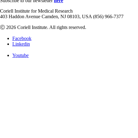
Subscribe to our newsletter
here
Coriell Institute for Medical Research
403 Haddon Avenue Camden, NJ 08103, USA (856) 966-7377
Ⓒ 2026 Coriell Institute. All rights reserved.
Facebook
Linkedin
Youtube