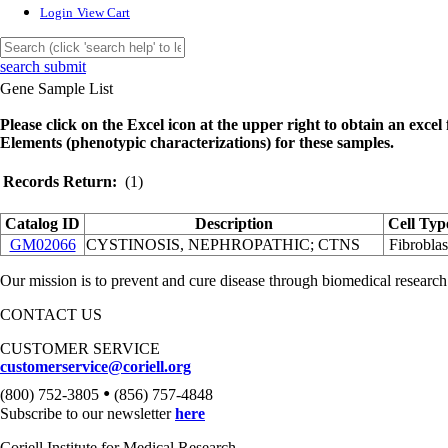
Login
View Cart
search submit
Gene Sample List
Please click on the Excel icon at the upper right to obtain an excel f
Elements (phenotypic characterizations) for these samples.
Records Return:
(1)
Catalog ID
Description
Cell Typ
GM02066
CYSTINOSIS, NEPHROPATHIC; CTNS
Fibroblas
Our mission is to prevent and cure disease through biomedical research
CONTACT US
CUSTOMER SERVICE
customerservice@coriell.org
•
(800) 752-3805
(856) 757-4848
Subscribe to our newsletter
here
Coriell Institute for Medical Research