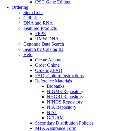
iPSC Gene Editing
Ordering
Stem Cells
Cell Lines
DNA and RNA
Featured Products
FFPE
HMW DNA
Genomic Data Search
Search by Catalog ID
Help
Create Account
Order Online
Ordering FAQ
FAQs/Culture Instructions
Reference Materials
Biobanks
NIGMS Repository
NHGRI Repository
NINDS Repository
NIA Repository
NIST
GeT-RM
Secondary Distribution Policies
MTA Assurance Form