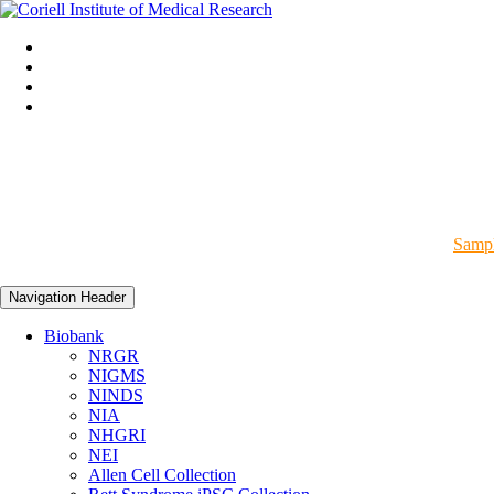
Sampl
Navigation Header
Biobank
NRGR
NIGMS
NINDS
NIA
NHGRI
NEI
Allen Cell Collection