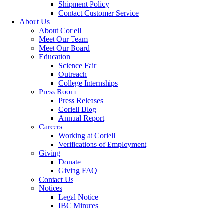
Shipment Policy
Contact Customer Service
About Us
About Coriell
Meet Our Team
Meet Our Board
Education
Science Fair
Outreach
College Internships
Press Room
Press Releases
Coriell Blog
Annual Report
Careers
Working at Coriell
Verifications of Employment
Giving
Donate
Giving FAQ
Contact Us
Notices
Legal Notice
IBC Minutes