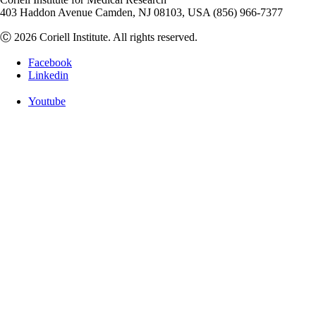
403 Haddon Avenue Camden, NJ 08103, USA (856) 966-7377
Ⓒ 2026 Coriell Institute. All rights reserved.
Facebook
Linkedin
Youtube