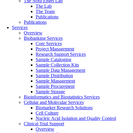
The Nora Engel Lab
The Lab
The Team
Publications
Publications
Services
Overview
Biobanking Services
Core Services
Project Management
Research Support Services
Sample Cataloging
Sample Collection Kits
Sample Data Management
Sample Distribution
Sample Management
Sample Procurement
Sample Storage
Bioinformatics and Biostatistics Services
Cellular and Molecular Services
Biomarker Research Solutions
Cell Culture
Nucleic Acid Isolation and Quality Control
Clinical Trial Support
Overview