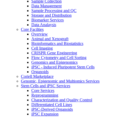
Sample Collection
Data Management
Sample Processing and QC
Storage and Distribution
Biomarker Services
Data Analaysis
Core Facilties
Overview
Animal and Xenograft
Bioinformatics and Biostatistics
Cell Imaging
CRISPR Gene Engineering
Flow Cytometry and Cell Sorting
Genomics and Epigenomics
iPSC - Induced Pluripotent Stem Cells
Organoids
Coriell Marketplace
Genomic, Epigenomic and Multiomics Services
Stem Cells and iPSC Services
Core Services
Reprogramming
Characterization and Quality Control
Differentiated Cell Lines
iPSC-Derived Organoids
iPSC Expansion