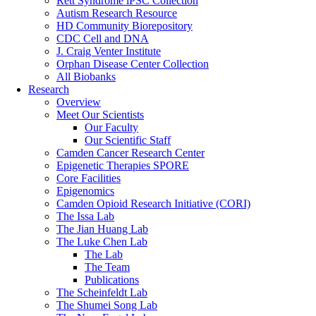
Rett Syndrome iPSC Collection
Autism Research Resource
HD Community Biorepository
CDC Cell and DNA
J. Craig Venter Institute
Orphan Disease Center Collection
All Biobanks
Research
Overview
Meet Our Scientists
Our Faculty
Our Scientific Staff
Camden Cancer Research Center
Epigenetic Therapies SPORE
Core Facilities
Epigenomics
Camden Opioid Research Initiative (CORI)
The Issa Lab
The Jian Huang Lab
The Luke Chen Lab
The Lab
The Team
Publications
The Scheinfeldt Lab
The Shumei Song Lab