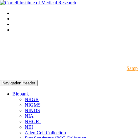
Sampl
Navigation Header
Biobank
NRGR
NIGMS
NINDS
NIA
NHGRI
NEI
Allen Cell Collection