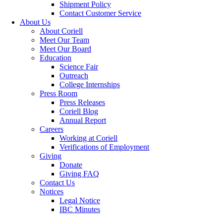
Shipment Policy
Contact Customer Service
About Us
About Coriell
Meet Our Team
Meet Our Board
Education
Science Fair
Outreach
College Internships
Press Room
Press Releases
Coriell Blog
Annual Report
Careers
Working at Coriell
Verifications of Employment
Giving
Donate
Giving FAQ
Contact Us
Notices
Legal Notice
IBC Minutes