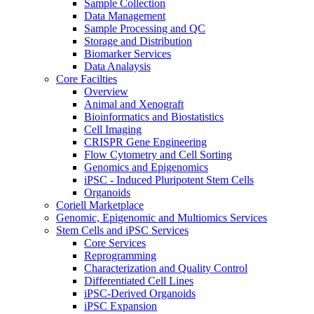
Sample Collection
Data Management
Sample Processing and QC
Storage and Distribution
Biomarker Services
Data Analaysis
Core Facilties
Overview
Animal and Xenograft
Bioinformatics and Biostatistics
Cell Imaging
CRISPR Gene Engineering
Flow Cytometry and Cell Sorting
Genomics and Epigenomics
iPSC - Induced Pluripotent Stem Cells
Organoids
Coriell Marketplace
Genomic, Epigenomic and Multiomics Services
Stem Cells and iPSC Services
Core Services
Reprogramming
Characterization and Quality Control
Differentiated Cell Lines
iPSC-Derived Organoids
iPSC Expansion