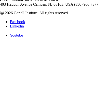
403 Haddon Avenue Camden, NJ 08103, USA (856) 966-7377
Ⓒ 2026 Coriell Institute. All rights reserved.
Facebook
Linkedin
Youtube