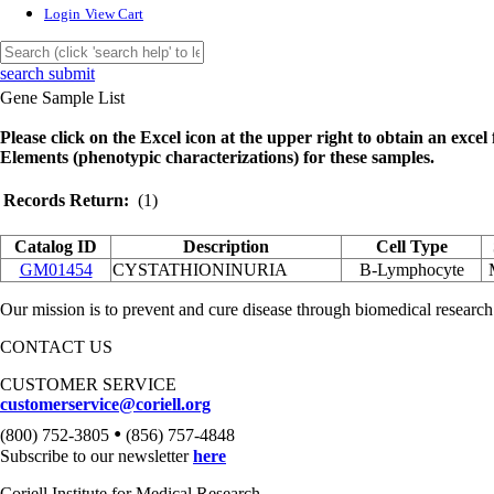
Login
View Cart
search submit
Gene Sample List
Please click on the Excel icon at the upper right to obtain an excel f
Elements (phenotypic characterizations) for these samples.
Records Return:
(1)
Catalog ID
Description
Cell Type
GM01454
CYSTATHIONINURIA
B-Lymphocyte
Our mission is to prevent and cure disease through biomedical research
CONTACT US
CUSTOMER SERVICE
customerservice@coriell.org
•
(800) 752-3805
(856) 757-4848
Subscribe to our newsletter
here
Coriell Institute for Medical Research