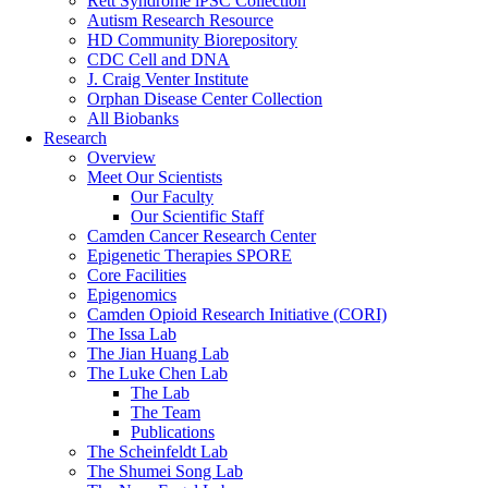
Rett Syndrome iPSC Collection
Autism Research Resource
HD Community Biorepository
CDC Cell and DNA
J. Craig Venter Institute
Orphan Disease Center Collection
All Biobanks
Research
Overview
Meet Our Scientists
Our Faculty
Our Scientific Staff
Camden Cancer Research Center
Epigenetic Therapies SPORE
Core Facilities
Epigenomics
Camden Opioid Research Initiative (CORI)
The Issa Lab
The Jian Huang Lab
The Luke Chen Lab
The Lab
The Team
Publications
The Scheinfeldt Lab
The Shumei Song Lab