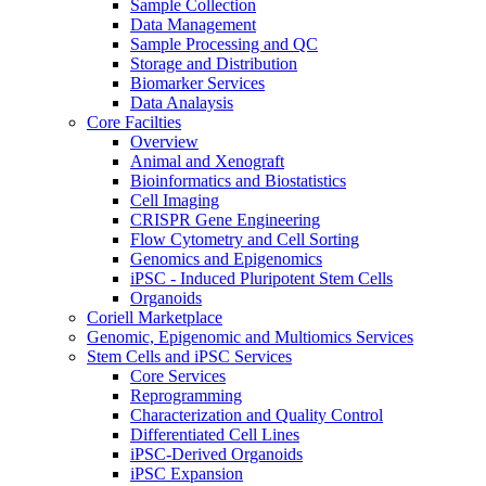
Sample Collection
Data Management
Sample Processing and QC
Storage and Distribution
Biomarker Services
Data Analaysis
Core Facilties
Overview
Animal and Xenograft
Bioinformatics and Biostatistics
Cell Imaging
CRISPR Gene Engineering
Flow Cytometry and Cell Sorting
Genomics and Epigenomics
iPSC - Induced Pluripotent Stem Cells
Organoids
Coriell Marketplace
Genomic, Epigenomic and Multiomics Services
Stem Cells and iPSC Services
Core Services
Reprogramming
Characterization and Quality Control
Differentiated Cell Lines
iPSC-Derived Organoids
iPSC Expansion