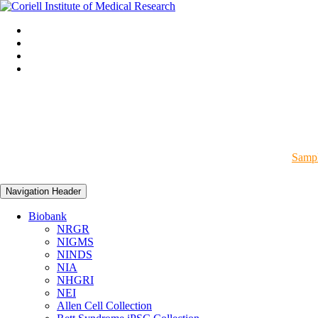
Sampl
Navigation Header
Biobank
NRGR
NIGMS
NINDS
NIA
NHGRI
NEI
Allen Cell Collection