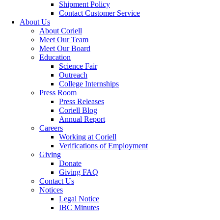
Shipment Policy
Contact Customer Service
About Us
About Coriell
Meet Our Team
Meet Our Board
Education
Science Fair
Outreach
College Internships
Press Room
Press Releases
Coriell Blog
Annual Report
Careers
Working at Coriell
Verifications of Employment
Giving
Donate
Giving FAQ
Contact Us
Notices
Legal Notice
IBC Minutes