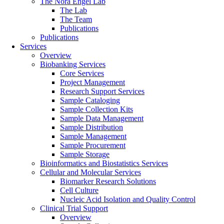
The Nora Engel Lab
The Lab
The Team
Publications
Publications
Services
Overview
Biobanking Services
Core Services
Project Management
Research Support Services
Sample Cataloging
Sample Collection Kits
Sample Data Management
Sample Distribution
Sample Management
Sample Procurement
Sample Storage
Bioinformatics and Biostatistics Services
Cellular and Molecular Services
Biomarker Research Solutions
Cell Culture
Nucleic Acid Isolation and Quality Control
Clinical Trial Support
Overview