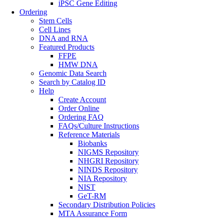
iPSC Gene Editing
Ordering
Stem Cells
Cell Lines
DNA and RNA
Featured Products
FFPE
HMW DNA
Genomic Data Search
Search by Catalog ID
Help
Create Account
Order Online
Ordering FAQ
FAQs/Culture Instructions
Reference Materials
Biobanks
NIGMS Repository
NHGRI Repository
NINDS Repository
NIA Repository
NIST
GeT-RM
Secondary Distribution Policies
MTA Assurance Form