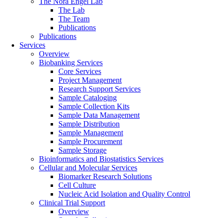
The Nora Engel Lab
The Lab
The Team
Publications
Publications
Services
Overview
Biobanking Services
Core Services
Project Management
Research Support Services
Sample Cataloging
Sample Collection Kits
Sample Data Management
Sample Distribution
Sample Management
Sample Procurement
Sample Storage
Bioinformatics and Biostatistics Services
Cellular and Molecular Services
Biomarker Research Solutions
Cell Culture
Nucleic Acid Isolation and Quality Control
Clinical Trial Support
Overview