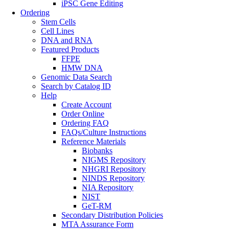
iPSC Gene Editing
Ordering
Stem Cells
Cell Lines
DNA and RNA
Featured Products
FFPE
HMW DNA
Genomic Data Search
Search by Catalog ID
Help
Create Account
Order Online
Ordering FAQ
FAQs/Culture Instructions
Reference Materials
Biobanks
NIGMS Repository
NHGRI Repository
NINDS Repository
NIA Repository
NIST
GeT-RM
Secondary Distribution Policies
MTA Assurance Form