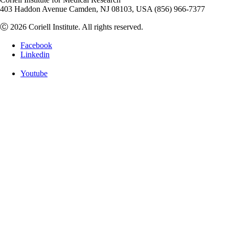
403 Haddon Avenue Camden, NJ 08103, USA (856) 966-7377
Ⓒ 2026 Coriell Institute. All rights reserved.
Facebook
Linkedin
Youtube