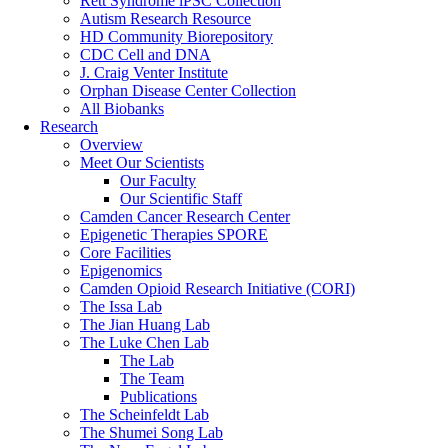
Rett Syndrome iPSC Collection
Autism Research Resource
HD Community Biorepository
CDC Cell and DNA
J. Craig Venter Institute
Orphan Disease Center Collection
All Biobanks
Research
Overview
Meet Our Scientists
Our Faculty
Our Scientific Staff
Camden Cancer Research Center
Epigenetic Therapies SPORE
Core Facilities
Epigenomics
Camden Opioid Research Initiative (CORI)
The Issa Lab
The Jian Huang Lab
The Luke Chen Lab
The Lab
The Team
Publications
The Scheinfeldt Lab
The Shumei Song Lab