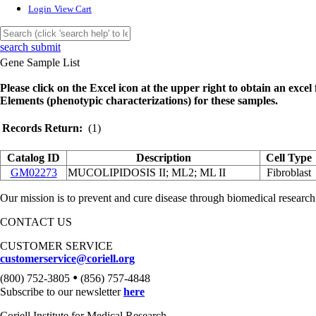
Login
View Cart
search submit
Gene Sample List
Please click on the Excel icon at the upper right to obtain an excel f
Elements (phenotypic characterizations) for these samples.
Records Return:
(1)
Catalog ID
Description
Cell Type
GM02273
MUCOLIPIDOSIS II; ML2; ML II
Fibroblast
Our mission is to prevent and cure disease through biomedical research
CONTACT US
CUSTOMER SERVICE
customerservice@coriell.org
•
(800) 752-3805
(856) 757-4848
Subscribe to our newsletter
here
Coriell Institute for Medical Research