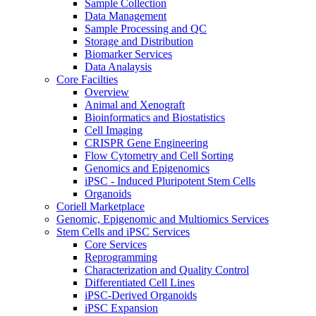
Sample Collection
Data Management
Sample Processing and QC
Storage and Distribution
Biomarker Services
Data Analaysis
Core Facilties
Overview
Animal and Xenograft
Bioinformatics and Biostatistics
Cell Imaging
CRISPR Gene Engineering
Flow Cytometry and Cell Sorting
Genomics and Epigenomics
iPSC - Induced Pluripotent Stem Cells
Organoids
Coriell Marketplace
Genomic, Epigenomic and Multiomics Services
Stem Cells and iPSC Services
Core Services
Reprogramming
Characterization and Quality Control
Differentiated Cell Lines
iPSC-Derived Organoids
iPSC Expansion