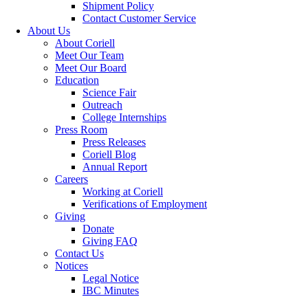
Shipment Policy
Contact Customer Service
About Us
About Coriell
Meet Our Team
Meet Our Board
Education
Science Fair
Outreach
College Internships
Press Room
Press Releases
Coriell Blog
Annual Report
Careers
Working at Coriell
Verifications of Employment
Giving
Donate
Giving FAQ
Contact Us
Notices
Legal Notice
IBC Minutes