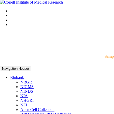
Sampl
Navigation Header
Biobank
NRGR
NIGMS
NINDS
NIA
NHGRI
NEI
Allen Cell Collection