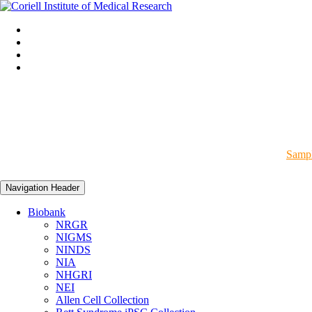
Sampl
Navigation Header
Biobank
NRGR
NIGMS
NINDS
NIA
NHGRI
NEI
Allen Cell Collection