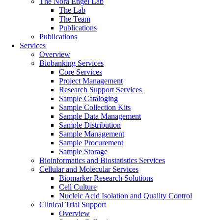
The Nora Engel Lab
The Lab
The Team
Publications
Publications
Services
Overview
Biobanking Services
Core Services
Project Management
Research Support Services
Sample Cataloging
Sample Collection Kits
Sample Data Management
Sample Distribution
Sample Management
Sample Procurement
Sample Storage
Bioinformatics and Biostatistics Services
Cellular and Molecular Services
Biomarker Research Solutions
Cell Culture
Nucleic Acid Isolation and Quality Control
Clinical Trial Support
Overview