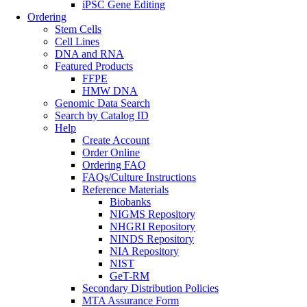
iPSC Gene Editing
Ordering
Stem Cells
Cell Lines
DNA and RNA
Featured Products
FFPE
HMW DNA
Genomic Data Search
Search by Catalog ID
Help
Create Account
Order Online
Ordering FAQ
FAQs/Culture Instructions
Reference Materials
Biobanks
NIGMS Repository
NHGRI Repository
NINDS Repository
NIA Repository
NIST
GeT-RM
Secondary Distribution Policies
MTA Assurance Form