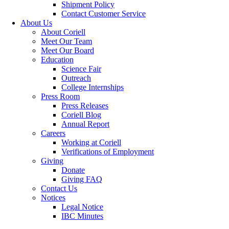
Shipment Policy
Contact Customer Service
About Us
About Coriell
Meet Our Team
Meet Our Board
Education
Science Fair
Outreach
College Internships
Press Room
Press Releases
Coriell Blog
Annual Report
Careers
Working at Coriell
Verifications of Employment
Giving
Donate
Giving FAQ
Contact Us
Notices
Legal Notice
IBC Minutes