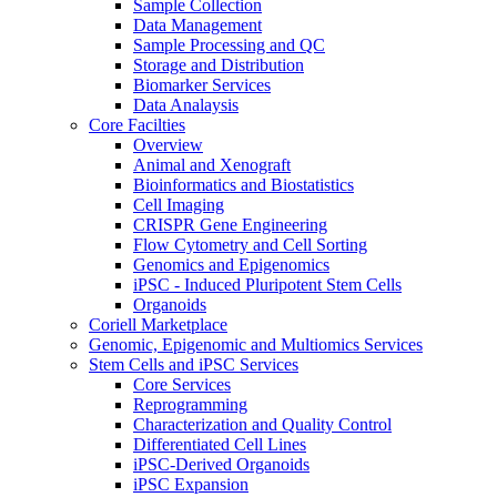
Sample Collection
Data Management
Sample Processing and QC
Storage and Distribution
Biomarker Services
Data Analaysis
Core Facilties
Overview
Animal and Xenograft
Bioinformatics and Biostatistics
Cell Imaging
CRISPR Gene Engineering
Flow Cytometry and Cell Sorting
Genomics and Epigenomics
iPSC - Induced Pluripotent Stem Cells
Organoids
Coriell Marketplace
Genomic, Epigenomic and Multiomics Services
Stem Cells and iPSC Services
Core Services
Reprogramming
Characterization and Quality Control
Differentiated Cell Lines
iPSC-Derived Organoids
iPSC Expansion