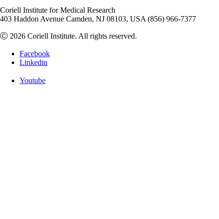
Coriell Institute for Medical Research
403 Haddon Avenue Camden, NJ 08103, USA (856) 966-7377
Ⓒ 2026 Coriell Institute. All rights reserved.
Facebook
Linkedin
Youtube