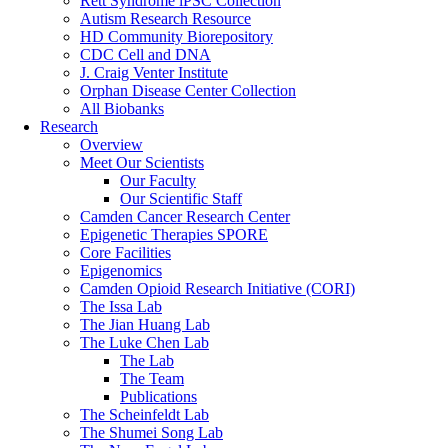
Rett Syndrome iPSC Collection
Autism Research Resource
HD Community Biorepository
CDC Cell and DNA
J. Craig Venter Institute
Orphan Disease Center Collection
All Biobanks
Research
Overview
Meet Our Scientists
Our Faculty
Our Scientific Staff
Camden Cancer Research Center
Epigenetic Therapies SPORE
Core Facilities
Epigenomics
Camden Opioid Research Initiative (CORI)
The Issa Lab
The Jian Huang Lab
The Luke Chen Lab
The Lab
The Team
Publications
The Scheinfeldt Lab
The Shumei Song Lab