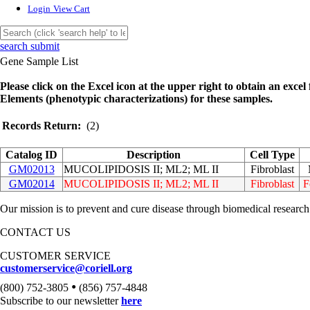
Login
View Cart
search submit
Gene Sample List
Please click on the Excel icon at the upper right to obtain an excel f
Elements (phenotypic characterizations) for these samples.
Records Return:
(2)
Catalog ID
Description
Cell Type
GM02013
MUCOLIPIDOSIS II; ML2; ML II
Fibroblast
GM02014
MUCOLIPIDOSIS II; ML2; ML II
Fibroblast
F
Our mission is to prevent and cure disease through biomedical research
CONTACT US
CUSTOMER SERVICE
customerservice@coriell.org
•
(800) 752-3805
(856) 757-4848
Subscribe to our newsletter
here