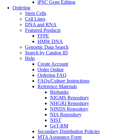
iPSC Gene Editing
Ordering
Stem Cells
Cell Lines
DNA and RNA
Featured Products
FFPE
HMW DNA
Genomic Data Search
Search by Catalog ID
Help
Create Account
Order Online
Ordering FAQ
FAQs/Culture Instructions
Reference Materials
Biobanks
NIGMS Repository
NHGRI Repository
NINDS Repository
NIA Repository
NIST
GeT-RM
Secondary Distribution Policies
MTA Assurance Form