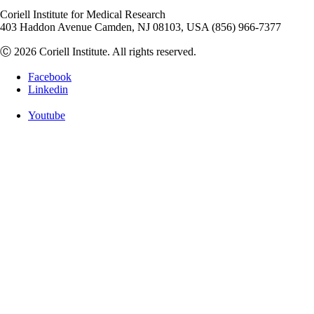
Coriell Institute for Medical Research
403 Haddon Avenue Camden, NJ 08103, USA (856) 966-7377
Ⓒ 2026 Coriell Institute. All rights reserved.
Facebook
Linkedin
Youtube