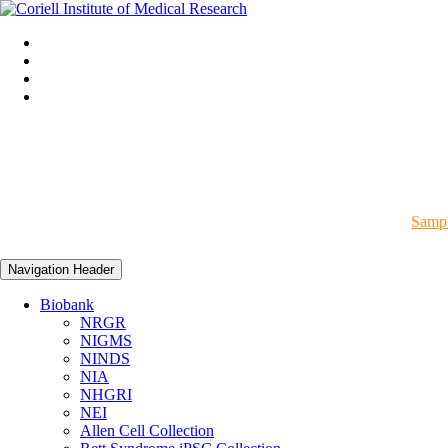
Sampl
Navigation Header
Biobank
NRGR
NIGMS
NINDS
NIA
NHGRI
NEI
Allen Cell Collection