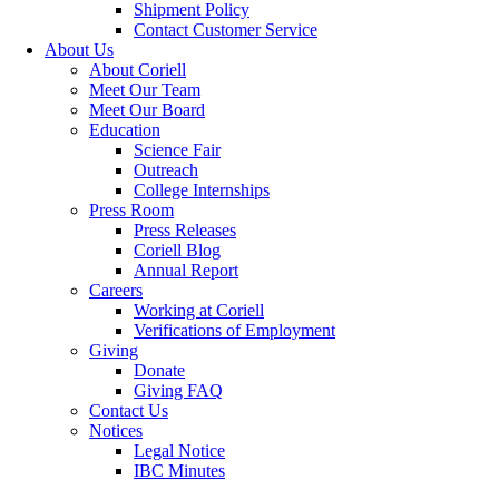
Shipment Policy
Contact Customer Service
About Us
About Coriell
Meet Our Team
Meet Our Board
Education
Science Fair
Outreach
College Internships
Press Room
Press Releases
Coriell Blog
Annual Report
Careers
Working at Coriell
Verifications of Employment
Giving
Donate
Giving FAQ
Contact Us
Notices
Legal Notice
IBC Minutes