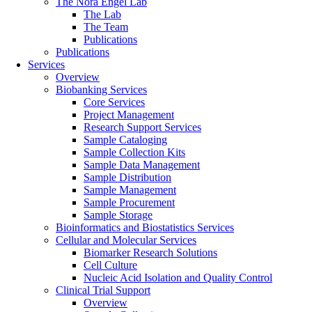
The Nora Engel Lab
The Lab
The Team
Publications
Publications
Services
Overview
Biobanking Services
Core Services
Project Management
Research Support Services
Sample Cataloging
Sample Collection Kits
Sample Data Management
Sample Distribution
Sample Management
Sample Procurement
Sample Storage
Bioinformatics and Biostatistics Services
Cellular and Molecular Services
Biomarker Research Solutions
Cell Culture
Nucleic Acid Isolation and Quality Control
Clinical Trial Support
Overview