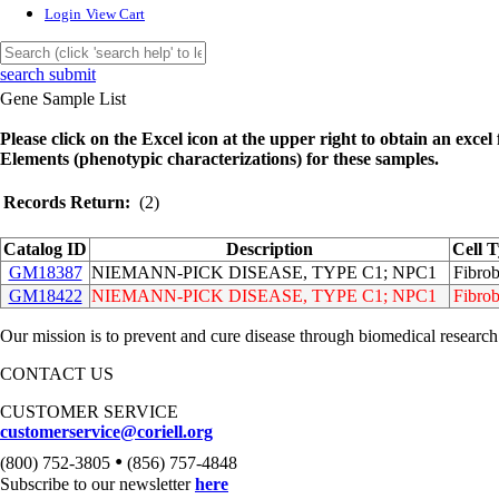
Login
View Cart
search submit
Gene Sample List
Please click on the Excel icon at the upper right to obtain an excel f
Elements (phenotypic characterizations) for these samples.
Records Return:
(2)
Catalog ID
Description
Cell 
GM18387
NIEMANN-PICK DISEASE, TYPE C1; NPC1
Fibrob
GM18422
NIEMANN-PICK DISEASE, TYPE C1; NPC1
Fibrob
Our mission is to prevent and cure disease through biomedical research
CONTACT US
CUSTOMER SERVICE
customerservice@coriell.org
•
(800) 752-3805
(856) 757-4848
Subscribe to our newsletter
here