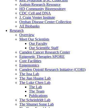
Rett Syndrome iPSC Collection
Autism Research Resource
HD Community Biorepository
CDC Cell and DNA
J. Craig Venter Institute
Orphan Disease Center Collection
All Biobanks
Research
Overview
Meet Our Scientists
Our Faculty
Our Scientific Staff
Camden Cancer Research Center
Epigenetic Therapies SPORE
Core Facilities
Epigenomics
Camden Opioid Research Initiative (CORI)
The Issa Lab
The Jian Huang Lab
The Luke Chen Lab
The Lab
The Team
Publications
The Scheinfeldt Lab
The Shumei Song Lab