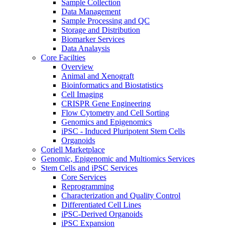
Sample Collection
Data Management
Sample Processing and QC
Storage and Distribution
Biomarker Services
Data Analaysis
Core Facilties
Overview
Animal and Xenograft
Bioinformatics and Biostatistics
Cell Imaging
CRISPR Gene Engineering
Flow Cytometry and Cell Sorting
Genomics and Epigenomics
iPSC - Induced Pluripotent Stem Cells
Organoids
Coriell Marketplace
Genomic, Epigenomic and Multiomics Services
Stem Cells and iPSC Services
Core Services
Reprogramming
Characterization and Quality Control
Differentiated Cell Lines
iPSC-Derived Organoids
iPSC Expansion