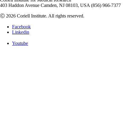
403 Haddon Avenue Camden, NJ 08103, USA (856) 966-7377
Ⓒ 2026 Coriell Institute. All rights reserved.
Facebook
Linkedin
Youtube