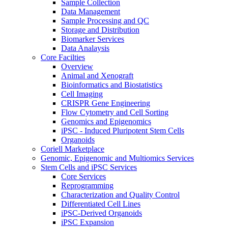
Sample Collection
Data Management
Sample Processing and QC
Storage and Distribution
Biomarker Services
Data Analaysis
Core Facilties
Overview
Animal and Xenograft
Bioinformatics and Biostatistics
Cell Imaging
CRISPR Gene Engineering
Flow Cytometry and Cell Sorting
Genomics and Epigenomics
iPSC - Induced Pluripotent Stem Cells
Organoids
Coriell Marketplace
Genomic, Epigenomic and Multiomics Services
Stem Cells and iPSC Services
Core Services
Reprogramming
Characterization and Quality Control
Differentiated Cell Lines
iPSC-Derived Organoids
iPSC Expansion