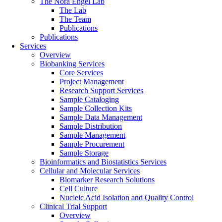
The Nora Engel Lab
The Lab
The Team
Publications
Publications
Services
Overview
Biobanking Services
Core Services
Project Management
Research Support Services
Sample Cataloging
Sample Collection Kits
Sample Data Management
Sample Distribution
Sample Management
Sample Procurement
Sample Storage
Bioinformatics and Biostatistics Services
Cellular and Molecular Services
Biomarker Research Solutions
Cell Culture
Nucleic Acid Isolation and Quality Control
Clinical Trial Support
Overview