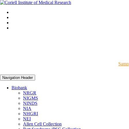
Sampl
Navigation Header
Biobank
NRGR
NIGMS
NINDS
NIA
NHGRI
NEI
Allen Cell Collection