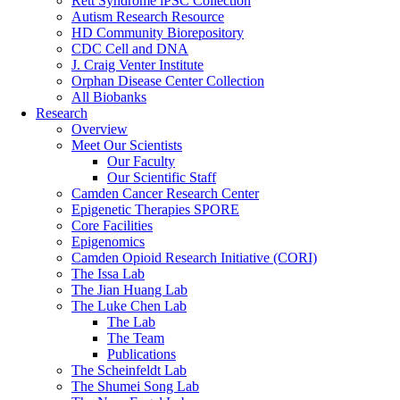
Rett Syndrome iPSC Collection
Autism Research Resource
HD Community Biorepository
CDC Cell and DNA
J. Craig Venter Institute
Orphan Disease Center Collection
All Biobanks
Research
Overview
Meet Our Scientists
Our Faculty
Our Scientific Staff
Camden Cancer Research Center
Epigenetic Therapies SPORE
Core Facilities
Epigenomics
Camden Opioid Research Initiative (CORI)
The Issa Lab
The Jian Huang Lab
The Luke Chen Lab
The Lab
The Team
Publications
The Scheinfeldt Lab
The Shumei Song Lab