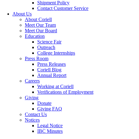
Shipment Policy
Contact Customer Service
About Us
About Coriell
Meet Our Team
Meet Our Board
Education
Science Fair
Outreach
College Internships
Press Room
Press Releases
Coriell Blog
Annual Report
Careers
Working at Coriell
Verifications of Employment
Giving
Donate
Giving FAQ
Contact Us
Notices
Legal Notice
IBC Minutes