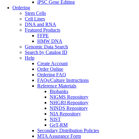
iPSC Gene Editing
Ordering
Stem Cells
Cell Lines
DNA and RNA
Featured Products
FFPE
HMW DNA
Genomic Data Search
Search by Catalog ID
Help
Create Account
Order Online
Ordering FAQ
FAQs/Culture Instructions
Reference Materials
Biobanks
NIGMS Repository
NHGRI Repository
NINDS Repository
NIA Repository
NIST
GeT-RM
Secondary Distribution Policies
MTA Assurance Form