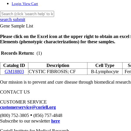
Login
View Cart
search submit
Gene Sample List
Please click on the Excel icon at the upper right to obtain an excel f
Elements (phenotypic characterizations) for these samples.
Records Return:
(1)
Catalog ID
Description
Cell Type
S
GM18803
CYSTIC FIBROSIS; CF
B-Lymphocyte
Fe
Our mission is to prevent and cure disease through biomedical research
CONTACT US
CUSTOMER SERVICE
customerservice@coriell.org
•
(800) 752-3805
(856) 757-4848
Subscribe to our newsletter
here
Coriell Institute for Medical Research