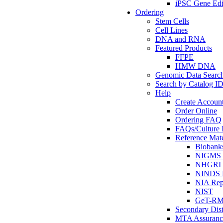
iPSC Gene Edi
Ordering
Stem Cells
Cell Lines
DNA and RNA
Featured Products
FFPE
HMW DNA
Genomic Data Searc
Search by Catalog I
Help
Create Accoun
Order Online
Ordering FAQ
FAQs/Culture I
Reference Mate
Biobank
NIGMS R
NHGRI R
NINDS R
NIA Rep
NIST
GeT-R
Secondary Dist
MTA Assuranc