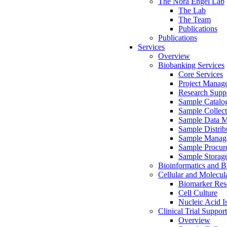
The Nora Engel Lab
The Lab
The Team
Publications
Publications
Services
Overview
Biobanking Services
Core Services
Project Manag
Research Suppo
Sample Catalo
Sample Collect
Sample Data 
Sample Distrib
Sample Manag
Sample Procur
Sample Storag
Bioinformatics and Bi
Cellular and Molecul
Biomarker Rese
Cell Culture
Nucleic Acid I
Clinical Trial Support
Overview