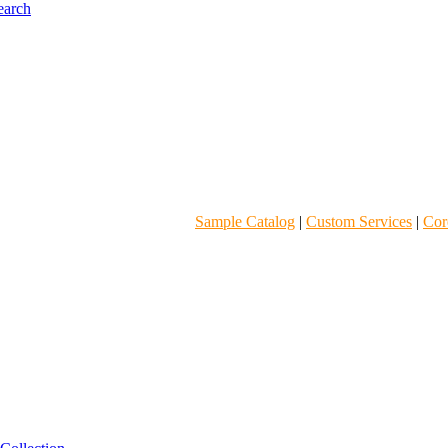
Sample Catalog
|
Custom Services
|
Core