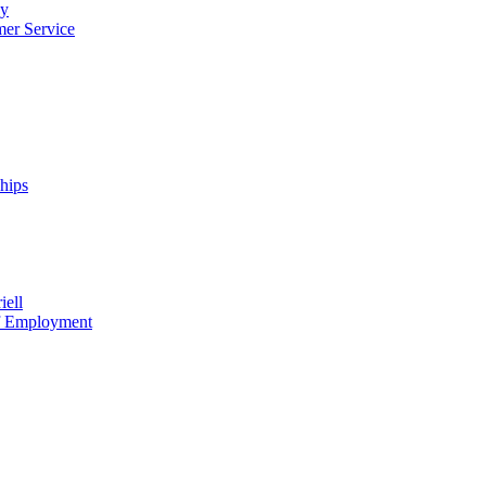
cy
mer Service
ships
iell
of Employment