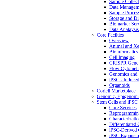
Sample Collect
Data Managem
Sample Proces
Storage and Di
Biomarker Ser
Data Analaysis
Core Facilties
Overview
Animal and Xe
Bioinformatics 
Cell Imaging
CRISPR Gene 
Flow Cytometry
Genomics and 
iPSC - Induced
Organoids
Coriell Marketplace
Genomic, Epigenomic
Stem Cells and iPSC 
Core Services
Reprogrammin
Characterizati
Differentiated 
iPSC-Derived 
iPSC Expansi