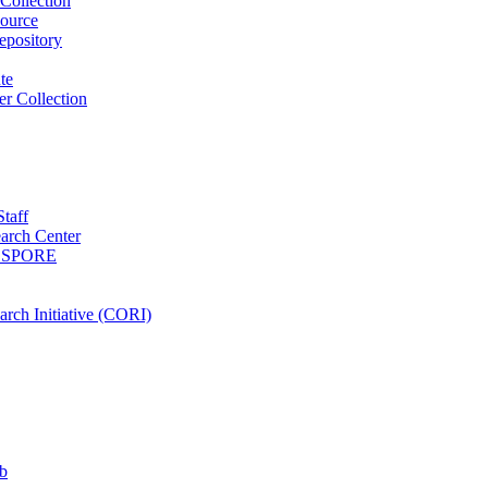
Collection
ource
pository
ute
r Collection
Staff
arch Center
es SPORE
rch Initiative (CORI)
b