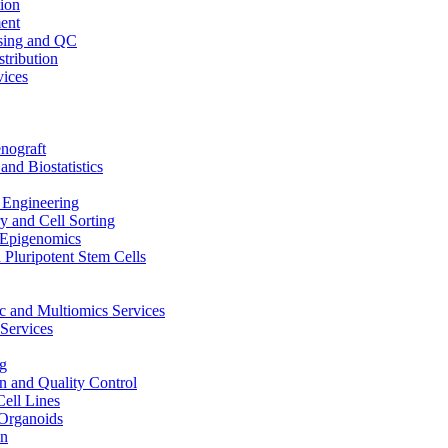
ion
ent
sing and QC
stribution
vices
nograft
and Biostatistics
Engineering
 and Cell Sorting
Epigenomics
 Pluripotent Stem Cells
 and Multiomics Services
Services
g
on and Quality Control
Cell Lines
Organoids
on