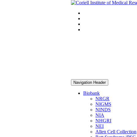
Navigation Header
Biobank
NRGR
NIGMS
NINDS
NIA
NHGRI
NEI
Allen Cell Collection