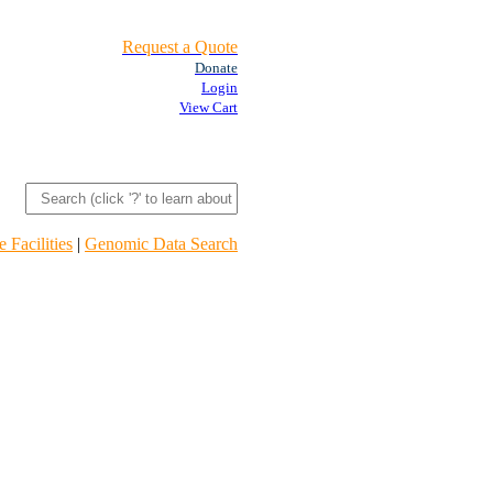
Request a Quote
Donate
Login
View Cart
 Facilities
|
Genomic Data Search