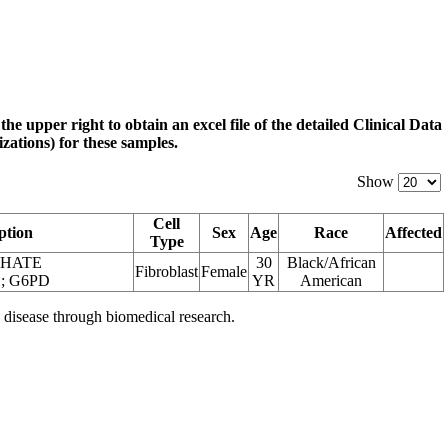
 the upper right to obtain an excel file of the detailed Clinical Data
zations) for these samples.
Show
Cell
ption
Sex
Age
Race
Affected
Type
PHATE
30
Black/African
Fibroblast
Female
 G6PD
YR
American
 disease through biomedical research.