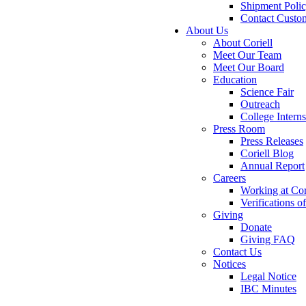
Shipment Poli
Contact Custo
About Us
About Coriell
Meet Our Team
Meet Our Board
Education
Science Fair
Outreach
College Intern
Press Room
Press Releases
Coriell Blog
Annual Report
Careers
Working at Cor
Verifications 
Giving
Donate
Giving FAQ
Contact Us
Notices
Legal Notice
IBC Minutes