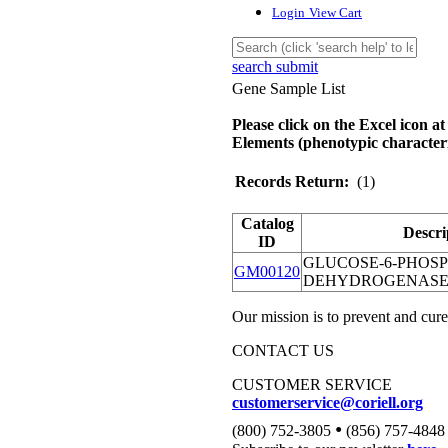
Login
View Cart
search submit
Gene Sample List
Please click on the Excel icon at
Elements (phenotypic characteri
Records Return:
(1)
Catalog
Descri
ID
GLUCOSE-6-PHOS
GM00120
DEHYDROGENASE;
Our mission is to prevent and cure
CONTACT US
CUSTOMER SERVICE
customerservice@coriell.org
•
(800) 752-3805
(856) 757-4848