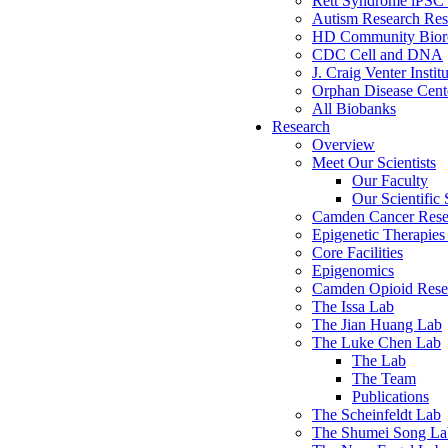
Rett Syndrome iPSC 
Autism Research Res
HD Community Biore
CDC Cell and DNA
J. Craig Venter Instit
Orphan Disease Cente
All Biobanks
Research
Overview
Meet Our Scientists
Our Faculty
Our Scientific 
Camden Cancer Rese
Epigenetic Therapi
Core Facilities
Epigenomics
Camden Opioid Resea
The Issa Lab
The Jian Huang Lab
The Luke Chen Lab
The Lab
The Team
Publications
The Scheinfeldt Lab
The Shumei Song La