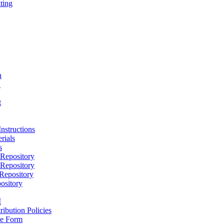
ting
h
D
t
nstructions
rials
s
epository
epository
epository
ository
M
ribution Policies
e Form