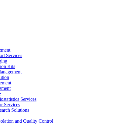
ement
rt Services
ging
ion Kits
Management
ution
ement
ement
e
ostatistics Services
ar Services
arch Solutions
solation and Quality Control