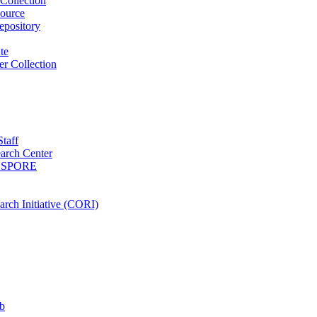
Collection
ource
pository
ute
r Collection
Staff
arch Center
es SPORE
rch Initiative (CORI)
b