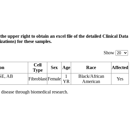
 the upper right to obtain an excel file of the detailed Clinical Data
zations) for these samples.
Show
Cell
ion
Sex
Age
Race
Affected
Type
E, AB
1
Black/African
Fibroblast
Female
Yes
YR
American
 disease through biomedical research.