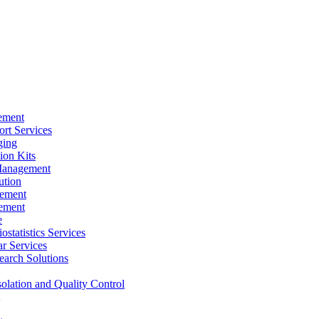
ement
rt Services
ging
ion Kits
Management
ution
ement
ement
e
ostatistics Services
ar Services
arch Solutions
solation and Quality Control