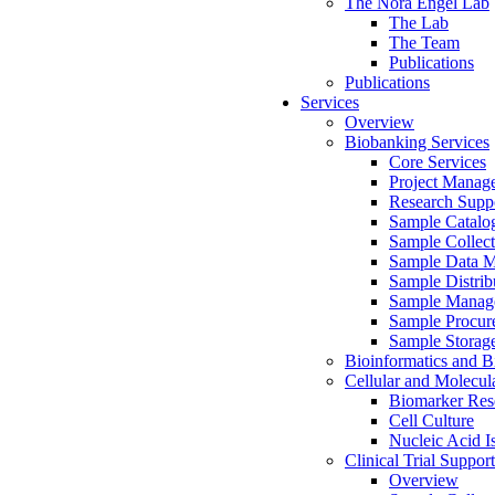
The Nora Engel Lab
The Lab
The Team
Publications
Publications
Services
Overview
Biobanking Services
Core Services
Project Manag
Research Suppo
Sample Catalo
Sample Collect
Sample Data 
Sample Distrib
Sample Manag
Sample Procur
Sample Storag
Bioinformatics and Bi
Cellular and Molecul
Biomarker Rese
Cell Culture
Nucleic Acid I
Clinical Trial Support
Overview