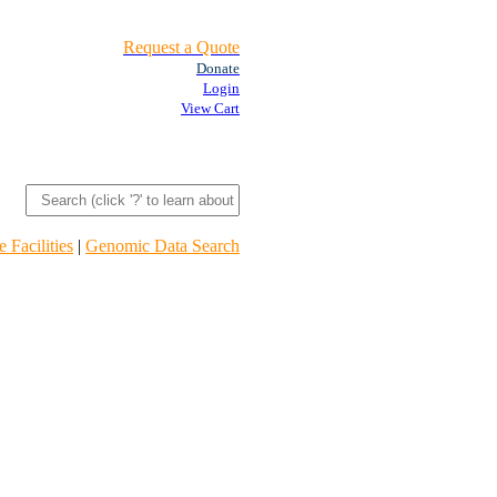
Request a Quote
Donate
Login
View Cart
 Facilities
|
Genomic Data Search