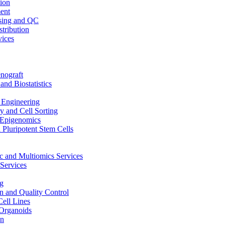
ion
ent
sing and QC
stribution
vices
nograft
and Biostatistics
Engineering
 and Cell Sorting
Epigenomics
 Pluripotent Stem Cells
 and Multiomics Services
Services
g
on and Quality Control
Cell Lines
Organoids
on