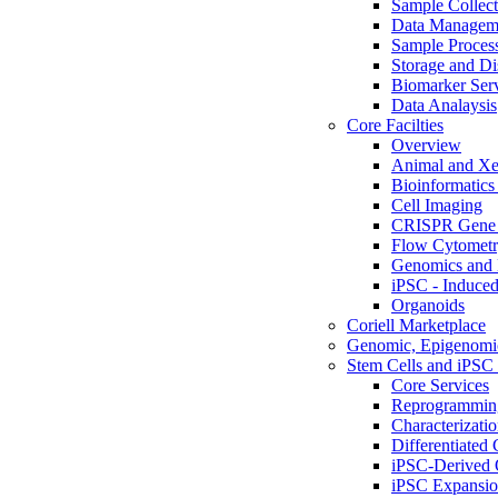
Sample Collect
Data Managem
Sample Proces
Storage and Di
Biomarker Ser
Data Analaysis
Core Facilties
Overview
Animal and Xe
Bioinformatics 
Cell Imaging
CRISPR Gene 
Flow Cytometry
Genomics and 
iPSC - Induced
Organoids
Coriell Marketplace
Genomic, Epigenomic
Stem Cells and iPSC 
Core Services
Reprogrammin
Characterizati
Differentiated 
iPSC-Derived 
iPSC Expansi