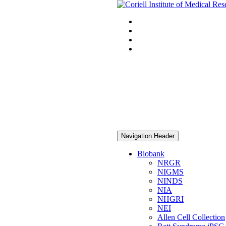
Navigation Header
Biobank
NRGR
NIGMS
NINDS
NIA
NHGRI
NEI
Allen Cell Collection