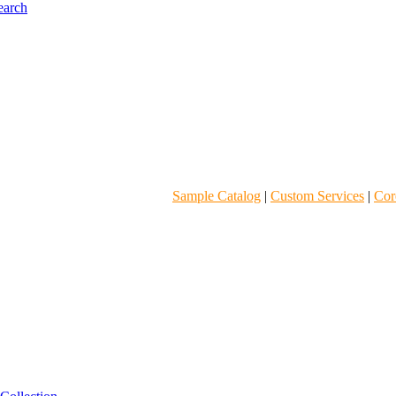
Sample Catalog
|
Custom Services
|
Core