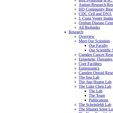
Rett Syndrome iPSC 
Autism Research Res
HD Community Biore
CDC Cell and DNA
J. Craig Venter Instit
Orphan Disease Cente
All Biobanks
Research
Overview
Meet Our Scientists
Our Faculty
Our Scientific 
Camden Cancer Rese
Epigenetic Therapi
Core Facilities
Epigenomics
Camden Opioid Resea
The Issa Lab
The Jian Huang Lab
The Luke Chen Lab
The Lab
The Team
Publications
The Scheinfeldt Lab
The Shumei Song La