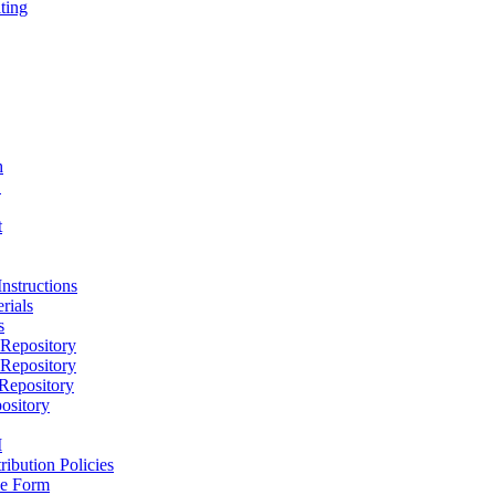
ting
h
D
t
nstructions
rials
s
epository
epository
epository
ository
M
ribution Policies
e Form