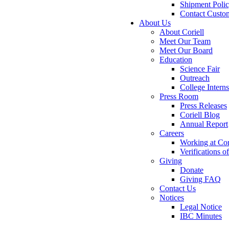
Shipment Poli
Contact Custo
About Us
About Coriell
Meet Our Team
Meet Our Board
Education
Science Fair
Outreach
College Intern
Press Room
Press Releases
Coriell Blog
Annual Report
Careers
Working at Cor
Verifications 
Giving
Donate
Giving FAQ
Contact Us
Notices
Legal Notice
IBC Minutes