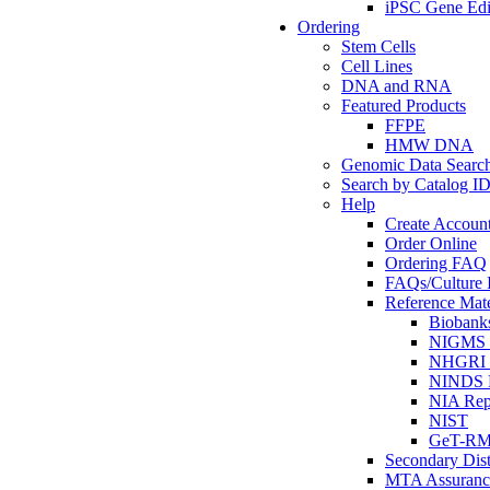
iPSC Gene Edi
Ordering
Stem Cells
Cell Lines
DNA and RNA
Featured Products
FFPE
HMW DNA
Genomic Data Searc
Search by Catalog I
Help
Create Accoun
Order Online
Ordering FAQ
FAQs/Culture I
Reference Mate
Biobank
NIGMS R
NHGRI R
NINDS R
NIA Rep
NIST
GeT-R
Secondary Dist
MTA Assuranc