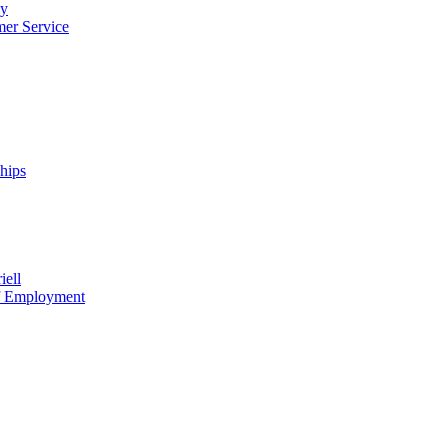
cy
mer Service
ships
iell
of Employment