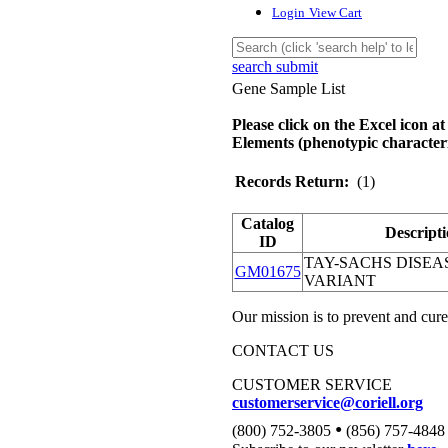
Login
View Cart
search submit
Gene Sample List
Please click on the Excel icon at
Elements (phenotypic characteri
Records Return:
(1)
Catalog
Descript
ID
TAY-SACHS DISEAS
GM01675
VARIANT
Our mission is to prevent and cure
CONTACT US
CUSTOMER SERVICE
customerservice@coriell.org
•
(800) 752-3805
(856) 757-4848