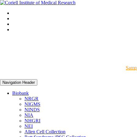
Sampl
Navigation Header
Biobank
NRGR
NIGMS
NINDS
NIA
NHGRI
NEI
Allen Cell Collection