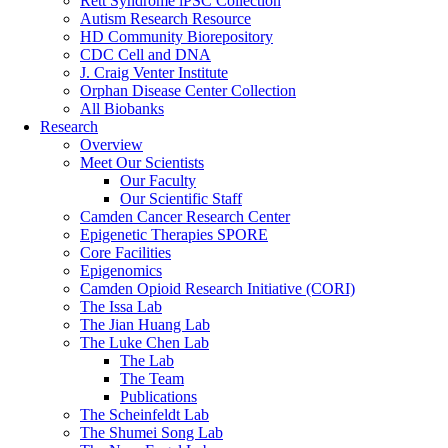
Rett Syndrome iPSC Collection
Autism Research Resource
HD Community Biorepository
CDC Cell and DNA
J. Craig Venter Institute
Orphan Disease Center Collection
All Biobanks
Research
Overview
Meet Our Scientists
Our Faculty
Our Scientific Staff
Camden Cancer Research Center
Epigenetic Therapies SPORE
Core Facilities
Epigenomics
Camden Opioid Research Initiative (CORI)
The Issa Lab
The Jian Huang Lab
The Luke Chen Lab
The Lab
The Team
Publications
The Scheinfeldt Lab
The Shumei Song Lab