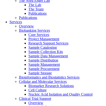
The Nora Engel Lab
The Lab
The Team
Publications
Publications
Services
Overview
Biobanking Services
Core Services
Project Management
Research Support Services
Sample Cataloging
Sample Collection Kits
Sample Data Management
Sample Distribution
Sample Management
Sample Procurement
Sample Storage
Bioinformatics and Biostatistics Services
Cellular and Molecular Services
Biomarker Research Solutions
Cell Culture
Nucleic Acid Isolation and Quality Control
Clinical Trial Support
Overview