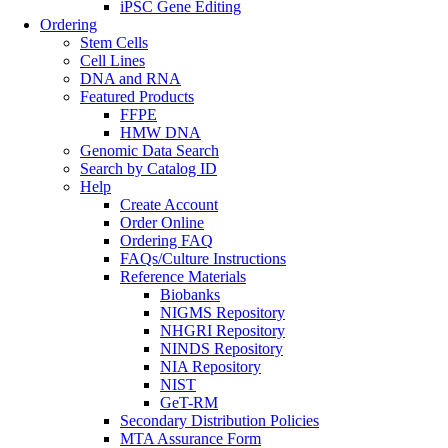
iPSC Gene Editing
Ordering
Stem Cells
Cell Lines
DNA and RNA
Featured Products
FFPE
HMW DNA
Genomic Data Search
Search by Catalog ID
Help
Create Account
Order Online
Ordering FAQ
FAQs/Culture Instructions
Reference Materials
Biobanks
NIGMS Repository
NHGRI Repository
NINDS Repository
NIA Repository
NIST
GeT-RM
Secondary Distribution Policies
MTA Assurance Form