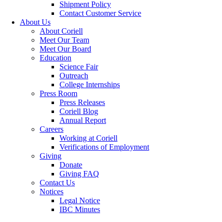
Shipment Policy
Contact Customer Service
About Us
About Coriell
Meet Our Team
Meet Our Board
Education
Science Fair
Outreach
College Internships
Press Room
Press Releases
Coriell Blog
Annual Report
Careers
Working at Coriell
Verifications of Employment
Giving
Donate
Giving FAQ
Contact Us
Notices
Legal Notice
IBC Minutes