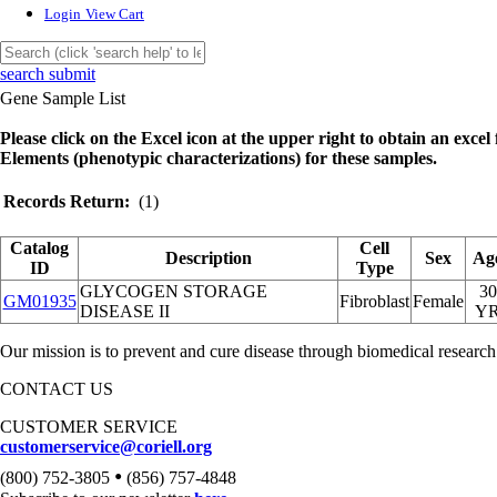
Login
View Cart
search submit
Gene Sample List
Please click on the Excel icon at the upper right to obtain an excel f
Elements (phenotypic characterizations) for these samples.
Records Return:
(1)
Catalog
Cell
Description
Sex
Ag
ID
Type
GLYCOGEN STORAGE
30
GM01935
Fibroblast
Female
DISEASE II
Y
Our mission is to prevent and cure disease through biomedical research
CONTACT US
CUSTOMER SERVICE
customerservice@coriell.org
•
(800) 752-3805
(856) 757-4848