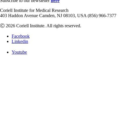
Subscribe to our newsletter
here
Coriell Institute for Medical Research
403 Haddon Avenue Camden, NJ 08103, USA (856) 966-7377
Ⓒ 2026 Coriell Institute. All rights reserved.
Facebook
Linkedin
Youtube