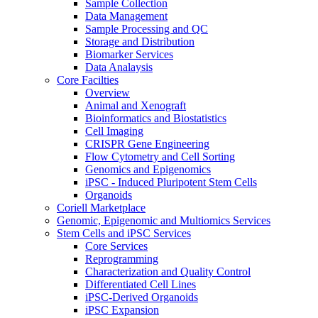
Sample Collection
Data Management
Sample Processing and QC
Storage and Distribution
Biomarker Services
Data Analaysis
Core Facilties
Overview
Animal and Xenograft
Bioinformatics and Biostatistics
Cell Imaging
CRISPR Gene Engineering
Flow Cytometry and Cell Sorting
Genomics and Epigenomics
iPSC - Induced Pluripotent Stem Cells
Organoids
Coriell Marketplace
Genomic, Epigenomic and Multiomics Services
Stem Cells and iPSC Services
Core Services
Reprogramming
Characterization and Quality Control
Differentiated Cell Lines
iPSC-Derived Organoids
iPSC Expansion