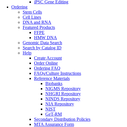
iPSC Gene Editing
Ordering
Stem Cells
Cell Lines
DNA and RNA
Featured Products
FFPE
HMW DNA
Genomic Data Search
Search by Catalog ID
Help
Create Account
Order Online
Ordering FAQ
FAQs/Culture Instructions
Reference Materials
Biobanks
NIGMS Repository
NHGRI Repository
NINDS Repository
NIA Repository
NIST
GeT-RM
Secondary Distribution Policies
MTA Assurance Form