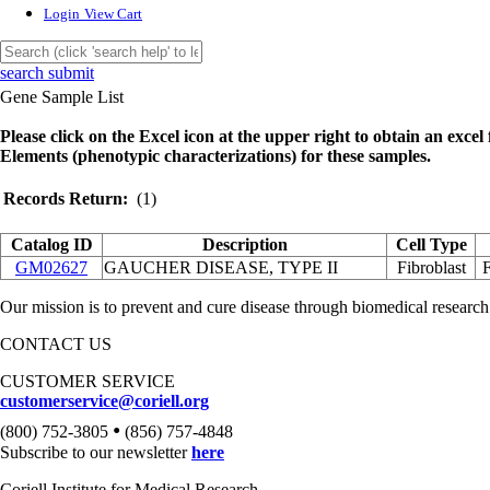
Login
View Cart
search submit
Gene Sample List
Please click on the Excel icon at the upper right to obtain an excel f
Elements (phenotypic characterizations) for these samples.
Records Return:
(1)
Catalog ID
Description
Cell Type
GM02627
GAUCHER DISEASE, TYPE II
Fibroblast
Our mission is to prevent and cure disease through biomedical research
CONTACT US
CUSTOMER SERVICE
customerservice@coriell.org
•
(800) 752-3805
(856) 757-4848
Subscribe to our newsletter
here
Coriell Institute for Medical Research