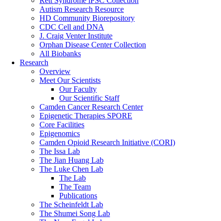
Rett Syndrome iPSC Collection
Autism Research Resource
HD Community Biorepository
CDC Cell and DNA
J. Craig Venter Institute
Orphan Disease Center Collection
All Biobanks
Research
Overview
Meet Our Scientists
Our Faculty
Our Scientific Staff
Camden Cancer Research Center
Epigenetic Therapies SPORE
Core Facilities
Epigenomics
Camden Opioid Research Initiative (CORI)
The Issa Lab
The Jian Huang Lab
The Luke Chen Lab
The Lab
The Team
Publications
The Scheinfeldt Lab
The Shumei Song Lab