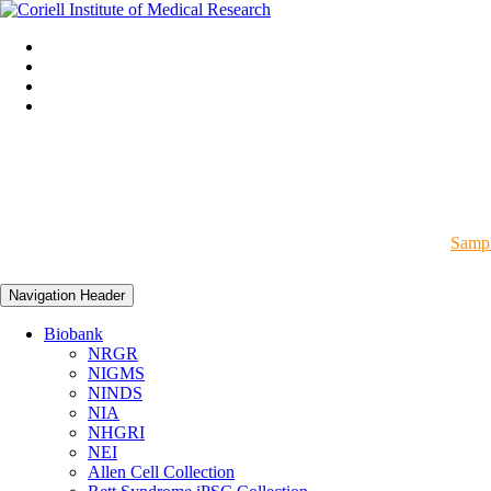
Sampl
Navigation Header
Biobank
NRGR
NIGMS
NINDS
NIA
NHGRI
NEI
Allen Cell Collection