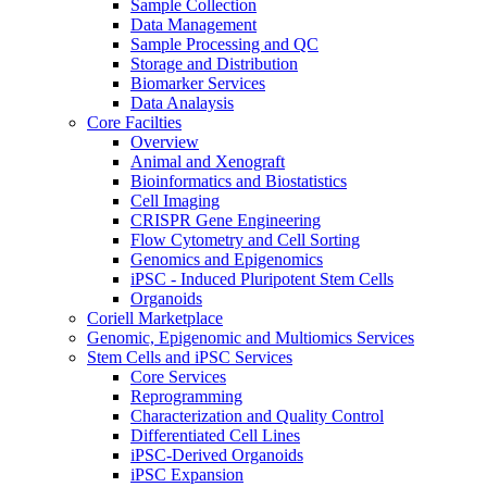
Sample Collection
Data Management
Sample Processing and QC
Storage and Distribution
Biomarker Services
Data Analaysis
Core Facilties
Overview
Animal and Xenograft
Bioinformatics and Biostatistics
Cell Imaging
CRISPR Gene Engineering
Flow Cytometry and Cell Sorting
Genomics and Epigenomics
iPSC - Induced Pluripotent Stem Cells
Organoids
Coriell Marketplace
Genomic, Epigenomic and Multiomics Services
Stem Cells and iPSC Services
Core Services
Reprogramming
Characterization and Quality Control
Differentiated Cell Lines
iPSC-Derived Organoids
iPSC Expansion