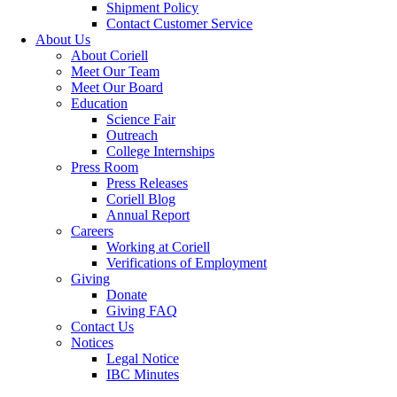
Shipment Policy
Contact Customer Service
About Us
About Coriell
Meet Our Team
Meet Our Board
Education
Science Fair
Outreach
College Internships
Press Room
Press Releases
Coriell Blog
Annual Report
Careers
Working at Coriell
Verifications of Employment
Giving
Donate
Giving FAQ
Contact Us
Notices
Legal Notice
IBC Minutes