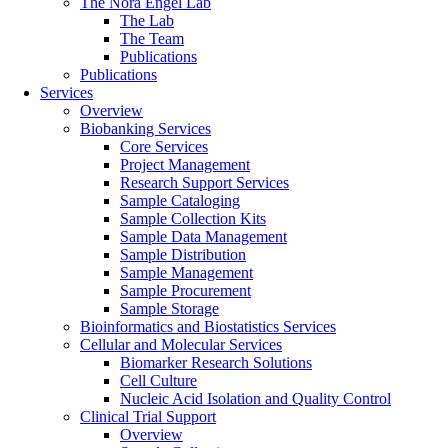
The Nora Engel Lab
The Lab
The Team
Publications
Publications
Services
Overview
Biobanking Services
Core Services
Project Management
Research Support Services
Sample Cataloging
Sample Collection Kits
Sample Data Management
Sample Distribution
Sample Management
Sample Procurement
Sample Storage
Bioinformatics and Biostatistics Services
Cellular and Molecular Services
Biomarker Research Solutions
Cell Culture
Nucleic Acid Isolation and Quality Control
Clinical Trial Support
Overview