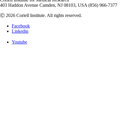
403 Haddon Avenue Camden, NJ 08103, USA (856) 966-7377
Ⓒ 2026 Coriell Institute. All rights reserved.
Facebook
Linkedin
Youtube