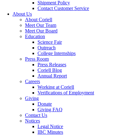
Shipment Policy
Contact Customer Service
About Us
About Coriell
Meet Our Team
Meet Our Board
Education
Science Fair
Outreach
College Internships
Press Room
Press Releases
Coriell Blog
Annual Report
Careers
Working at Coriell
Verifications of Employment
Giving
Donate
Giving FAQ
Contact Us
Notices
Legal Notice
IBC Minutes