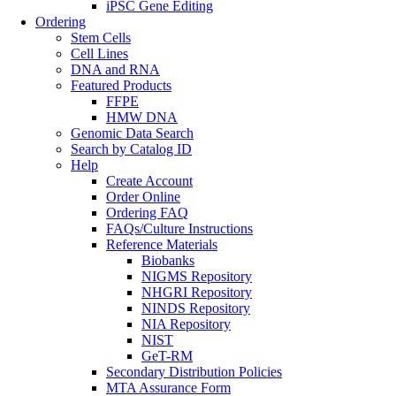
iPSC Gene Editing
Ordering
Stem Cells
Cell Lines
DNA and RNA
Featured Products
FFPE
HMW DNA
Genomic Data Search
Search by Catalog ID
Help
Create Account
Order Online
Ordering FAQ
FAQs/Culture Instructions
Reference Materials
Biobanks
NIGMS Repository
NHGRI Repository
NINDS Repository
NIA Repository
NIST
GeT-RM
Secondary Distribution Policies
MTA Assurance Form