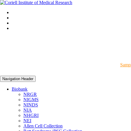
Sampl
Navigation Header
Biobank
NRGR
NIGMS
NINDS
NIA
NHGRI
NEI
Allen Cell Collection