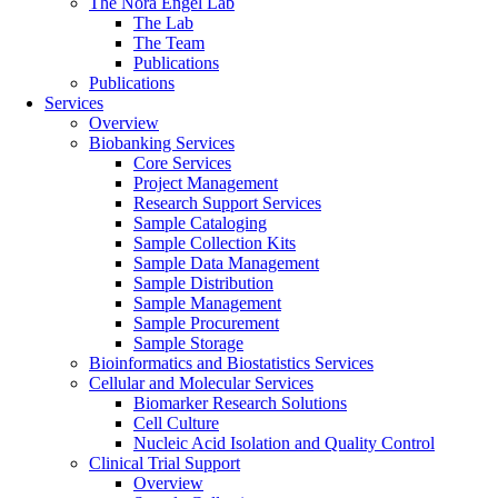
The Nora Engel Lab
The Lab
The Team
Publications
Publications
Services
Overview
Biobanking Services
Core Services
Project Management
Research Support Services
Sample Cataloging
Sample Collection Kits
Sample Data Management
Sample Distribution
Sample Management
Sample Procurement
Sample Storage
Bioinformatics and Biostatistics Services
Cellular and Molecular Services
Biomarker Research Solutions
Cell Culture
Nucleic Acid Isolation and Quality Control
Clinical Trial Support
Overview