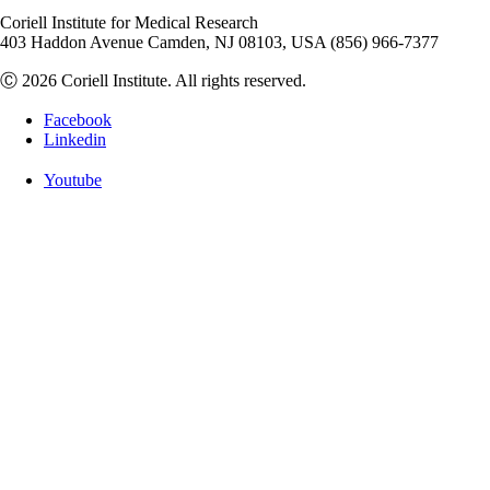
Coriell Institute for Medical Research
403 Haddon Avenue Camden, NJ 08103, USA (856) 966-7377
Ⓒ 2026 Coriell Institute. All rights reserved.
Facebook
Linkedin
Youtube