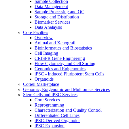
Sample Collection
Data Management
Sample Processing and QC
Storage and Distribution
Biomarker Services
Data Analaysis
Core Facilties
Overview
Animal and Xenograft
Bioinformatics and Biostatistics
Cell Imaging
CRISPR Gene Engineering
Flow Cytometry and Cell Sorting
Genomics and Epigenomics
iPSC - Induced Pluripotent Stem Cells
Organoids
Coriell Marketplace
Genomic, Epigenomic and Multiomics Services
Stem Cells and iPSC Services
Core Services
Reprogramming
Characterization and Quality Control
Differentiated Cell Lines
iPSC-Derived Organoids
iPSC Expansion