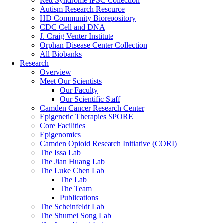
Rett Syndrome iPSC Collection
Autism Research Resource
HD Community Biorepository
CDC Cell and DNA
J. Craig Venter Institute
Orphan Disease Center Collection
All Biobanks
Research
Overview
Meet Our Scientists
Our Faculty
Our Scientific Staff
Camden Cancer Research Center
Epigenetic Therapies SPORE
Core Facilities
Epigenomics
Camden Opioid Research Initiative (CORI)
The Issa Lab
The Jian Huang Lab
The Luke Chen Lab
The Lab
The Team
Publications
The Scheinfeldt Lab
The Shumei Song Lab