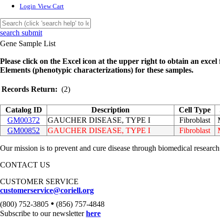
Login
View Cart
search submit
Gene Sample List
Please click on the Excel icon at the upper right to obtain an excel f
Elements (phenotypic characterizations) for these samples.
Records Return:
(2)
Catalog ID
Description
Cell Type
GM00372
GAUCHER DISEASE, TYPE I
Fibroblast
GM00852
GAUCHER DISEASE, TYPE I
Fibroblast
Our mission is to prevent and cure disease through biomedical research
CONTACT US
CUSTOMER SERVICE
customerservice@coriell.org
•
(800) 752-3805
(856) 757-4848
Subscribe to our newsletter
here