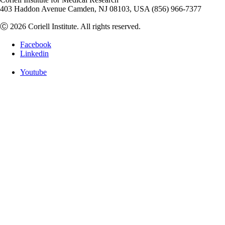
403 Haddon Avenue Camden, NJ 08103, USA (856) 966-7377
Ⓒ 2026 Coriell Institute. All rights reserved.
Facebook
Linkedin
Youtube