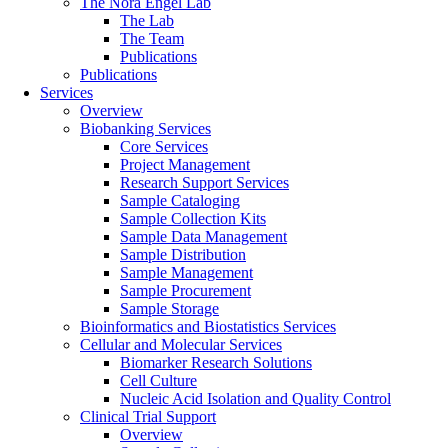
The Nora Engel Lab
The Lab
The Team
Publications
Publications
Services
Overview
Biobanking Services
Core Services
Project Management
Research Support Services
Sample Cataloging
Sample Collection Kits
Sample Data Management
Sample Distribution
Sample Management
Sample Procurement
Sample Storage
Bioinformatics and Biostatistics Services
Cellular and Molecular Services
Biomarker Research Solutions
Cell Culture
Nucleic Acid Isolation and Quality Control
Clinical Trial Support
Overview