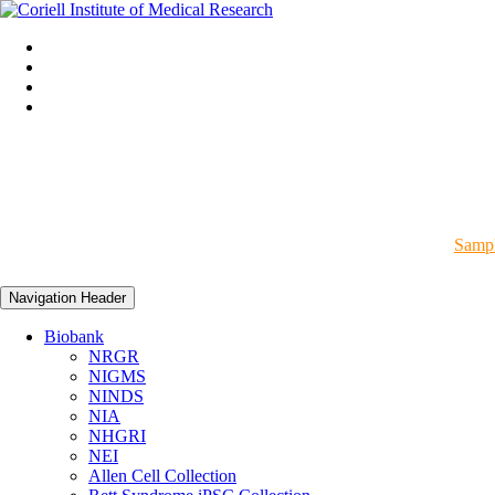
Sampl
Navigation Header
Biobank
NRGR
NIGMS
NINDS
NIA
NHGRI
NEI
Allen Cell Collection