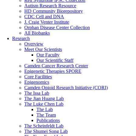
Rett Syndrome iPSC Collection
Autism Research Resource
HD Community Biorepository
CDC Cell and DNA
J. Craig Venter Institute
Orphan Disease Center Collection
All Biobanks
Research
Overview
Meet Our Scientists
Our Faculty
Our Scientific Staff
Camden Cancer Research Center
Epigenetic Therapies SPORE
Core Facilities
Epigenomics
Camden Opioid Research Initiative (CORI)
The Issa Lab
The Jian Huang Lab
The Luke Chen Lab
The Lab
The Team
Publications
The Scheinfeldt Lab
The Shumei Song Lab