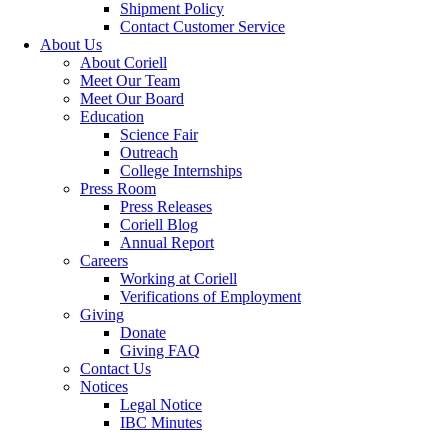
Shipment Policy
Contact Customer Service
About Us
About Coriell
Meet Our Team
Meet Our Board
Education
Science Fair
Outreach
College Internships
Press Room
Press Releases
Coriell Blog
Annual Report
Careers
Working at Coriell
Verifications of Employment
Giving
Donate
Giving FAQ
Contact Us
Notices
Legal Notice
IBC Minutes