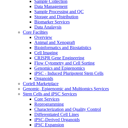
Sample Collection
Data Management
Sample Processing and QC
Storage and Distribution
Biomarker Services
Data Analaysis
Core Facilties
Overview
Animal and Xenograft
Bioinformatics and Biostatistics
Cell Imaging
CRISPR Gene Engineering
Flow Cytometry and Cell Sorting
Genomics and Epigenomics
iPSC - Induced Pluripotent Stem Cells
Organoids
Coriell Marketplace
Genomic, Epigenomic and Multiomics Services
Stem Cells and iPSC Services
Core Services
Reprogramming
Characterization and Quality Control
Differentiated Cell Lines
iPSC-Derived Organoids
iPSC Expansion