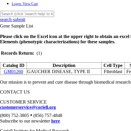
Login
View Cart
search submit
Gene Sample List
Please click on the Excel icon at the upper right to obtain an excel f
Elements (phenotypic characterizations) for these samples.
Records Return:
(1)
Catalog ID
Description
Cell Type
GM01260
GAUCHER DISEASE, TYPE II
Fibroblast
Fe
Our mission is to prevent and cure disease through biomedical research
CONTACT US
CUSTOMER SERVICE
customerservice@coriell.org
•
(800) 752-3805
(856) 757-4848
Subscribe to our newsletter
here
Coriell Institute for Medical Research