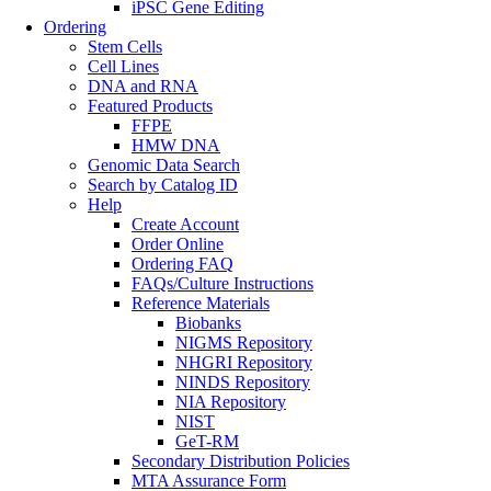
iPSC Gene Editing
Ordering
Stem Cells
Cell Lines
DNA and RNA
Featured Products
FFPE
HMW DNA
Genomic Data Search
Search by Catalog ID
Help
Create Account
Order Online
Ordering FAQ
FAQs/Culture Instructions
Reference Materials
Biobanks
NIGMS Repository
NHGRI Repository
NINDS Repository
NIA Repository
NIST
GeT-RM
Secondary Distribution Policies
MTA Assurance Form