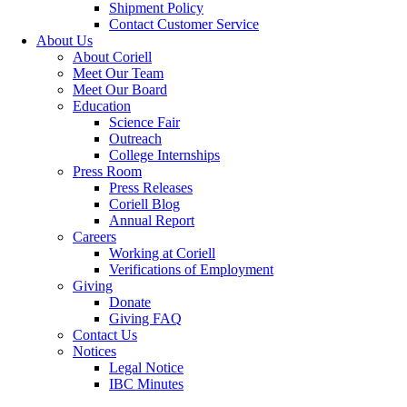
Shipment Policy
Contact Customer Service
About Us
About Coriell
Meet Our Team
Meet Our Board
Education
Science Fair
Outreach
College Internships
Press Room
Press Releases
Coriell Blog
Annual Report
Careers
Working at Coriell
Verifications of Employment
Giving
Donate
Giving FAQ
Contact Us
Notices
Legal Notice
IBC Minutes