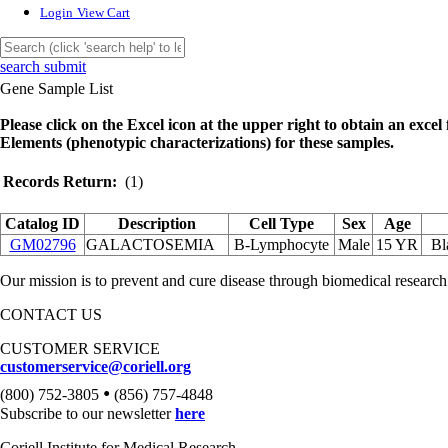
Login
View Cart
search submit
Gene Sample List
Please click on the Excel icon at the upper right to obtain an excel f
Elements (phenotypic characterizations) for these samples.
Records Return:
(1)
Catalog ID
Description
Cell Type
Sex
Age
GM02796
GALACTOSEMIA
B-Lymphocyte
Male
15 YR
Bl
Our mission is to prevent and cure disease through biomedical research
CONTACT US
CUSTOMER SERVICE
customerservice@coriell.org
•
(800) 752-3805
(856) 757-4848
Subscribe to our newsletter
here
Coriell Institute for Medical Research