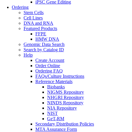
iPSC Gene Editing
Ordering
Stem Cells
Cell Lines
DNA and RNA
Featured Products
FFPE
HMW DNA
Genomic Data Search
Search by Catalog ID
Help
Create Account
Order Online
Ordering FAQ
FAQs/Culture Instructions
Reference Materials
Biobanks
NIGMS Repository
NHGRI Repository
NINDS Repository
NIA Repository
NIST
GeT-RM
Secondary Distribution Policies
MTA Assurance Form