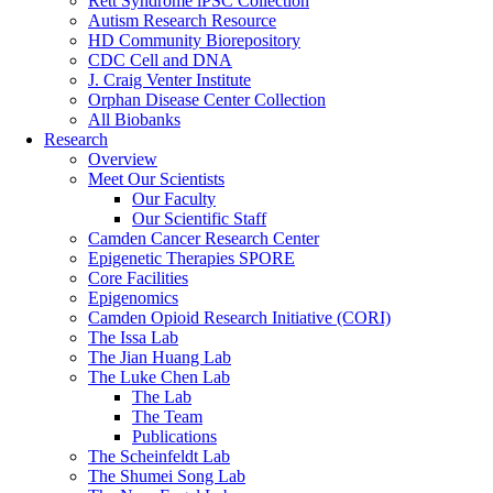
Rett Syndrome iPSC Collection
Autism Research Resource
HD Community Biorepository
CDC Cell and DNA
J. Craig Venter Institute
Orphan Disease Center Collection
All Biobanks
Research
Overview
Meet Our Scientists
Our Faculty
Our Scientific Staff
Camden Cancer Research Center
Epigenetic Therapies SPORE
Core Facilities
Epigenomics
Camden Opioid Research Initiative (CORI)
The Issa Lab
The Jian Huang Lab
The Luke Chen Lab
The Lab
The Team
Publications
The Scheinfeldt Lab
The Shumei Song Lab