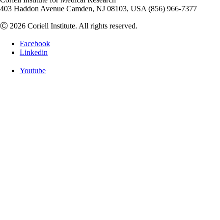
403 Haddon Avenue Camden, NJ 08103, USA (856) 966-7377
Ⓒ 2026 Coriell Institute. All rights reserved.
Facebook
Linkedin
Youtube