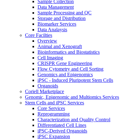
Sample Collection
Data Management
Sample Processing and QC
Storage and Distribution
Biomarker Services
Data Analaysis
Core Facilties
Overview
Animal and Xenograft
Bioinformatics and Biostatistics
Cell Imaging
CRISPR Gene Engineering
Flow Cytometry and Cell Sorting
Genomics and Epigenomics
iPSC - Induced Pluripotent Stem Cells
Organoids
Coriell Marketplace
Genomic, Epigenomic and Multiomics Services
Stem Cells and iPSC Services
Core Services
Reprogramming
Characterization and Quality Control
Differentiated Cell Lines
iPSC-Derived Organoids
iPSC Expansion