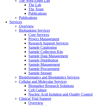
The Nora Engel Lab
The Lab
The Team
Publications
Publications
Services
Overview
Biobanking Services
Core Services
Project Management
Research Support Services
Sample Cataloging
Sample Collection Kits
Sample Data Management
Sample Distribution
Sample Management
Sample Procurement
Sample Storage
Bioinformatics and Biostatistics Services
Cellular and Molecular Services
Biomarker Research Solutions
Cell Culture
Nucleic Acid Isolation and Quality Control
Clinical Trial Support
Overview