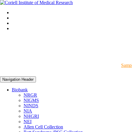
Sampl
Navigation Header
Biobank
NRGR
NIGMS
NINDS
NIA
NHGRI
NEI
Allen Cell Collection