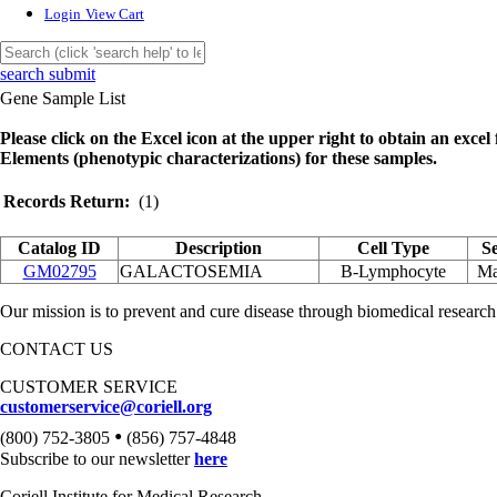
Login
View Cart
search submit
Gene Sample List
Please click on the Excel icon at the upper right to obtain an excel f
Elements (phenotypic characterizations) for these samples.
Records Return:
(1)
Catalog ID
Description
Cell Type
S
GM02795
GALACTOSEMIA
B-Lymphocyte
Ma
Our mission is to prevent and cure disease through biomedical research
CONTACT US
CUSTOMER SERVICE
customerservice@coriell.org
•
(800) 752-3805
(856) 757-4848
Subscribe to our newsletter
here
Coriell Institute for Medical Research