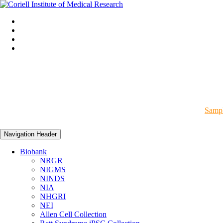
Sampl
Navigation Header
Biobank
NRGR
NIGMS
NINDS
NIA
NHGRI
NEI
Allen Cell Collection