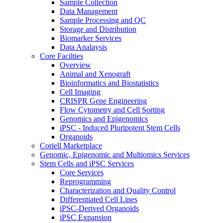
Sample Collection
Data Management
Sample Processing and QC
Storage and Distribution
Biomarker Services
Data Analaysis
Core Facilties
Overview
Animal and Xenograft
Bioinformatics and Biostatistics
Cell Imaging
CRISPR Gene Engineering
Flow Cytometry and Cell Sorting
Genomics and Epigenomics
iPSC - Induced Pluripotent Stem Cells
Organoids
Coriell Marketplace
Genomic, Epigenomic and Multiomics Services
Stem Cells and iPSC Services
Core Services
Reprogramming
Characterization and Quality Control
Differentiated Cell Lines
iPSC-Derived Organoids
iPSC Expansion