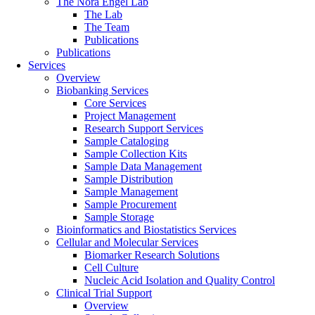
The Nora Engel Lab
The Lab
The Team
Publications
Publications
Services
Overview
Biobanking Services
Core Services
Project Management
Research Support Services
Sample Cataloging
Sample Collection Kits
Sample Data Management
Sample Distribution
Sample Management
Sample Procurement
Sample Storage
Bioinformatics and Biostatistics Services
Cellular and Molecular Services
Biomarker Research Solutions
Cell Culture
Nucleic Acid Isolation and Quality Control
Clinical Trial Support
Overview