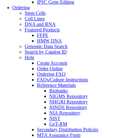
iPSC Gene Editing
Ordering
Stem Cells
Cell Lines
DNA and RNA
Featured Products
FFPE
HMW DNA
Genomic Data Search
Search by Catalog ID
Help
Create Account
Order Online
Ordering FAQ
FAQs/Culture Instructions
Reference Materials
Biobanks
NIGMS Repository
NHGRI Repository
NINDS Repository
NIA Repository
NIST
GeT-RM
Secondary Distribution Policies
MTA Assurance Form