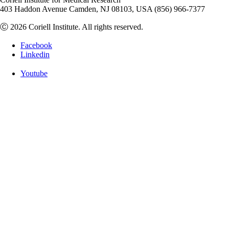
403 Haddon Avenue Camden, NJ 08103, USA (856) 966-7377
Ⓒ 2026 Coriell Institute. All rights reserved.
Facebook
Linkedin
Youtube