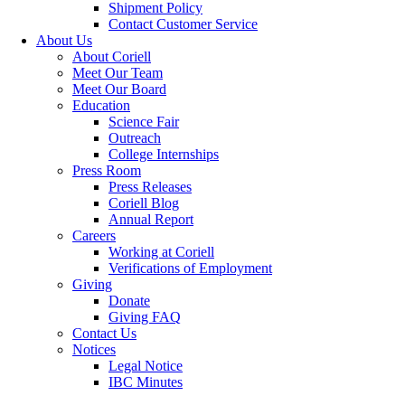
Shipment Policy
Contact Customer Service
About Us
About Coriell
Meet Our Team
Meet Our Board
Education
Science Fair
Outreach
College Internships
Press Room
Press Releases
Coriell Blog
Annual Report
Careers
Working at Coriell
Verifications of Employment
Giving
Donate
Giving FAQ
Contact Us
Notices
Legal Notice
IBC Minutes