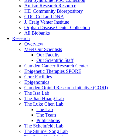
Rett Syndrome iPSC Collection
Autism Research Resource
HD Community Biorepository
CDC Cell and DNA
J. Craig Venter Institute
Orphan Disease Center Collection
All Biobanks
Research
Overview
Meet Our Scientists
Our Faculty
Our Scientific Staff
Camden Cancer Research Center
Epigenetic Therapies SPORE
Core Facilities
Epigenomics
Camden Opioid Research Initiative (CORI)
The Issa Lab
The Jian Huang Lab
The Luke Chen Lab
The Lab
The Team
Publications
The Scheinfeldt Lab
The Shumei Song Lab