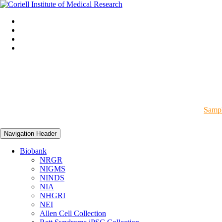
Sampl
Navigation Header
Biobank
NRGR
NIGMS
NINDS
NIA
NHGRI
NEI
Allen Cell Collection