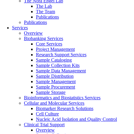
The Nora Engel Lab
The Lab
The Team
Publications
Publications
Services
Overview
Biobanking Services
Core Services
Project Management
Research Support Services
Sample Cataloging
Sample Collection Kits
Sample Data Management
Sample Distribution
Sample Management
Sample Procurement
Sample Storage
Bioinformatics and Biostatistics Services
Cellular and Molecular Services
Biomarker Research Solutions
Cell Culture
Nucleic Acid Isolation and Quality Control
Clinical Trial Support
Overview