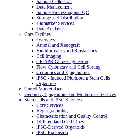
Sample Collection
Data Management
Sample Processing and QC
Storage and Distribution
Biomarker Services
Data Analaysis
Core Facilties
Overview
Animal and Xenograft
Bioinformatics and Biostatistics
Cell Imaging
CRISPR Gene Engineering
Flow Cytometry and Cell Sorting
Genomics and Epigenomics
iPSC - Induced Pluripotent Stem Cells
Organoids
Coriell Marketplace
Genomic, Epigenomic and Multiomics Services
Stem Cells and iPSC Services
Core Services
Reprogramming
Characterization and Quality Control
Differentiated Cell Lines
iPSC-Derived Organoids
iPSC Expansion