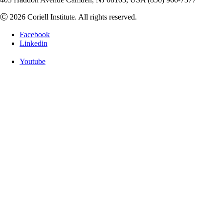
Ⓒ 2026 Coriell Institute. All rights reserved.
Facebook
Linkedin
Youtube