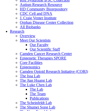
Rett Syndrome iPSC Collection
Autism Research Resource
HD Community Biorepository
CDC Cell and DNA
J. Craig Venter Institute
Orphan Disease Center Collection
All Biobanks
Research
Overview
Meet Our Scientists
Our Faculty
Our Scientific Staff
Camden Cancer Research Center
Epigenetic Therapies SPORE
Core Facilities
Epigenomics
Camden Opioid Research Initiative (CORI)
The Issa Lab
The Jian Huang Lab
The Luke Chen Lab
The Lab
The Team
Publications
The Scheinfeldt Lab
The Shumei Song Lab