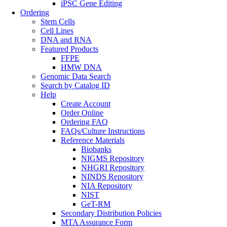
iPSC Gene Editing
Ordering
Stem Cells
Cell Lines
DNA and RNA
Featured Products
FFPE
HMW DNA
Genomic Data Search
Search by Catalog ID
Help
Create Account
Order Online
Ordering FAQ
FAQs/Culture Instructions
Reference Materials
Biobanks
NIGMS Repository
NHGRI Repository
NINDS Repository
NIA Repository
NIST
GeT-RM
Secondary Distribution Policies
MTA Assurance Form