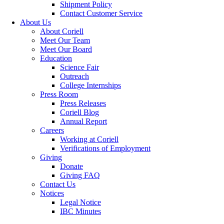
Shipment Policy
Contact Customer Service
About Us
About Coriell
Meet Our Team
Meet Our Board
Education
Science Fair
Outreach
College Internships
Press Room
Press Releases
Coriell Blog
Annual Report
Careers
Working at Coriell
Verifications of Employment
Giving
Donate
Giving FAQ
Contact Us
Notices
Legal Notice
IBC Minutes