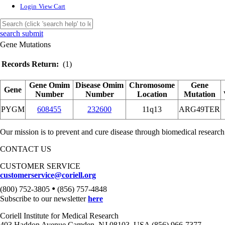
Login
View Cart
search submit
Gene Mutations
Records Return:
(1)
Gene Omim
Disease Omim
Chromosome
Gene
Gene
Number
Number
Location
Mutation
PYGM
608455
232600
11q13
ARG49TER
Our mission is to prevent and cure disease through biomedical research
CONTACT US
CUSTOMER SERVICE
customerservice@coriell.org
•
(800) 752-3805
(856) 757-4848
Subscribe to our newsletter
here
Coriell Institute for Medical Research
403 Haddon Avenue Camden, NJ 08103, USA (856) 966-7377