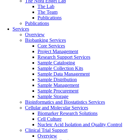
The Nora Engel Lab
The Lab
The Team
Publications
Publications
Services
Overview
Biobanking Services
Core Services
Project Management
Research Support Services
Sample Cataloging
Sample Collection Kits
Sample Data Management
Sample Distribution
Sample Management
Sample Procurement
Sample Storage
Bioinformatics and Biostatistics Services
Cellular and Molecular Services
Biomarker Research Solutions
Cell Culture
Nucleic Acid Isolation and Quality Control
Clinical Trial Support
Overview