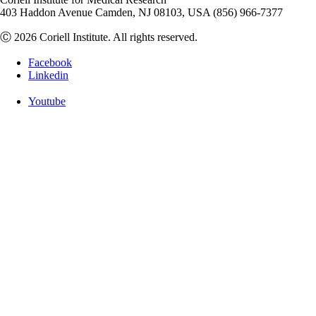
403 Haddon Avenue Camden, NJ 08103, USA (856) 966-7377
Ⓒ 2026 Coriell Institute. All rights reserved.
Facebook
Linkedin
Youtube