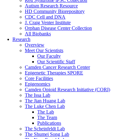
Rett Syndrome iPSC Collection
Autism Research Resource
HD Community Biorepository
CDC Cell and DNA
J. Craig Venter Institute
Orphan Disease Center Collection
All Biobanks
Research
Overview
Meet Our Scientists
Our Faculty
Our Scientific Staff
Camden Cancer Research Center
Epigenetic Therapies SPORE
Core Facilities
Epigenomics
Camden Opioid Research Initiative (CORI)
The Issa Lab
The Jian Huang Lab
The Luke Chen Lab
The Lab
The Team
Publications
The Scheinfeldt Lab
The Shumei Song Lab