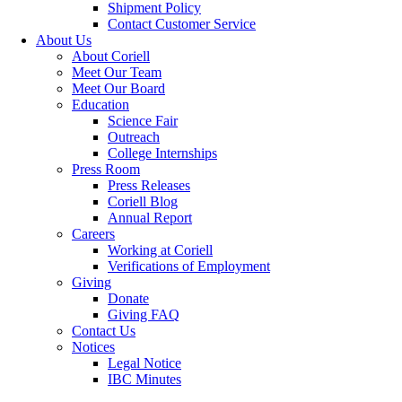
Shipment Policy
Contact Customer Service
About Us
About Coriell
Meet Our Team
Meet Our Board
Education
Science Fair
Outreach
College Internships
Press Room
Press Releases
Coriell Blog
Annual Report
Careers
Working at Coriell
Verifications of Employment
Giving
Donate
Giving FAQ
Contact Us
Notices
Legal Notice
IBC Minutes