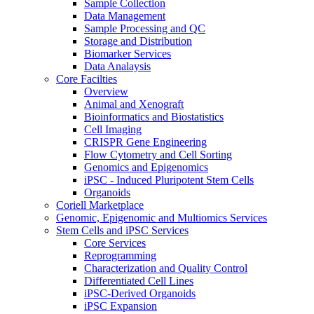
Sample Collection
Data Management
Sample Processing and QC
Storage and Distribution
Biomarker Services
Data Analaysis
Core Facilties
Overview
Animal and Xenograft
Bioinformatics and Biostatistics
Cell Imaging
CRISPR Gene Engineering
Flow Cytometry and Cell Sorting
Genomics and Epigenomics
iPSC - Induced Pluripotent Stem Cells
Organoids
Coriell Marketplace
Genomic, Epigenomic and Multiomics Services
Stem Cells and iPSC Services
Core Services
Reprogramming
Characterization and Quality Control
Differentiated Cell Lines
iPSC-Derived Organoids
iPSC Expansion