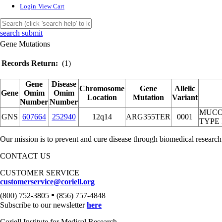
Login
View Cart
search submit
Gene Mutations
Records Return:
(1)
Gene
Disease
Chromosome
Gene
Allelic
Gene
Omim
Omim
Location
Mutation
Variant
Number
Number
MUCO
GNS
607664
252940
12q14
ARG355TER
0001
TYPE 
Our mission is to prevent and cure disease through biomedical research
CONTACT US
CUSTOMER SERVICE
customerservice@coriell.org
•
(800) 752-3805
(856) 757-4848
Subscribe to our newsletter
here
Coriell Institute for Medical Research