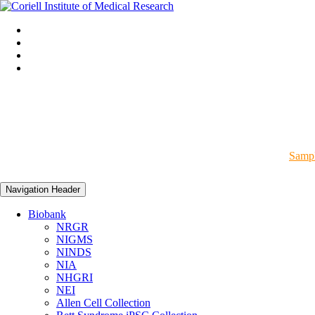
Sampl
Navigation Header
Biobank
NRGR
NIGMS
NINDS
NIA
NHGRI
NEI
Allen Cell Collection