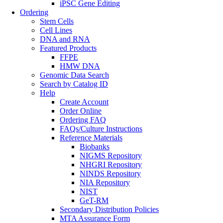
iPSC Gene Editing
Ordering
Stem Cells
Cell Lines
DNA and RNA
Featured Products
FFPE
HMW DNA
Genomic Data Search
Search by Catalog ID
Help
Create Account
Order Online
Ordering FAQ
FAQs/Culture Instructions
Reference Materials
Biobanks
NIGMS Repository
NHGRI Repository
NINDS Repository
NIA Repository
NIST
GeT-RM
Secondary Distribution Policies
MTA Assurance Form