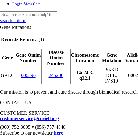
Login
View Cart
search submit
Gene Mutations
Records Return:
(1)
Disease
Gene Omim
Chromosome
Gene
Alleli
Gene
Omim
Number
Location
Mutation
Varia
Number
30-KB
14q24.3-
GALC
606890
245200
DEL,
0002
q32.1
IVS10
Our mission is to prevent and cure disease through biomedical research
CONTACT US
CUSTOMER SERVICE
customerservice@coriell.org
•
(800) 752-3805
(856) 757-4848
Subscribe to our newsletter
here