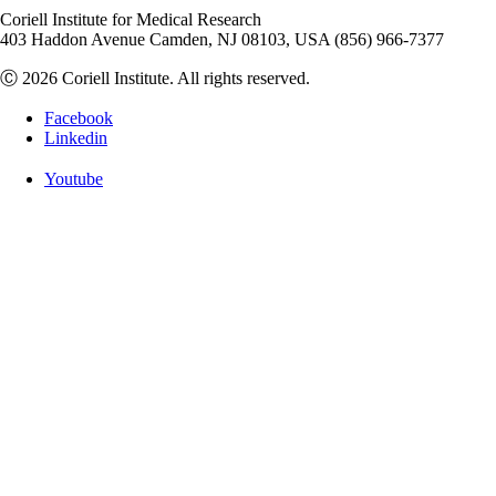
Coriell Institute for Medical Research
403 Haddon Avenue Camden, NJ 08103, USA (856) 966-7377
Ⓒ 2026 Coriell Institute. All rights reserved.
Facebook
Linkedin
Youtube