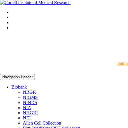
Sampl
Navigation Header
Biobank
NRGR
NIGMS
NINDS
NIA
NHGRI
NEI
Allen Cell Collection