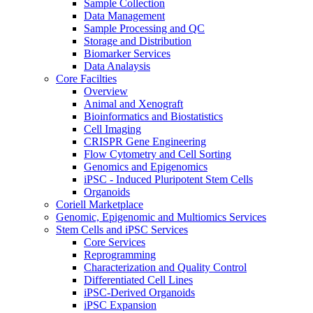
Sample Collection
Data Management
Sample Processing and QC
Storage and Distribution
Biomarker Services
Data Analaysis
Core Facilties
Overview
Animal and Xenograft
Bioinformatics and Biostatistics
Cell Imaging
CRISPR Gene Engineering
Flow Cytometry and Cell Sorting
Genomics and Epigenomics
iPSC - Induced Pluripotent Stem Cells
Organoids
Coriell Marketplace
Genomic, Epigenomic and Multiomics Services
Stem Cells and iPSC Services
Core Services
Reprogramming
Characterization and Quality Control
Differentiated Cell Lines
iPSC-Derived Organoids
iPSC Expansion