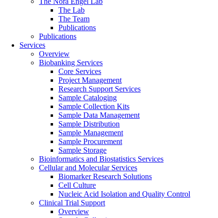
The Nora Engel Lab
The Lab
The Team
Publications
Publications
Services
Overview
Biobanking Services
Core Services
Project Management
Research Support Services
Sample Cataloging
Sample Collection Kits
Sample Data Management
Sample Distribution
Sample Management
Sample Procurement
Sample Storage
Bioinformatics and Biostatistics Services
Cellular and Molecular Services
Biomarker Research Solutions
Cell Culture
Nucleic Acid Isolation and Quality Control
Clinical Trial Support
Overview