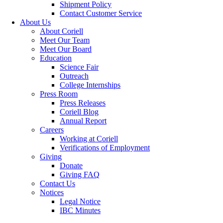
Shipment Policy
Contact Customer Service
About Us
About Coriell
Meet Our Team
Meet Our Board
Education
Science Fair
Outreach
College Internships
Press Room
Press Releases
Coriell Blog
Annual Report
Careers
Working at Coriell
Verifications of Employment
Giving
Donate
Giving FAQ
Contact Us
Notices
Legal Notice
IBC Minutes