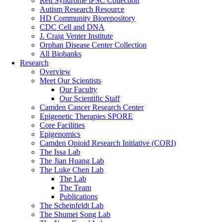
Rett Syndrome iPSC Collection
Autism Research Resource
HD Community Biorepository
CDC Cell and DNA
J. Craig Venter Institute
Orphan Disease Center Collection
All Biobanks
Research
Overview
Meet Our Scientists
Our Faculty
Our Scientific Staff
Camden Cancer Research Center
Epigenetic Therapies SPORE
Core Facilities
Epigenomics
Camden Opioid Research Initiative (CORI)
The Issa Lab
The Jian Huang Lab
The Luke Chen Lab
The Lab
The Team
Publications
The Scheinfeldt Lab
The Shumei Song Lab