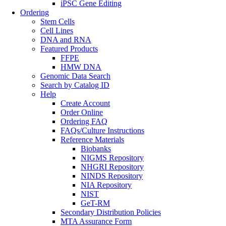
iPSC Gene Editing
Ordering
Stem Cells
Cell Lines
DNA and RNA
Featured Products
FFPE
HMW DNA
Genomic Data Search
Search by Catalog ID
Help
Create Account
Order Online
Ordering FAQ
FAQs/Culture Instructions
Reference Materials
Biobanks
NIGMS Repository
NHGRI Repository
NINDS Repository
NIA Repository
NIST
GeT-RM
Secondary Distribution Policies
MTA Assurance Form