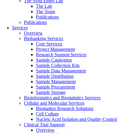
The Nora Engel Lab
The Lab
The Team
Publications
Publications
Services
Overview
Biobanking Services
Core Services
Project Management
Research Support Services
Sample Cataloging
Sample Collection Kits
Sample Data Management
Sample Distribution
Sample Management
Sample Procurement
Sample Storage
Bioinformatics and Biostatistics Services
Cellular and Molecular Services
Biomarker Research Solutions
Cell Culture
Nucleic Acid Isolation and Quality Control
Clinical Trial Support
Overview