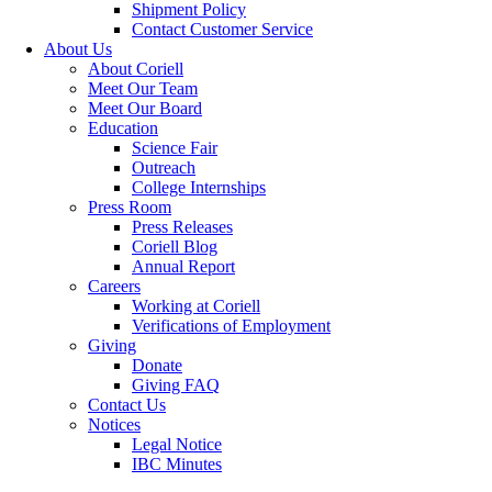
Shipment Policy
Contact Customer Service
About Us
About Coriell
Meet Our Team
Meet Our Board
Education
Science Fair
Outreach
College Internships
Press Room
Press Releases
Coriell Blog
Annual Report
Careers
Working at Coriell
Verifications of Employment
Giving
Donate
Giving FAQ
Contact Us
Notices
Legal Notice
IBC Minutes