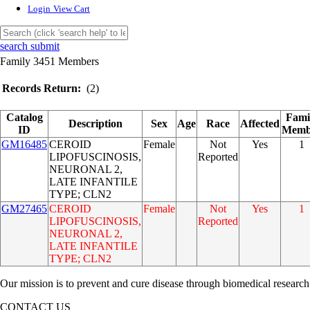
Login
View Cart
search submit
Family 3451 Members
Records Return:
(2)
Catalog
Fami
Description
Sex
Age
Race
Affected
ID
Memb
GM16485
CEROID
Female
Not
Yes
1
LIPOFUSCINOSIS,
Reported
NEURONAL 2,
LATE INFANTILE
TYPE; CLN2
GM27465
CEROID
Female
Not
Yes
1
LIPOFUSCINOSIS,
Reported
NEURONAL 2,
LATE INFANTILE
TYPE; CLN2
Our mission is to prevent and cure disease through biomedical research
CONTACT US