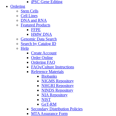
iPSC Gene Editing
Ordering
Stem Cells
Cell Lines
DNA and RNA
Featured Products
FFPE
HMW DNA
Genomic Data Search
Search by Catalog ID
Help
Create Account
Order Online
Ordering FAQ
FAQs/Culture Instructions
Reference Materials
Biobanks
NIGMS Repository
NHGRI Repository
NINDS Repository
NIA Repository
NIST
GeT-RM
Secondary Distribution Policies
MTA Assurance Form