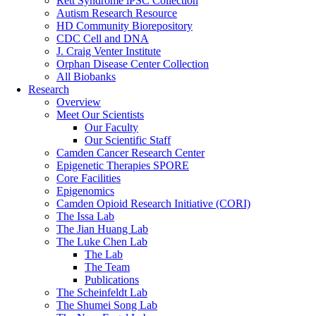
Rett Syndrome iPSC Collection
Autism Research Resource
HD Community Biorepository
CDC Cell and DNA
J. Craig Venter Institute
Orphan Disease Center Collection
All Biobanks
Research
Overview
Meet Our Scientists
Our Faculty
Our Scientific Staff
Camden Cancer Research Center
Epigenetic Therapies SPORE
Core Facilities
Epigenomics
Camden Opioid Research Initiative (CORI)
The Issa Lab
The Jian Huang Lab
The Luke Chen Lab
The Lab
The Team
Publications
The Scheinfeldt Lab
The Shumei Song Lab