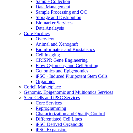
Sample Collection
Data Management
Sample Processing and QC
Storage and Distribution
Biomarker Services
Data Analaysis
Core Facilties
Overview
Animal and Xenograft
Bioinformatics and Biostatistics
Cell Imaging
CRISPR Gene Engineering
Flow Cytometry and Cell Sorting
Genomics and Epigenomics
iPSC - Induced Pluripotent Stem Cells
Organoids
Coriell Marketplace
Genomic, Epigenomic and Multiomics Services
Stem Cells and iPSC Services
Core Services
Reprogramming
Characterization and Quality Control
Differentiated Cell Lines
iPSC-Derived Organoids
iPSC Expansion