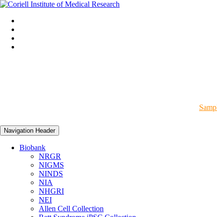
Sampl
Navigation Header
Biobank
NRGR
NIGMS
NINDS
NIA
NHGRI
NEI
Allen Cell Collection