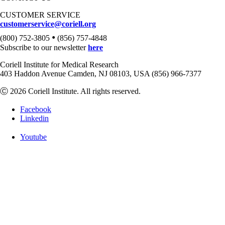
CUSTOMER SERVICE
customerservice@coriell.org
•
(800) 752-3805
(856) 757-4848
Subscribe to our newsletter
here
Coriell Institute for Medical Research
403 Haddon Avenue Camden, NJ 08103, USA (856) 966-7377
Ⓒ 2026 Coriell Institute. All rights reserved.
Facebook
Linkedin
Youtube