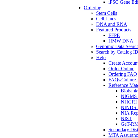
iPSC Gene Edi
Ordering
Stem Cells
Cell Lines
DNA and RNA
Featured Products
FFPE
HMW DNA
Genomic Data Searc
Search by Catalog I
Help
Create Accoun
Order Online
Ordering FAQ
FAQs/Culture I
Reference Mate
Biobank
NIGMS R
NHGRI R
NINDS R
NIA Rep
NIST
GeT-R
Secondary Dist
MTA Assuranc