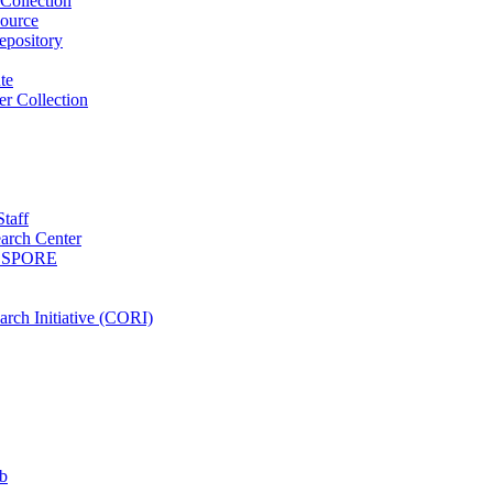
Collection
ource
pository
ute
r Collection
Staff
arch Center
es SPORE
rch Initiative (CORI)
b