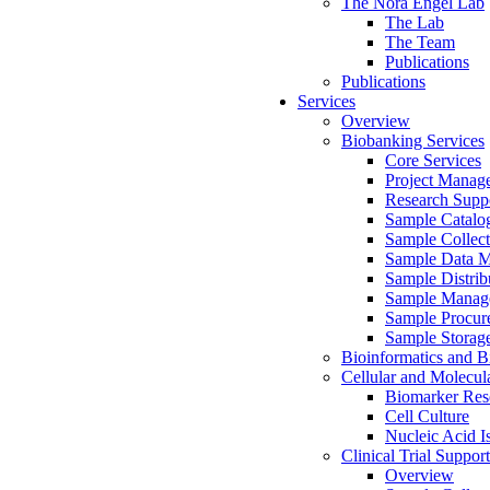
The Nora Engel Lab
The Lab
The Team
Publications
Publications
Services
Overview
Biobanking Services
Core Services
Project Manag
Research Suppo
Sample Catalo
Sample Collect
Sample Data 
Sample Distrib
Sample Manag
Sample Procur
Sample Storag
Bioinformatics and Bi
Cellular and Molecul
Biomarker Rese
Cell Culture
Nucleic Acid I
Clinical Trial Support
Overview