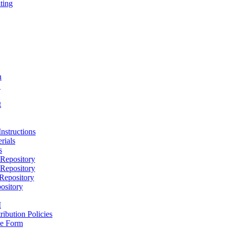
ting
h
D
t
nstructions
rials
s
epository
epository
epository
ository
M
ribution Policies
e Form