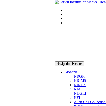
Navigation Header
Biobank
NRGR
NIGMS
NINDS
NIA
NHGRI
NEI
Allen Cell Collection