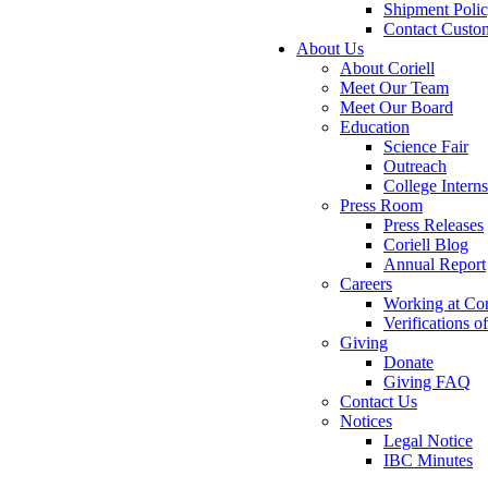
Shipment Poli
Contact Custo
About Us
About Coriell
Meet Our Team
Meet Our Board
Education
Science Fair
Outreach
College Intern
Press Room
Press Releases
Coriell Blog
Annual Report
Careers
Working at Cor
Verifications 
Giving
Donate
Giving FAQ
Contact Us
Notices
Legal Notice
IBC Minutes