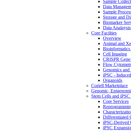
Sample Collect
Data Managem
Sample Proces
Storage and Di
Biomarker Ser
Data Analaysis
Core Facilties
Overview
Animal and Xe
Bioinformatics 
Cell Imaging
CRISPR Gene 
Flow Cytometry
Genomics and 
iPSC - Induced
Organoids
Coriell Marketplace
Genomic, Epigenomic
Stem Cells and iPSC 
Core Services
Reprogrammin
Characterizati
Differentiated 
iPSC-Derived 
iPSC Expansi