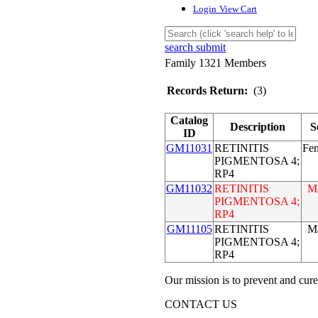
Login
View Cart
search submit
Family 1321 Members
Records Return:
(3)
Catalog
Description
S
ID
GM11031
RETINITIS
Fe
PIGMENTOSA 4;
RP4
GM11032
RETINITIS
M
PIGMENTOSA 4;
RP4
GM11105
RETINITIS
M
PIGMENTOSA 4;
RP4
Our mission is to prevent and cure
CONTACT US