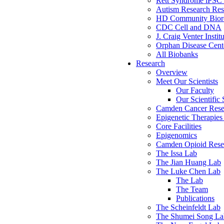
Rett Syndrome iPSC 
Autism Research Res
HD Community Biore
CDC Cell and DNA
J. Craig Venter Instit
Orphan Disease Cente
All Biobanks
Research
Overview
Meet Our Scientists
Our Faculty
Our Scientific 
Camden Cancer Rese
Epigenetic Therapi
Core Facilities
Epigenomics
Camden Opioid Resea
The Issa Lab
The Jian Huang Lab
The Luke Chen Lab
The Lab
The Team
Publications
The Scheinfeldt Lab
The Shumei Song La