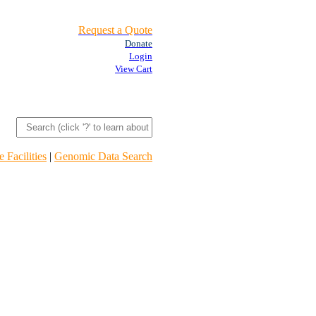
Request a Quote
Donate
Login
View Cart
 Facilities
|
Genomic Data Search