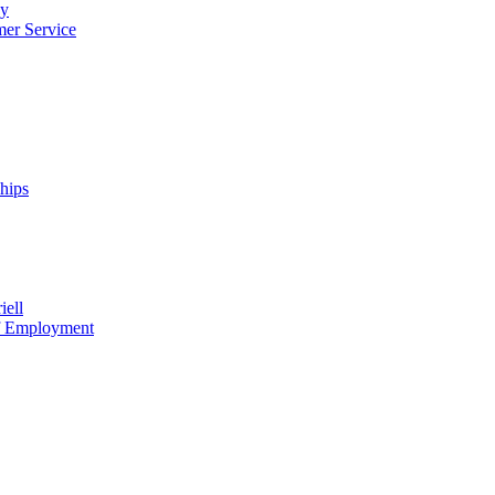
cy
mer Service
ships
iell
of Employment