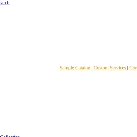
Sample Catalog
|
Custom Services
|
Core