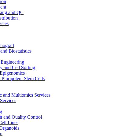
ion
ent
sing and QC
stribution
vices
nograft
and Biostatistics
Engineering
 and Cell Sorting
Epigenomics
 Pluripotent Stem Cells
 and Multiomics Services
Services
g
on and Quality Control
Cell Lines
Organoids
on