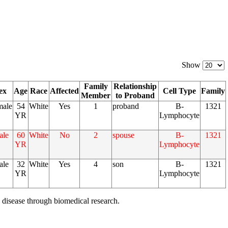
Show
Family
Relationship
ex
Age
Race
Affected
Cell Type
Family
Member
to Proband
male
54
White
Yes
1
proband
B-
1321
YR
Lymphocyte
ale
60
White
No
2
spouse
B-
1321
YR
Lymphocyte
ale
32
White
Yes
4
son
B-
1321
YR
Lymphocyte
 disease through biomedical research.