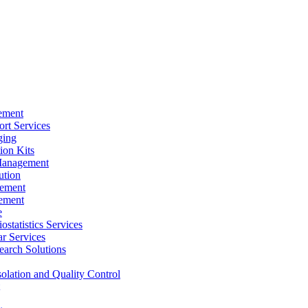
ement
rt Services
ging
ion Kits
Management
ution
ement
ement
e
ostatistics Services
ar Services
arch Solutions
solation and Quality Control